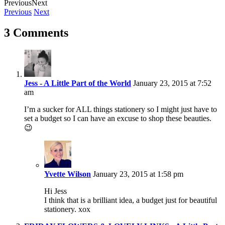
Previous
Next
Previous
Next
3 Comments
Jess - A Little Part of the World
January 23, 2015 at 7:52
am
I’m a sucker for ALL things stationery so I might just have to
set a budget so I can have an excuse to shop these beauties.
😉
Yvette Wilson
January 23, 2015 at 1:58 pm
Hi Jess
I think that is a brilliant idea, a budget just for beautiful
stationery. xox