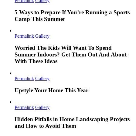
Permalink
Gallery
5 Ways to Prepare If You’re Running a Sports
Camp This Summer
Permalink
Gallery
Worried The Kids Will Want To Spend
Summer Indoors? Get Them Out And About
With These Ideas
Permalink
Gallery
Upstyle Your Home This Year
Permalink
Gallery
Hidden Pitfalls in Home Landscaping Projects
and How to Avoid Them