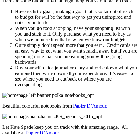
Here are some budget tips that might help you start to get on track.
Have realistic goals, making a goal that is so far out of reach
to budget for will be the fast way to get you uninspired and
not stay on track.
When you go food shopping, have your shopping list with
you and stick to it. Only purchase what you need to buy as
when we impulse buy that is when we blow our budgets.
Quite simply don’t spend more that you earn. Credit cards are
an easy way to get what you want straight away but if you are
spending more than you are earning you will be going
backwards.
Buy yourself a nice journal or diary and write down what you
earn and then write down all your expenditure. It’s easier to
see where you need to cut back or where you are
overspending.
Beautiful colourful notebooks from
Papier D’Amour.
Let Kate Spade keep you on track with this amazing range. All
available at
Papier D’Amour.