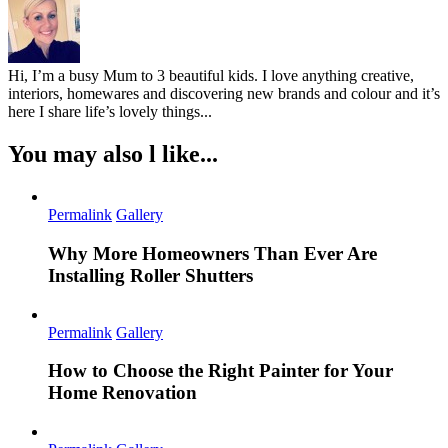
Hi, I’m a busy Mum to 3 beautiful kids. I love anything creative,
interiors, homewares and discovering new brands and colour and it’s
here I share life’s lovely things...
You may also l like...
Permalink
Gallery
Why More Homeowners Than Ever Are
Installing Roller Shutters
Permalink
Gallery
How to Choose the Right Painter for Your
Home Renovation