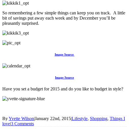
So remembering a few simple things can keep you on track. A little
bit of savings put away each week and by December you’ll be
pleasantly surprised.
Image Source
Image Source
Have you set a budget for 2015 and do you like to budget in style?
By
Yvette Wilson
|
January 22nd, 2015
|
Lifestyle
,
Shopping
,
Things I
love
|
3 Comments