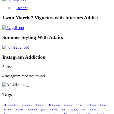
Recent
I won March 7 Vignettes with Interiors Addict
Summer Styling With Adairs
Instagram Addiction
Sorry:
- Instagram feed not found.
Tags
afternoon tea
bedrooms
birthday
Christmas
colourful
craft
cushions
family
fashion
flowers
furniture
gifts
Glitter
gold
healthy eating
homes