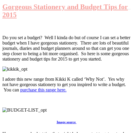
Gorgeous Stationery and Budget Tips for
2015
Do you set a budget? Well I kinda do but of course I can set a better
budget when I have gorgeous stationery. There are lots of beautiful
journals, diaries and budget planners around so that can get you one
step closer to being a bit more organised. So here is some gorgeous
stationery and budget tips for 2015 to get you started.
I adore this new range from Kikki K called ‘Why Not’. Yes why
not have gorgeous stationery to get you inspired to write a budget.
You can
purchase this range here.
Image source