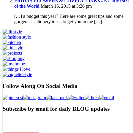
FRIDAY FLOWERS & LOVELY LINKS - A Little Part
of the World
March 16, 2015 at 3:26 pm
[…] a budget this year? Here are some great tips and some
gorgeous stationery ideas to get you in the […]
Follow Along On Social Media
Subscribe by email for daily BLOG updates