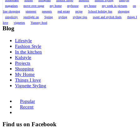
homewares
houses
instagram
interior inspo
Interiors
interior styling
lifestyle
magazines
move over sugar
my home
myhouse
my house
my week in pictures
on
line shopping
pinterest
presents
real estate
recipe
School holiday fun
shopping
simplicity
spotlight on
Spring
styling
styling tips
sweet and stylish finds
things I
love
vignettes
Yummy food
Blog
Lifestyle
Fashion Style
In the kitchen
Kidstyle
Projects
Shopping
My Home
Things I love
Vignette Styling
Popular
Recent
Find us on Facebook