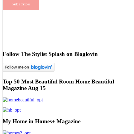
Follow The Stylist Splash on Bloglovin
Top 50 Most Beautiful Room Home Beautiful
Magazine Aug 15
My Home in Homes+ Magazine