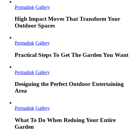
Permalink
Gallery
High Impact Moves That Transform Your
Outdoor Spaces
Permalink
Gallery
Practical Steps To Get The Garden You Want
Permalink
Gallery
Designing the Perfect Outdoor Entertaining
Area
Permalink
Gallery
What To Do When Redoing Your Entire
Garden