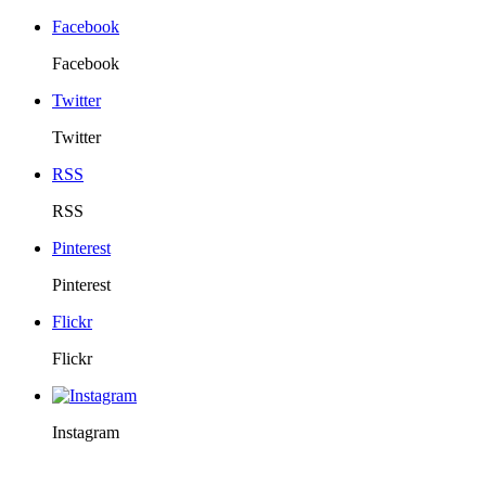
Facebook
Facebook
Twitter
Twitter
RSS
RSS
Pinterest
Pinterest
Flickr
Flickr
Instagram