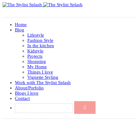
Home
Blog
Lifestyle
Fashion Style
In the kitchen
Kidstyle
Projects
Shopping
My Home
Things I love
Vignette Styling
Work with The Stylist Splash
About/Porfolio
Blogs I love
Contact