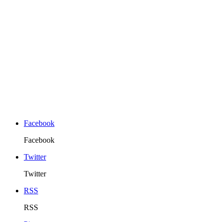
Facebook
Facebook
Twitter
Twitter
RSS
RSS