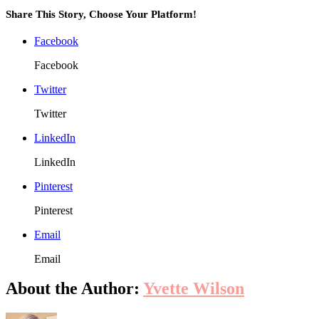
Share This Story, Choose Your Platform!
Facebook
Facebook
Twitter
Twitter
LinkedIn
LinkedIn
Pinterest
Pinterest
Email
Email
About the Author:
Yvette Wilson