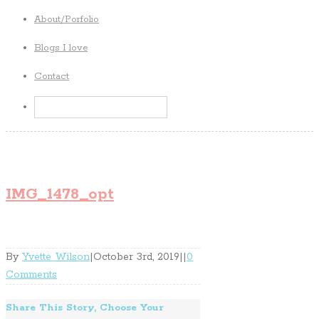
About/Porfolio
Blogs I love
Contact
IMG_1478_opt
By
Yvette Wilson
|
October 3rd, 2019
|
|
0
Comments
Share This Story, Choose Your