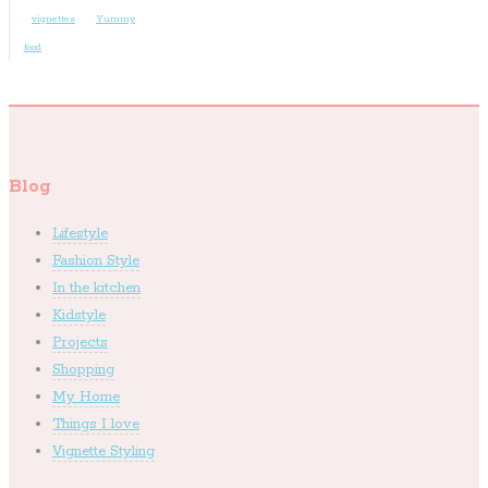
vignettes
Yummy
food
Blog
Lifestyle
Fashion Style
In the kitchen
Kidstyle
Projects
Shopping
My Home
Things I love
Vignette Styling