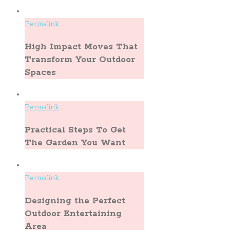
Permalink
High Impact Moves That
Transform Your Outdoor
Spaces
Permalink
Practical Steps To Get
The Garden You Want
Permalink
Designing the Perfect
Outdoor Entertaining
Area