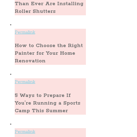
Than Ever Are Installing
Roller Shutters
Permalink
How to Choose the Right
Painter for Your Home
Renovation
Permalink
5 Ways to Prepare If
You’re Running a Sports
Camp This Summer
Permalink