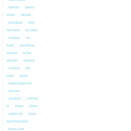
Interiors
interior
styling
lifestyle
magazines
move
over sugar
my home
myhouse
my
house
my week in
pictures
on line
shopping
pinterest
presents
real
estate
recipe
School holiday fun
shopping
simplicity
spotlight
on
Spring
styling
styling tips
sweet
and stylish finds
things I love