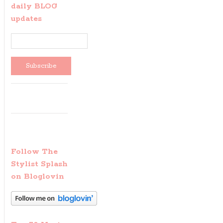
daily BLOG
updates
Follow The
Stylist Splash
on Bloglovin