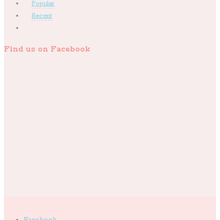
Popular
Recent
Find us on Facebook
Facebook