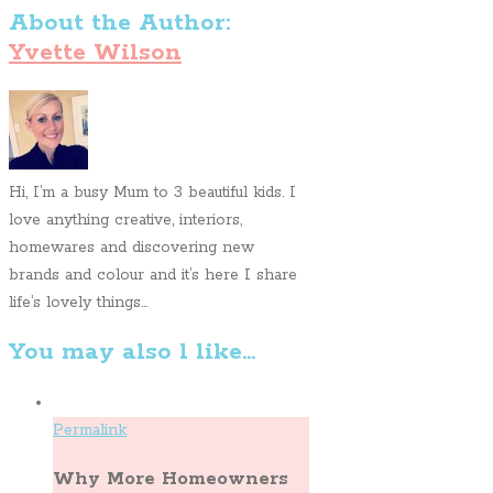
About the Author:
Yvette Wilson
Hi, I’m a busy Mum to 3 beautiful kids. I
love anything creative, interiors,
homewares and discovering new
brands and colour and it’s here I share
life’s lovely things...
You may also l like...
Permalink
Why More Homeowners