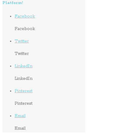
Platform!
Facebook
Facebook
Twitter
Twitter
LinkedIn
LinkedIn
Pinterest
Pinterest
Email
Email