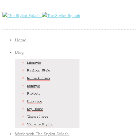
Home
Blog
Lifestyle
Fashion Style
In the kitchen
Kidstyle
Projects
Shopping
My Home
Things I love
Vignette Styling
Work with The Stylist Splash