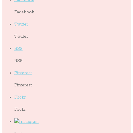
Facebook
Twitter
Twitter
RSS
RSS
Pinterest
Pinterest
Flickr
Flickr