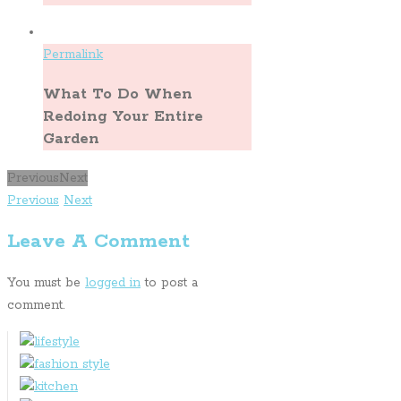
Permalink
What To Do When
Redoing Your Entire
Garden
Previous
Next
Previous
Next
Leave A Comment
You must be
logged in
to post a
comment.