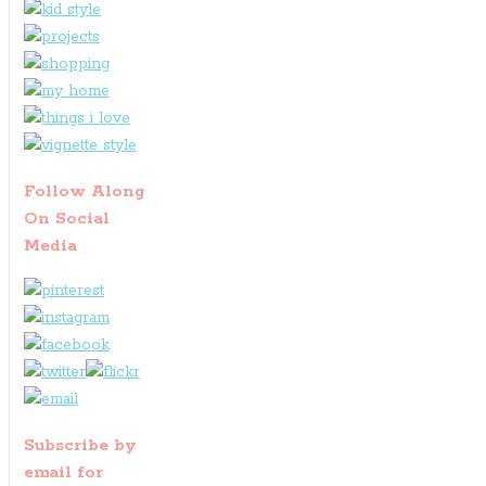
Follow Along
On Social
Media
Subscribe by
email for