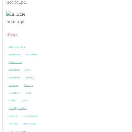
not found.
Tags
afternoon tea
bedrooms
birthday
Christmas
colourful
craft
cushions
family
fashion
flowers
furniture
gifts
Glitter
gold
healthy eating
homes
homewares
houses
instagram
interior inspo