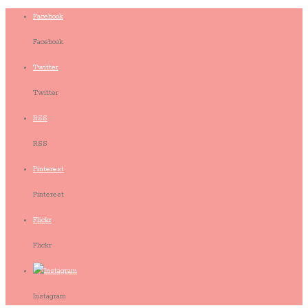
Facebook
Facebook
Twitter
Twitter
RSS
RSS
Pinterest
Pinterest
Flickr
Flickr
Instagram