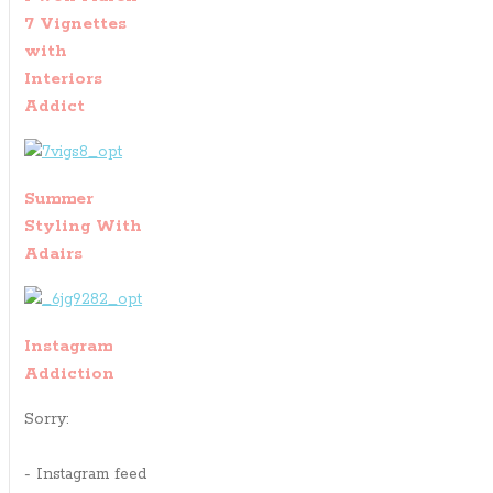
7 Vignettes
with
Interiors
Addict
Summer
Styling With
Adairs
Instagram
Addiction
Sorry:
- Instagram feed