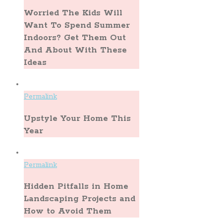
Worried The Kids Will
Want To Spend Summer
Indoors? Get Them Out
And About With These
Ideas
Permalink
Upstyle Your Home This
Year
Permalink
Hidden Pitfalls in Home
Landscaping Projects and
How to Avoid Them