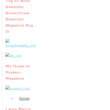
Top 50 Most
Beautiful
Room Home
Beautiful
Magazine Aug
15
My Home in
Homes+
Magazine
Recent
I won March