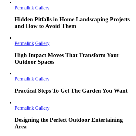
Permalink
Gallery
Hidden Pitfalls in Home Landscaping Projects
and How to Avoid Them
Permalink
Gallery
High Impact Moves That Transform Your
Outdoor Spaces
Permalink
Gallery
Practical Steps To Get The Garden You Want
Permalink
Gallery
Designing the Perfect Outdoor Entertaining
Area