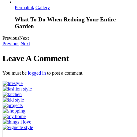
Permalink
Gallery
What To Do When Redoing Your Entire
Garden
Previous
Next
Previous
Next
Leave A Comment
You must be
logged in
to post a comment.