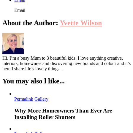
Email
Email
About the Author:
Yvette Wilson
Hi, I’m a busy Mum to 3 beautiful kids. I love anything creative,
interiors, homewares and discovering new brands and colour and it’s
here I share life’s lovely things...
You may also l like...
Permalink
Gallery
Why More Homeowners Than Ever Are
Installing Roller Shutters