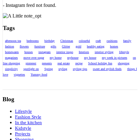
- Instagram feed not found.
Tags
afternoon tea
bedrooms
birthday
Christmas
colourful
craft
cushions
family
fashion
flowers
furniture
gifts
Glitter
gold
healthy eating
homes
homewares
houses
instagram
interior inspo
Interiors
interior styling
lifestyle
magazines
move over sugar
my home
myhouse
my house
my week in pictures
on
line shopping
pinterest
presents
real estate
recipe
School holiday fun
shopping
simplicity
spotlight on
Spring
styling
styling tips
sweet and stylish finds
things I
love
vignettes
Yummy food
Blog
Lifestyle
Fashion Style
In the kitchen
Kidstyle
Projects
Shopping