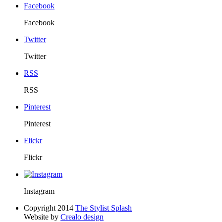
Facebook
Facebook
Twitter
Twitter
RSS
RSS
Pinterest
Pinterest
Flickr
Flickr
Instagram
Copyright 2014
The Stylist Splash
Website by
Crealo design