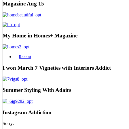
Magazine Aug 15
My Home in Homes+ Magazine
Recent
I won March 7 Vignettes with Interiors Addict
Summer Styling With Adairs
Instagram Addiction
Sorry: