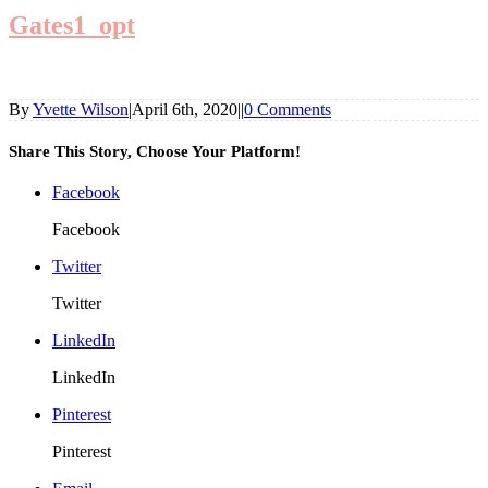
Gates1_opt
By
Yvette Wilson
|
April 6th, 2020
|
|
0 Comments
Share This Story, Choose Your Platform!
Facebook
Facebook
Twitter
Twitter
LinkedIn
LinkedIn
Pinterest
Pinterest