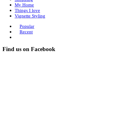
My Home
Things I love
Vignette Styling
Popular
Recent
Find us on Facebook