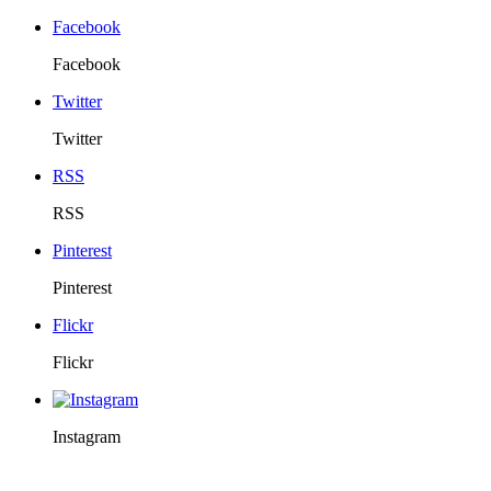
Facebook
Facebook
Twitter
Twitter
RSS
RSS
Pinterest
Pinterest
Flickr
Flickr
Instagram