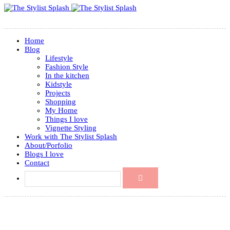
Home
Blog
Lifestyle
Fashion Style
In the kitchen
Kidstyle
Projects
Shopping
My Home
Things I love
Vignette Styling
Work with The Stylist Splash
About/Porfolio
Blogs I love
Contact