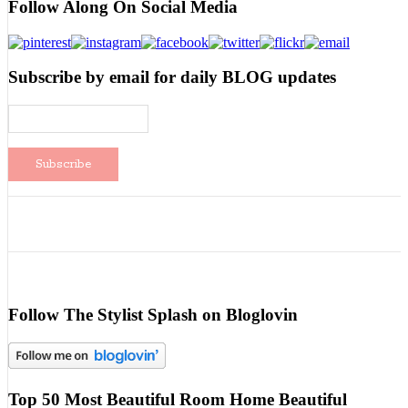
Follow Along On Social Media
Subscribe by email for daily BLOG updates
Follow The Stylist Splash on Bloglovin
Top 50 Most Beautiful Room Home Beautiful