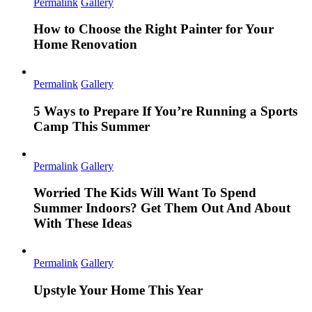
Permalink
Gallery
How to Choose the Right Painter for Your
Home Renovation
Permalink
Gallery
5 Ways to Prepare If You’re Running a Sports
Camp This Summer
Permalink
Gallery
Worried The Kids Will Want To Spend
Summer Indoors? Get Them Out And About
With These Ideas
Permalink
Gallery
Upstyle Your Home This Year