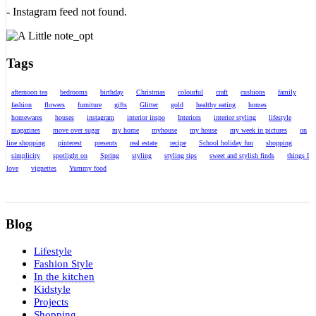
- Instagram feed not found.
Tags
afternoon tea
bedrooms
birthday
Christmas
colourful
craft
cushions
family
fashion
flowers
furniture
gifts
Glitter
gold
healthy eating
homes
homewares
houses
instagram
interior inspo
Interiors
interior styling
lifestyle
magazines
move over sugar
my home
myhouse
my house
my week in pictures
on
line shopping
pinterest
presents
real estate
recipe
School holiday fun
shopping
simplicity
spotlight on
Spring
styling
styling tips
sweet and stylish finds
things I
love
vignettes
Yummy food
Blog
Lifestyle
Fashion Style
In the kitchen
Kidstyle
Projects
Shopping