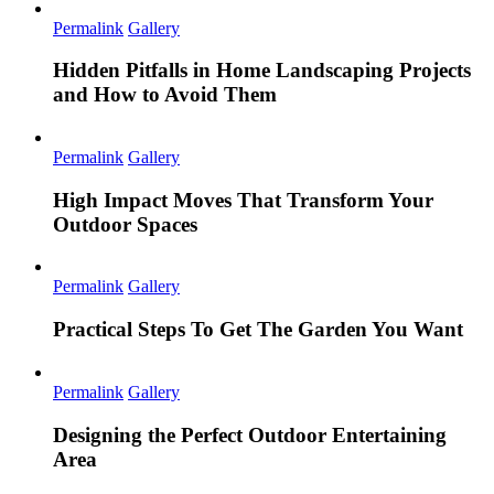
Permalink
Gallery
Hidden Pitfalls in Home Landscaping Projects
and How to Avoid Them
Permalink
Gallery
High Impact Moves That Transform Your
Outdoor Spaces
Permalink
Gallery
Practical Steps To Get The Garden You Want
Permalink
Gallery
Designing the Perfect Outdoor Entertaining
Area