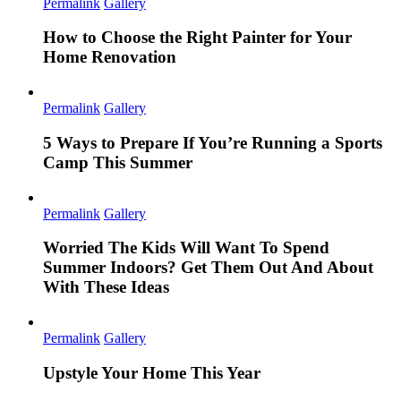
Permalink
Gallery
How to Choose the Right Painter for Your
Home Renovation
Permalink
Gallery
5 Ways to Prepare If You’re Running a Sports
Camp This Summer
Permalink
Gallery
Worried The Kids Will Want To Spend
Summer Indoors? Get Them Out And About
With These Ideas
Permalink
Gallery
Upstyle Your Home This Year