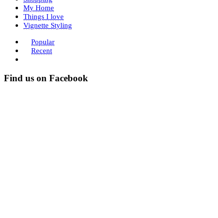
My Home
Things I love
Vignette Styling
Popular
Recent
Find us on Facebook