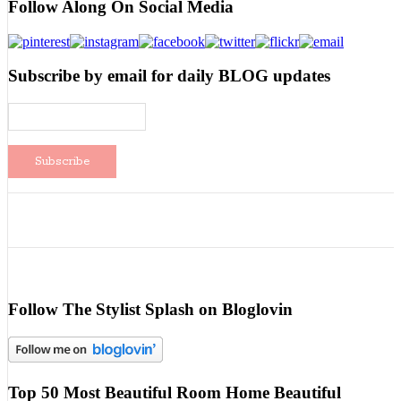
Follow Along On Social Media
Subscribe by email for daily BLOG updates
Follow The Stylist Splash on Bloglovin
Top 50 Most Beautiful Room Home Beautiful