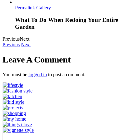
Permalink
Gallery
What To Do When Redoing Your Entire
Garden
Previous
Next
Previous
Next
Leave A Comment
You must be
logged in
to post a comment.