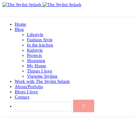
Home
Blog
Lifestyle
Fashion Style
In the kitchen
Kidstyle
Projects
Shopping
My Home
Things I love
Vignette Styling
Work with The Stylist Splash
About/Porfolio
Blogs I love
Contact