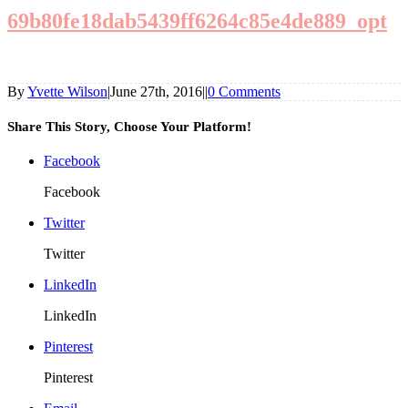
69b80fe18dab5439ff6264c85e4de889_opt
By
Yvette Wilson
|
June 27th, 2016
|
|
0 Comments
Share This Story, Choose Your Platform!
Facebook
Facebook
Twitter
Twitter
LinkedIn
LinkedIn
Pinterest
Pinterest