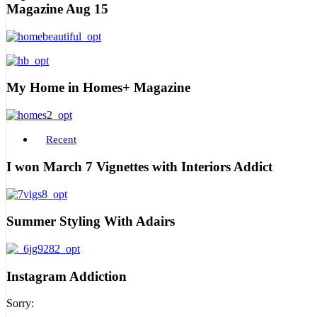
Magazine Aug 15
My Home in Homes+ Magazine
Recent
I won March 7 Vignettes with Interiors Addict
Summer Styling With Adairs
Instagram Addiction
Sorry: