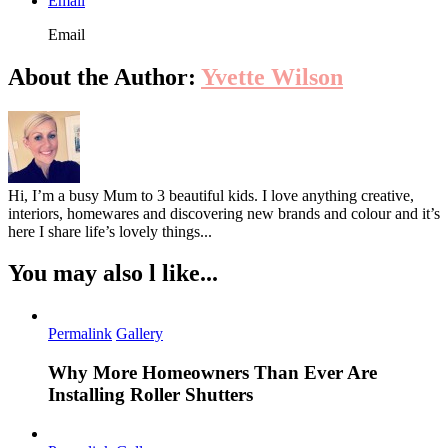
Email
Email
About the Author:
Yvette Wilson
Hi, I’m a busy Mum to 3 beautiful kids. I love anything creative,
interiors, homewares and discovering new brands and colour and it’s
here I share life’s lovely things...
You may also l like...
Permalink
Gallery
Why More Homeowners Than Ever Are
Installing Roller Shutters