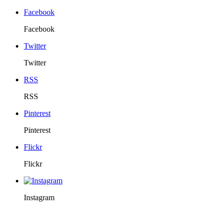
Facebook
Facebook
Twitter
Twitter
RSS
RSS
Pinterest
Pinterest
Flickr
Flickr
Instagram