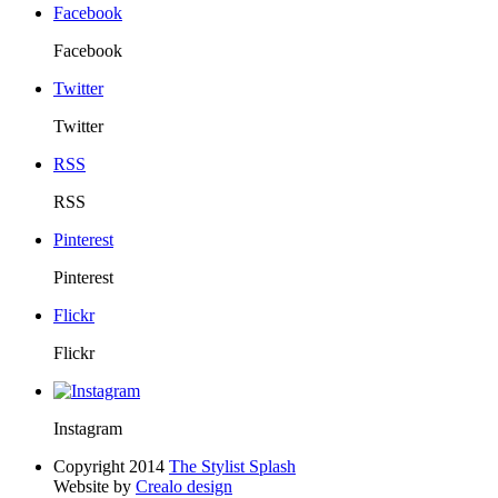
Facebook
Facebook
Twitter
Twitter
RSS
RSS
Pinterest
Pinterest
Flickr
Flickr
Instagram
Copyright 2014
The Stylist Splash
Website by
Crealo design