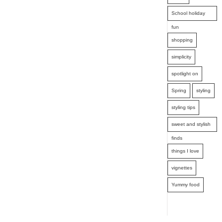
School holiday
fun
shopping
simplicity
spotlight on
Spring
styling
styling tips
sweet and stylish
finds
things I love
vignettes
Yummy food