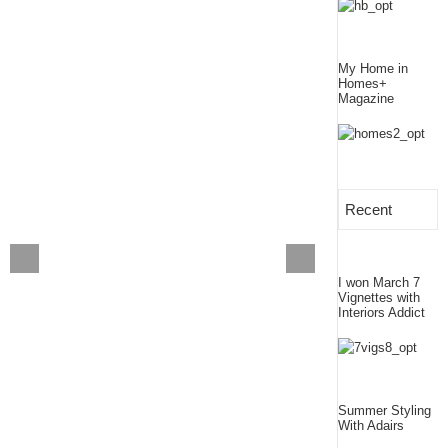
My Home in
Homes+
Magazine
Recent
I won March 7
Vignettes with
Interiors Addict
Summer Styling
With Adairs