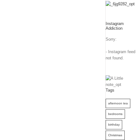
Instagram
Addiction
Sorry:
- Instagram feed
not found.
Tags
afternoon tea
bedrooms
birthday
Christmas