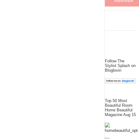
Follow The
Stylist Splash on
Bloglovin
Top 50 Most
Beautiful Room
Home Beautiful
Magazine Aug 15