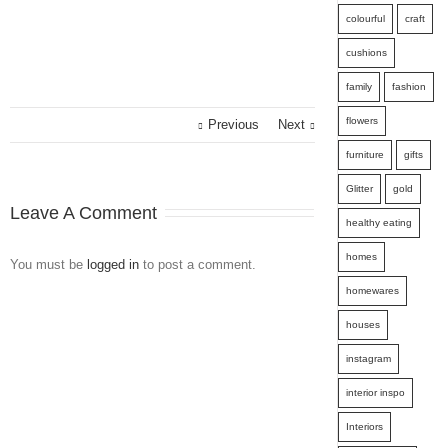
colourful
craft
cushions
family
fashion
flowers
Previous
Next
furniture
gifts
Glitter
gold
Leave A Comment
healthy eating
homes
You must be
logged in
to post a comment.
homewares
houses
instagram
interior inspo
Interiors