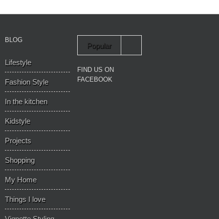
BLOG
Popular
Lifestyle
Recent
FIND US ON
FACEBOOK
Fashion Style
In the kitchen
Kidstyle
Projects
Shopping
My Home
Things I love
Vignette Styling