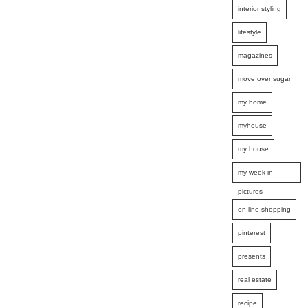
interior styling
lifestyle
magazines
move over sugar
my home
myhouse
my house
my week in
pictures
on line shopping
pinterest
presents
real estate
recipe