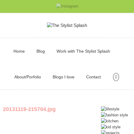
Home
Blog
Work with The Stylist Splash
About/Porfolio
Blogs I love
Contact
20131119-215704.jpg