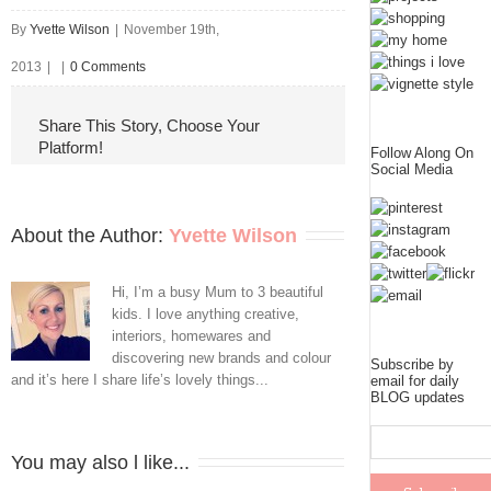
By
Yvette Wilson
|
November 19th,
2013
|
|
0 Comments
Share This Story, Choose Your
Platform!
Follow Along On
Social Media
About the Author: 
Yvette Wilson
Hi, I’m a busy Mum to 3 beautiful
kids. I love anything creative,
interiors, homewares and
discovering new brands and colour
Subscribe by
and it’s here I share life’s lovely things...
email for daily
BLOG updates
You may also l like...