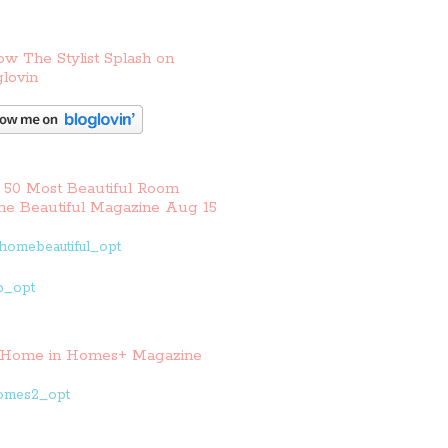
ow The Stylist Splash on
lovin
 50 Most Beautiful Room
e Beautiful Magazine Aug 15
Home in Homes+ Magazine