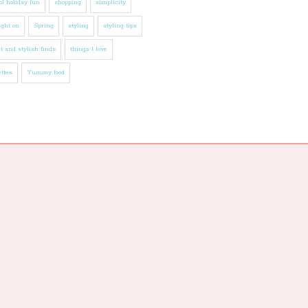
l holiday fun
shopping
simplicity
ight on
Spring
styling
styling tips
t and stylish finds
things I love
ttes
Yummy food