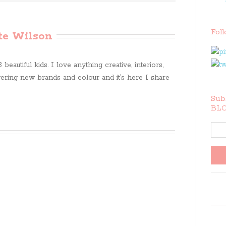
Fol
te Wilson
beautiful kids. I love anything creative, interiors,
ring new brands and colour and it’s here I share
Subs
BLO