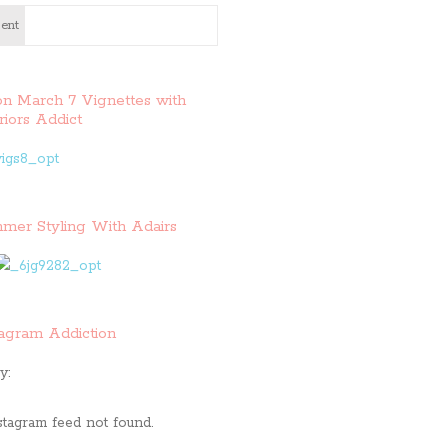
ent
on March 7 Vignettes with
riors Addict
mer Styling With Adairs
tagram Addiction
y:
stagram feed not found.