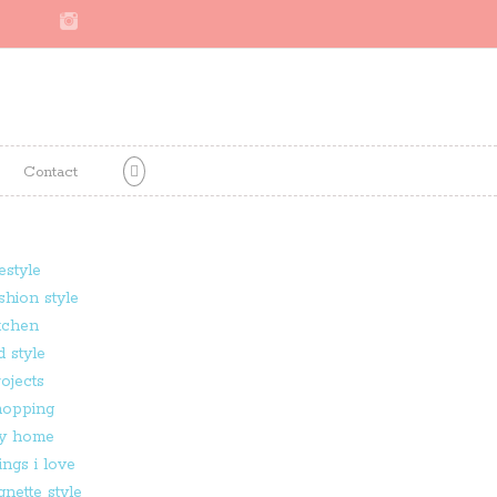
Contact