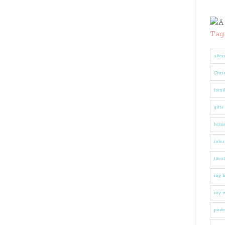
Tag
after
Chri
fami
gifts
hom
inter
lifes
my 
my w
pinte