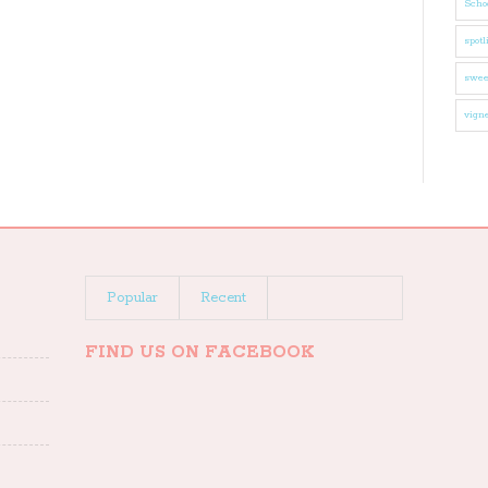
Schoo
spotl
swee
vigne
Popular
Recent
FIND US ON FACEBOOK