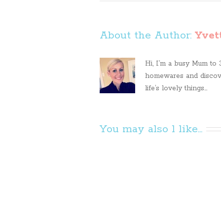
About the Author: 
Yvet
Hi, I’m a busy Mum to 3 
homewares and discove
life’s lovely things...
You may also l like...