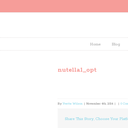
Home
Blog
nutella1_opt
By
Yvette Wilson
|
November 4th, 2014
|
|
0 Co
Share This Story, Choose Your Platf