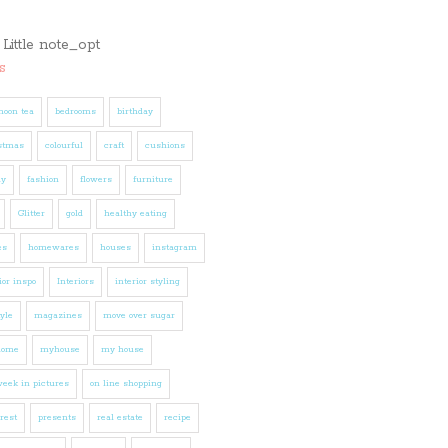
s
noon tea
bedrooms
birthday
stmas
colourful
craft
cushions
ly
fashion
flowers
furniture
Glitter
gold
healthy eating
es
homewares
houses
instagram
ior inspo
Interiors
interior styling
tyle
magazines
move over sugar
home
myhouse
my house
eek in pictures
on line shopping
rest
presents
real estate
recipe