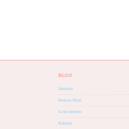
BLOG
Lifestyle
Fashion Style
In the kitchen
Kidstyle