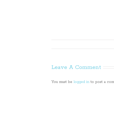
Leave A Comment
You must be
logged in
to post a com