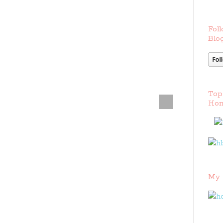
Foll
Blog
Top
Hom
My 