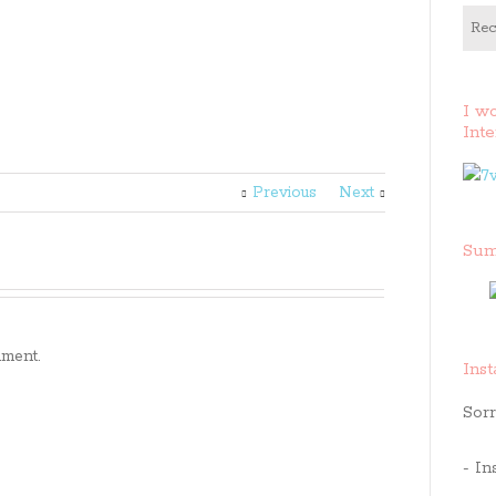
Rec
I w
Inte
Previous
Next
Sum
ment.
Ins
Sorr
- In