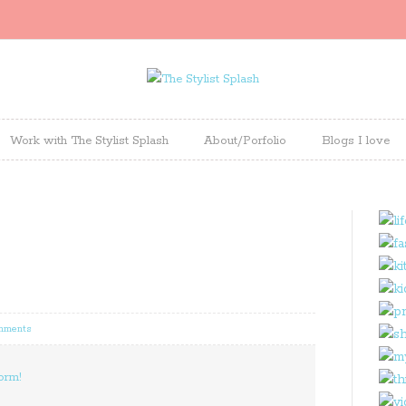
Work with The Stylist Splash
About/Porfolio
Blogs I love
mments
orm!