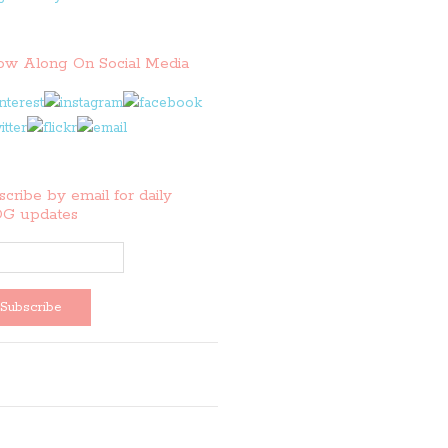
low Along On Social Media
cribe by email for daily
G updates