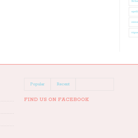
Schoo
spotl
swee
vigne
Popular
Recent
FIND US ON FACEBOOK