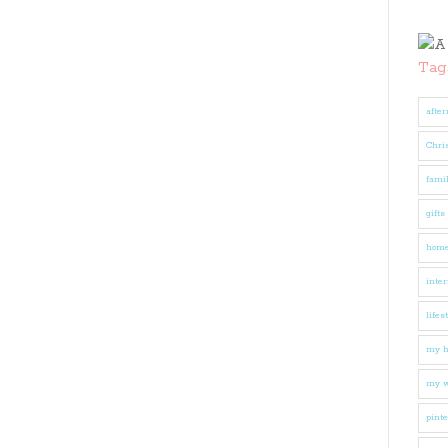
Tag
after
Chri
fami
gifts
hom
inter
lifes
my 
my w
pinte