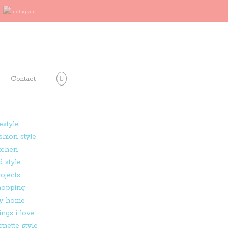
Contact