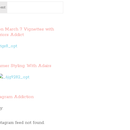
ent
on March 7 Vignettes with
riors Addict
mer Styling With Adairs
tagram Addiction
y:
stagram feed not found.