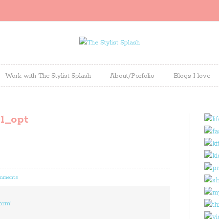
Work with The Stylist Splash
About/Porfolio
Blogs I love
1_opt
omments
orm!