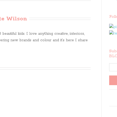
Fol
te Wilson
beautiful kids. I love anything creative, interiors,
ring new brands and colour and it’s here I share
Subs
BLO