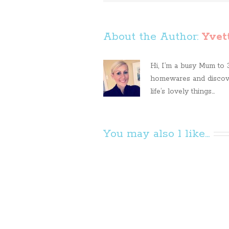
About the Author: 
Yvet
Hi, I’m a busy Mum to 3 
homewares and discove
life’s lovely things...
You may also l like...