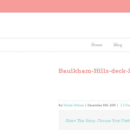
Home
Blog
Baulkham-Hills-deck-1
By
Yvette Wilson
|
December 10th, 2015
|
|
0 C
Share This Story, Choose Your Platf