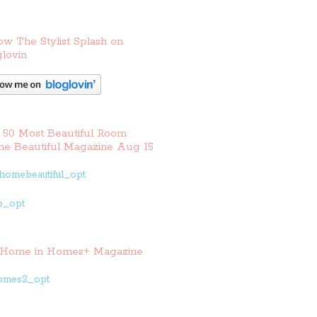
ow The Stylist Splash on
lovin
 50 Most Beautiful Room
e Beautiful Magazine Aug 15
Home in Homes+ Magazine