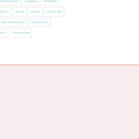
l holiday fun
shopping
simplicity
ight on
Spring
styling
styling tips
t and stylish finds
things I love
ttes
Yummy food