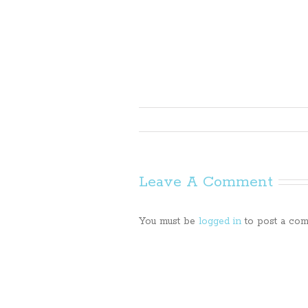
Leave A Comment
You must be
logged in
to post a com