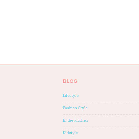
BLOG
Lifestyle
Fashion Style
In the kitchen
Kidstyle