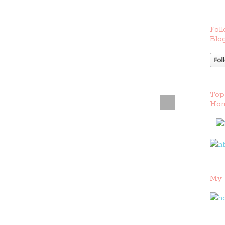
Foll
Blog
Top
Hom
My 