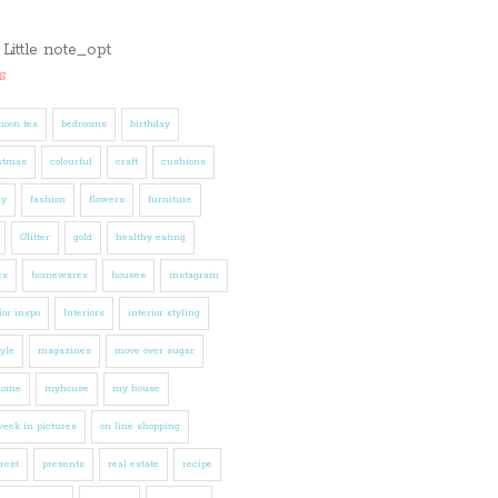
s
noon tea
bedrooms
birthday
stmas
colourful
craft
cushions
ly
fashion
flowers
furniture
Glitter
gold
healthy eating
es
homewares
houses
instagram
ior inspo
Interiors
interior styling
tyle
magazines
move over sugar
home
myhouse
my house
eek in pictures
on line shopping
rest
presents
real estate
recipe