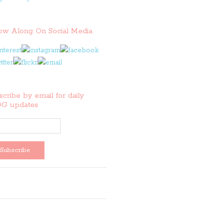
low Along On Social Media
cribe by email for daily
G updates