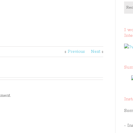
Rec
I w
Inte
Previous
Next
Sum
ment.
Ins
Sorr
- In