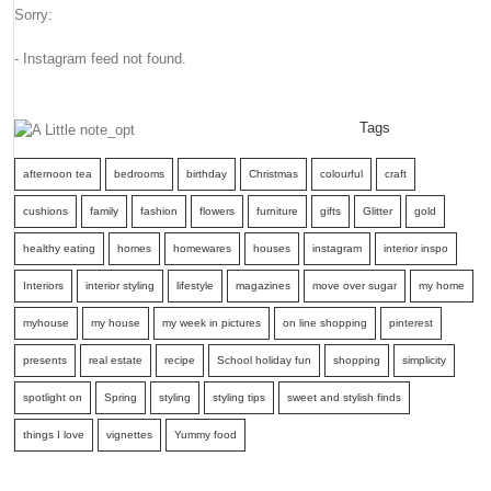
Sorry:
- Instagram feed not found.
Tags
afternoon tea
bedrooms
birthday
Christmas
colourful
craft
cushions
family
fashion
flowers
furniture
gifts
Glitter
gold
healthy eating
homes
homewares
houses
instagram
interior inspo
Interiors
interior styling
lifestyle
magazines
move over sugar
my home
myhouse
my house
my week in pictures
on line shopping
pinterest
presents
real estate
recipe
School holiday fun
shopping
simplicity
spotlight on
Spring
styling
styling tips
sweet and stylish finds
things I love
vignettes
Yummy food