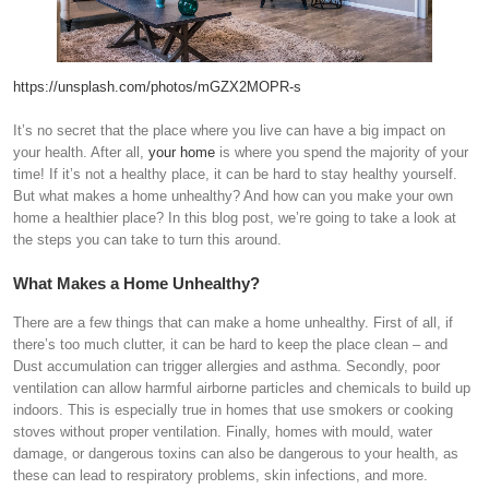
https://unsplash.com/photos/mGZX2MOPR-s
It’s no secret that the place where you live can have a big impact on
your health. After all,
your home
is where you spend the majority of your
time! If it’s not a healthy place, it can be hard to stay healthy yourself.
But what makes a home unhealthy? And how can you make your own
home a healthier place? In this blog post, we’re going to take a look at
the steps you can take to turn this around.
What Makes a Home Unhealthy?
There are a few things that can make a home unhealthy. First of all, if
there’s too much clutter, it can be hard to keep the place clean – and
Dust accumulation can trigger allergies and asthma. Secondly, poor
ventilation can allow harmful airborne particles and chemicals to build up
indoors. This is especially true in homes that use smokers or cooking
stoves without proper ventilation. Finally, homes with mould, water
damage, or dangerous toxins can also be dangerous to your health, as
these can lead to respiratory problems, skin infections, and more.