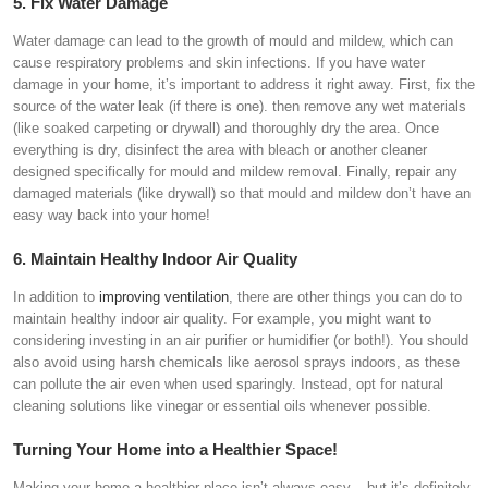
5. Fix Water Damage
Water damage can lead to the growth of mould and mildew, which can
cause respiratory problems and skin infections. If you have water
damage in your home, it’s important to address it right away. First, fix the
source of the water leak (if there is one). then remove any wet materials
(like soaked carpeting or drywall) and thoroughly dry the area. Once
everything is dry, disinfect the area with bleach or another cleaner
designed specifically for mould and mildew removal. Finally, repair any
damaged materials (like drywall) so that mould and mildew don’t have an
easy way back into your home!
6. Maintain Healthy Indoor Air Quality
In addition to
improving ventilation
, there are other things you can do to
maintain healthy indoor air quality. For example, you might want to
considering investing in an air purifier or humidifier (or both!). You should
also avoid using harsh chemicals like aerosol sprays indoors, as these
can pollute the air even when used sparingly. Instead, opt for natural
cleaning solutions like vinegar or essential oils whenever possible.
Turning Your Home into a Healthier Space!
Making your home a healthier place isn’t always easy – but it’s definitely