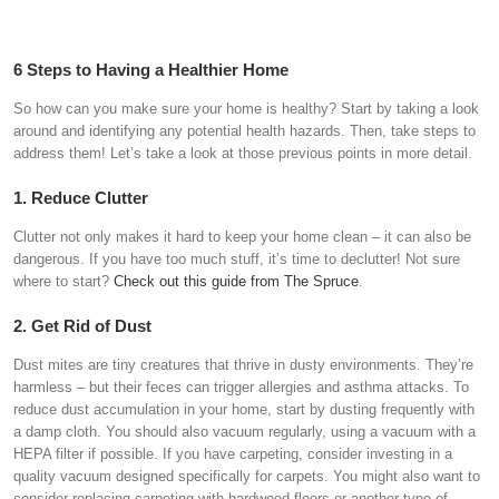
6 Steps to Having a Healthier Home
So how can you make sure your home is healthy? Start by taking a look
around and identifying any potential health hazards. Then, take steps to
address them! Let’s take a look at those previous points in more detail.
1. Reduce Clutter
Clutter not only makes it hard to keep your home clean – it can also be
dangerous. If you have too much stuff, it’s time to declutter! Not sure
where to start?
Check out this guide from The Spruce
.
2. Get Rid of Dust
Dust mites are tiny creatures that thrive in dusty environments. They’re
harmless – but their feces can trigger allergies and asthma attacks. To
reduce dust accumulation in your home, start by dusting frequently with
a damp cloth. You should also vacuum regularly, using a vacuum with a
HEPA filter if possible. If you have carpeting, consider investing in a
quality vacuum designed specifically for carpets. You might also want to
consider replacing carpeting with hardwood floors or another type of