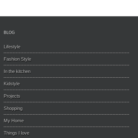
BLOG
Lifestyle
Fashion Style
In the kitchen
Kidstyle
Projects
Shopping
My Home
Things I love