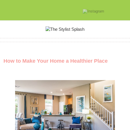
How to Make Your Home a Healthier Place