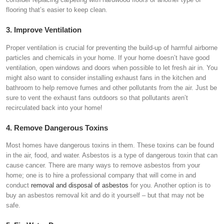
flooring that’s easier to keep clean.
3. Improve Ventilation
Proper ventilation is crucial for preventing the build-up of harmful airborne
particles and chemicals in your home. If your home doesn’t have good
ventilation, open windows and doors when possible to let fresh air in. You
might also want to consider installing exhaust fans in the kitchen and
bathroom to help remove fumes and other pollutants from the air. Just be
sure to vent the exhaust fans outdoors so that pollutants aren’t
recirculated back into your home!
4. Remove Dangerous Toxins
Most homes have dangerous toxins in them. These toxins can be found
in the air, food, and water. Asbestos is a type of dangerous toxin that can
cause cancer. There are many ways to remove asbestos from your
home; one is to hire a professional company that will come in and
conduct
removal and disposal of asbestos
for you. Another option is to
buy an asbestos removal kit and do it yourself – but that may not be
safe.