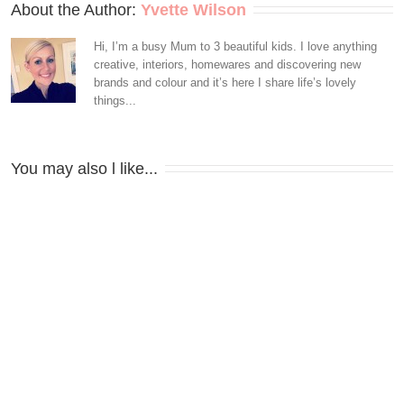
About the Author: 
Yvette Wilson
Hi, I’m a busy Mum to 3 beautiful kids. I love anything
creative, interiors, homewares and discovering new
brands and colour and it’s here I share life’s lovely
things...
You may also l like...