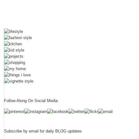
Follow Along On Social Media
Subscribe by email for daily BLOG updates