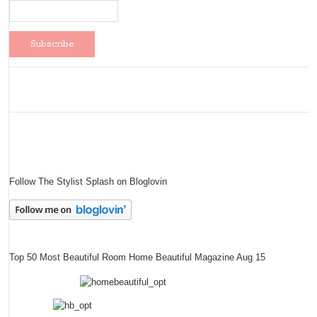
Follow The Stylist Splash on Bloglovin
Top 50 Most Beautiful Room Home Beautiful Magazine Aug 15