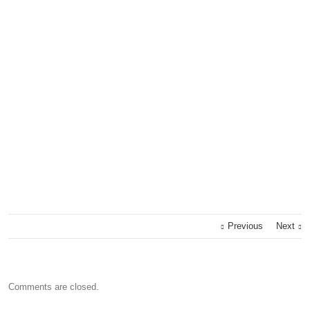
Previous
Next
Comments are closed.