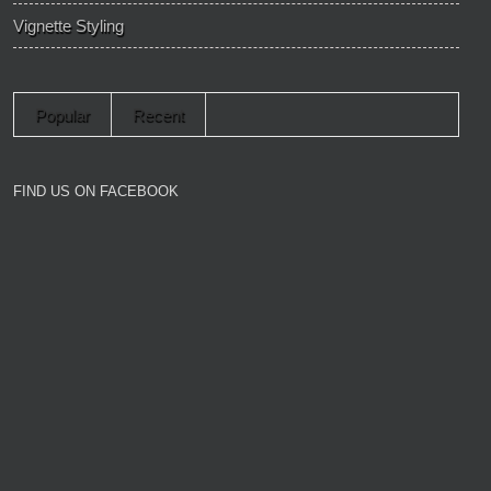
Vignette Styling
Popular
Recent
FIND US ON FACEBOOK