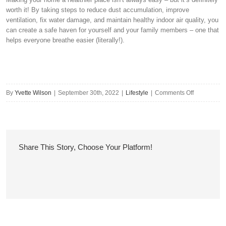
worth it! By taking steps to reduce dust accumulation, improve
ventilation, fix water damage, and maintain healthy indoor air quality, you
can create a safe haven for yourself and your family members – one that
helps everyone breathe easier (literally!).
on
By
Yvette Wilson
|
September 30th, 2022
|
Lifestyle
|
Comments Off
How
to
Make
Your
Share This Story, Choose Your Platform!
Home
a
Healthier
Place