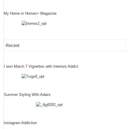
My Home in Homes+ Magazine
Recent
I won March 7 Vignettes with Interiors Addict
Summer Styling With Adairs
Instagram Addiction