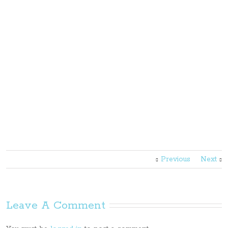
Previous
Next
Leave A Comment