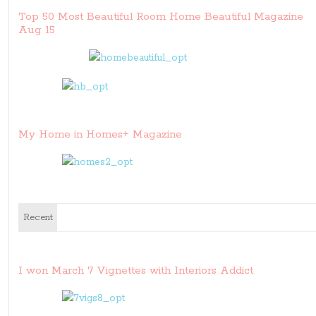
Top 50 Most Beautiful Room Home Beautiful Magazine
Aug 15
My Home in Homes+ Magazine
Recent
I won March 7 Vignettes with Interiors Addict