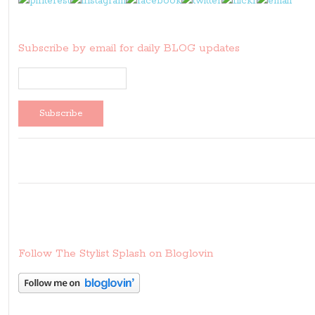
Subscribe by email for daily BLOG updates
Follow The Stylist Splash on Bloglovin