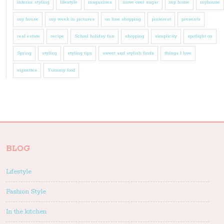
interior styling
lifestyle
magazines
move over sugar
my home
myhouse
my house
my week in pictures
on line shopping
pinterest
presents
real estate
recipe
School holiday fun
shopping
simplicity
spotlight on
Spring
styling
styling tips
sweet and stylish finds
things I love
vignettes
Yummy food
BLOG
Lifestyle
Fashion Style
In the kitchen