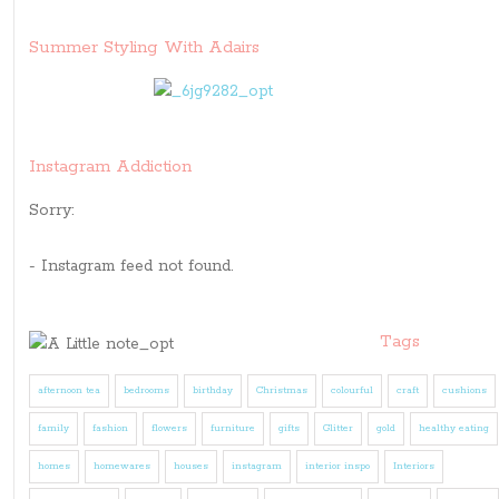
Summer Styling With Adairs
Instagram Addiction
Sorry:
- Instagram feed not found.
Tags
afternoon tea
bedrooms
birthday
Christmas
colourful
craft
cushions
family
fashion
flowers
furniture
gifts
Glitter
gold
healthy eating
homes
homewares
houses
instagram
interior inspo
Interiors