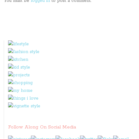
You must be
logged in
to post a comment.
Follow Along On Social Media