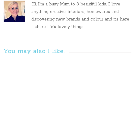
Hi, I’m a busy Mum to 3 beautiful kids. I love
anything creative, interiors, homewares and
discovering new brands and colour and it’s here
I share life’s lovely things...
You may also l like...