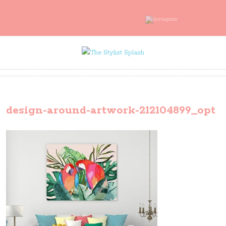
design-around-artwork-212104899_opt