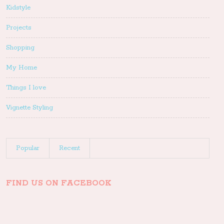
Kidstyle
Projects
Shopping
My Home
Things I love
Vignette Styling
Popular
Recent
FIND US ON FACEBOOK