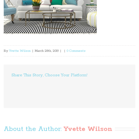
By
Yvette Wilson
|
March 28th, 2019
|
|
0 Comments
Share This Story, Choose Your Platform!
About the Author: 
Yvette Wilson