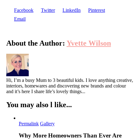
Facebook
Twitter
LinkedIn
Pinterest
Email
About the Author:
Yvette Wilson
Hi, I’m a busy Mum to 3 beautiful kids. I love anything creative,
interiors, homewares and discovering new brands and colour
and it’s here I share life’s lovely things...
You may also l like...
Permalink
Gallery
Why More Homeowners Than Ever Are