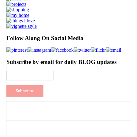
Follow Along On Social Media
Subscribe by email for daily BLOG updates