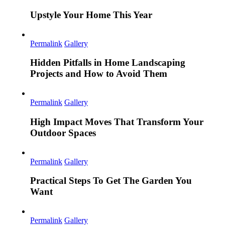
Upstyle Your Home This Year
Permalink
Gallery
Hidden Pitfalls in Home Landscaping
Projects and How to Avoid Them
Permalink
Gallery
High Impact Moves That Transform Your
Outdoor Spaces
Permalink
Gallery
Practical Steps To Get The Garden You
Want
Permalink
Gallery