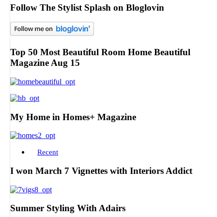
Follow The Stylist Splash on Bloglovin
Top 50 Most Beautiful Room Home Beautiful
Magazine Aug 15
My Home in Homes+ Magazine
Recent
I won March 7 Vignettes with Interiors Addict
Summer Styling With Adairs