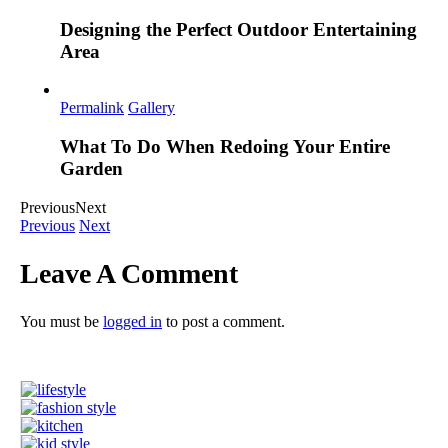
Designing the Perfect Outdoor Entertaining
Area
Permalink
Gallery
What To Do When Redoing Your Entire
Garden
Previous
Next
Previous
Next
Leave A Comment
You must be
logged in
to post a comment.