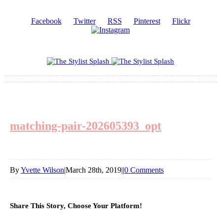
Facebook
Twitter
RSS
Pinterest
Flickr
matching-pair-202605393_opt
By
Yvette Wilson
|
March 28th, 2019
|
|
0 Comments
Share This Story, Choose Your Platform!