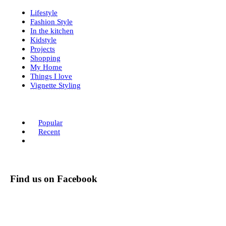
Lifestyle
Fashion Style
In the kitchen
Kidstyle
Projects
Shopping
My Home
Things I love
Vignette Styling
Popular
Recent
Find us on Facebook