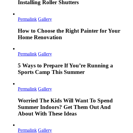
Installing Roller Shutters
Permalink
Gallery
How to Choose the Right Painter for Your
Home Renovation
Permalink
Gallery
5 Ways to Prepare If You’re Running a
Sports Camp This Summer
Permalink
Gallery
Worried The Kids Will Want To Spend
Summer Indoors? Get Them Out And
About With These Ideas
Permalink
Gallery