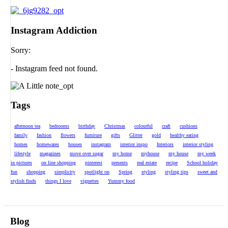
Instagram Addiction
Sorry:
- Instagram feed not found.
Tags
afternoon tea
bedrooms
birthday
Christmas
colourful
craft
cushions
family
fashion
flowers
furniture
gifts
Glitter
gold
healthy eating
homes
homewares
houses
instagram
interior inspo
Interiors
interior styling
lifestyle
magazines
move over sugar
my home
myhouse
my house
my week
in pictures
on line shopping
pinterest
presents
real estate
recipe
School holiday
fun
shopping
simplicity
spotlight on
Spring
styling
styling tips
sweet and
stylish finds
things I love
vignettes
Yummy food
Blog