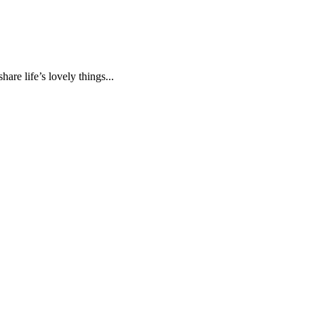
are life’s lovely things...