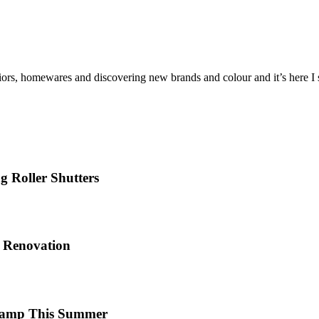
iors, homewares and discovering new brands and colour and it’s here I sh
 Roller Shutters
e Renovation
 Camp This Summer