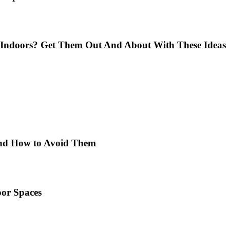
Indoors? Get Them Out And About With These Ideas
 and How to Avoid Them
or Spaces