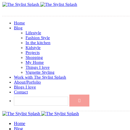
Home
Blog
Lifestyle
Fashion Style
In the kitchen
Kidstyle
Projects
Shopping
My Home
Things I love
Vignette Styling
Work with The Stylist Splash
About/Porfolio
Blogs I love
Contact
Home
Blog