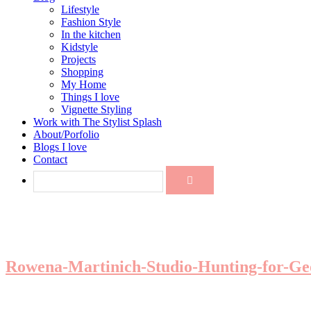
Lifestyle
Fashion Style
In the kitchen
Kidstyle
Projects
Shopping
My Home
Things I love
Vignette Styling
Work with The Stylist Splash
About/Porfolio
Blogs I love
Contact
Rowena-Martinich-Studio-Hunting-for-