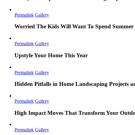
Permalink
Gallery
Worried The Kids Will Want To Spend Summer 
Permalink
Gallery
Upstyle Your Home This Year
Permalink
Gallery
Hidden Pitfalls in Home Landscaping Projects
Permalink
Gallery
High Impact Moves That Transform Your Outdo
Permalink
Gallery