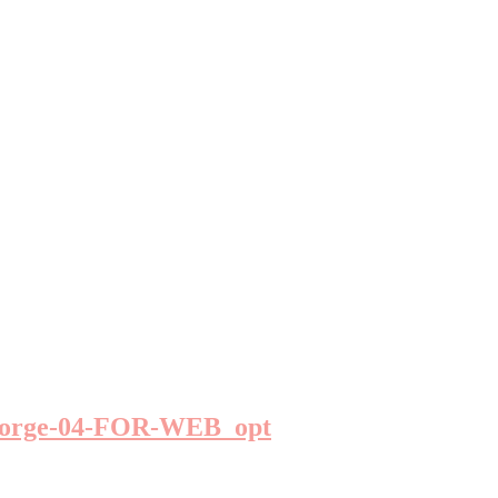
George-04-FOR-WEB_opt