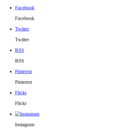
Facebook
Facebook
Twitter
Twitter
RSS
RSS
Pinterest
Pinterest
Flickr
Flickr
Instagram