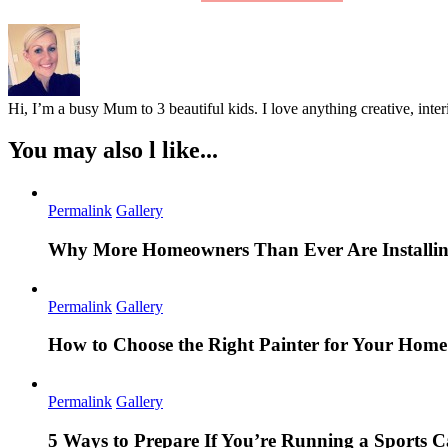
Hi, I’m a busy Mum to 3 beautiful kids. I love anything creative, inter
You may also l like...
Permalink
Gallery
Why More Homeowners Than Ever Are Installing
Permalink
Gallery
How to Choose the Right Painter for Your Hom
Permalink
Gallery
5 Ways to Prepare If You’re Running a Sports