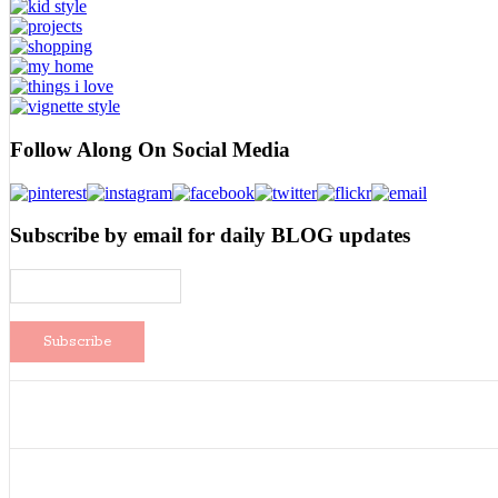
Follow Along On Social Media
Subscribe by email for daily BLOG updates