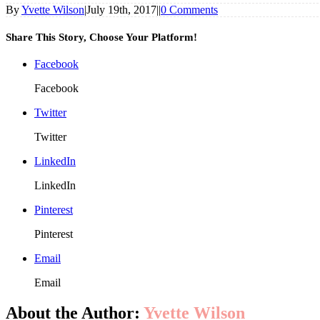
By
Yvette Wilson
|
July 19th, 2017
|
|
0 Comments
Share This Story, Choose Your Platform!
Facebook
Facebook
Twitter
Twitter
LinkedIn
LinkedIn
Pinterest
Pinterest
Email
Email
About the Author:
Yvette Wilson