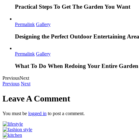
Practical Steps To Get The Garden You Want
Permalink
Gallery
Designing the Perfect Outdoor Entertaining Are
Permalink
Gallery
What To Do When Redoing Your Entire Garden
Previous
Next
Previous
Next
Leave A Comment
You must be
logged in
to post a comment.