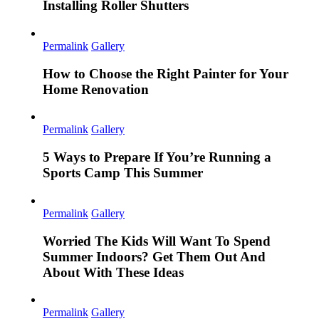
Installing Roller Shutters
Permalink
Gallery
How to Choose the Right Painter for Your
Home Renovation
Permalink
Gallery
5 Ways to Prepare If You’re Running a
Sports Camp This Summer
Permalink
Gallery
Worried The Kids Will Want To Spend
Summer Indoors? Get Them Out And
About With These Ideas
Permalink
Gallery