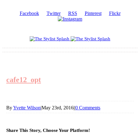
Facebook
Twitter
RSS
Pinterest
Flickr
cafe12_opt
By
Yvette Wilson
|
May 23rd, 2016
|
|
0 Comments
Share This Story, Choose Your Platform!