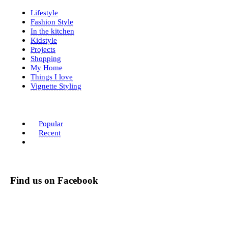
Lifestyle
Fashion Style
In the kitchen
Kidstyle
Projects
Shopping
My Home
Things I love
Vignette Styling
Popular
Recent
Find us on Facebook