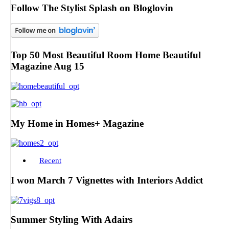
Follow The Stylist Splash on Bloglovin
Top 50 Most Beautiful Room Home Beautiful
Magazine Aug 15
My Home in Homes+ Magazine
Recent
I won March 7 Vignettes with Interiors Addict
Summer Styling With Adairs