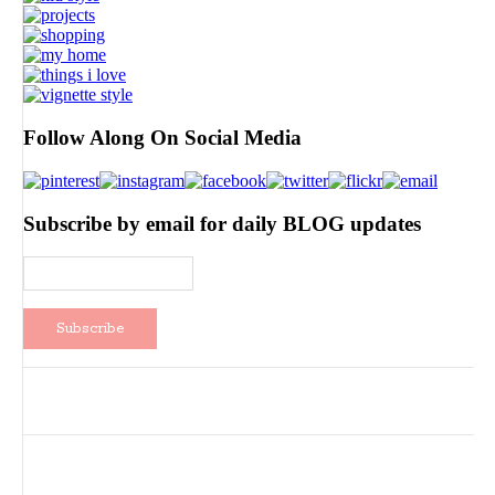
Follow Along On Social Media
Subscribe by email for daily BLOG updates