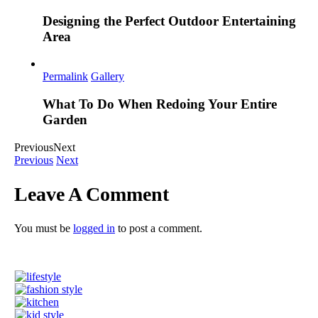
Designing the Perfect Outdoor Entertaining
Area
Permalink
Gallery
What To Do When Redoing Your Entire
Garden
Previous
Next
Previous
Next
Leave A Comment
You must be
logged in
to post a comment.