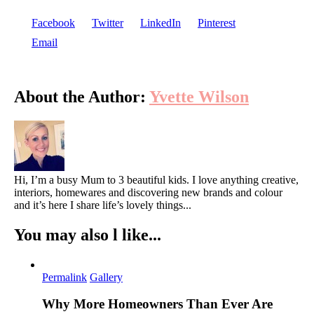
Facebook
Twitter
LinkedIn
Pinterest
Email
About the Author:
Yvette Wilson
Hi, I’m a busy Mum to 3 beautiful kids. I love anything creative,
interiors, homewares and discovering new brands and colour
and it’s here I share life’s lovely things...
You may also l like...
Permalink
Gallery
Why More Homeowners Than Ever Are