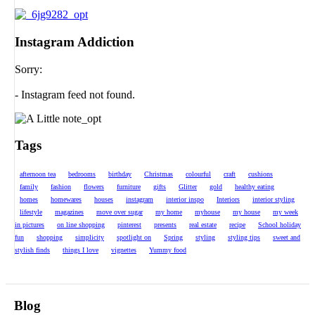
Instagram Addiction
Sorry:
- Instagram feed not found.
Tags
afternoon tea
bedrooms
birthday
Christmas
colourful
craft
cushions
family
fashion
flowers
furniture
gifts
Glitter
gold
healthy eating
homes
homewares
houses
instagram
interior inspo
Interiors
interior styling
lifestyle
magazines
move over sugar
my home
myhouse
my house
my week
in pictures
on line shopping
pinterest
presents
real estate
recipe
School holiday
fun
shopping
simplicity
spotlight on
Spring
styling
styling tips
sweet and
stylish finds
things I love
vignettes
Yummy food
Blog