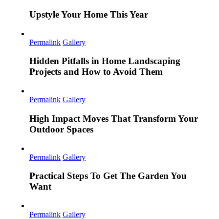
Upstyle Your Home This Year
Permalink
Gallery
Hidden Pitfalls in Home Landscaping
Projects and How to Avoid Them
Permalink
Gallery
High Impact Moves That Transform Your
Outdoor Spaces
Permalink
Gallery
Practical Steps To Get The Garden You
Want
Permalink
Gallery