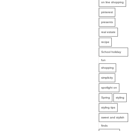
on line shopping
pinterest
presents
real estate
recipe
School holiday
fun
shopping
simplicity
spotlight on
Spring
styling
styling tips
sweet and stylish
finds