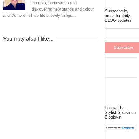
interiors, homewares and
discovering new brands and colour
Subscribe by
and it’s here I share life’s lovely things...
email for daily
BLOG updates
You may also l like...
Follow The
Stylist Splash on
Bloglovin