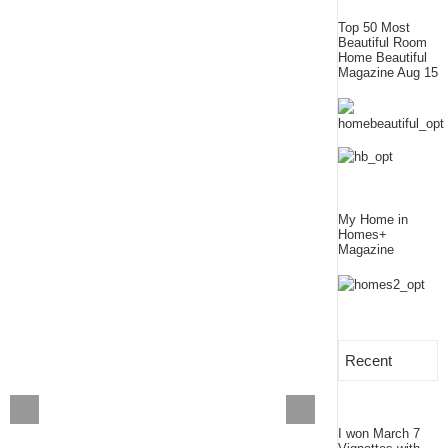
Top 50 Most
Beautiful Room
Home Beautiful
Magazine Aug 15
My Home in
Homes+
Magazine
Recent
I won March 7