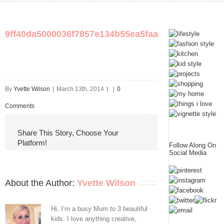
9ff40da5000036f7857e134b55ea5faa
By
Yvette Wilson
|
March 13th, 2014
|
|
0
Comments
Share This Story, Choose Your
Platform!
Follow Along On
Social Media
About the Author: 
Yvette Wilson
Hi, I’m a busy Mum to 3 beautiful
kids. I love anything creative,