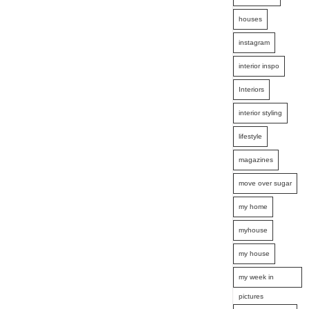
houses
instagram
interior inspo
Interiors
interior styling
lifestyle
magazines
move over sugar
my home
myhouse
my house
my week in
pictures