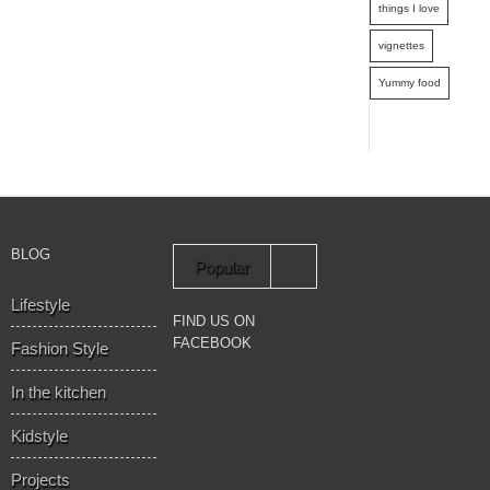
things I love
vignettes
Yummy food
BLOG
Popular
Lifestyle
Recent
FIND US ON
FACEBOOK
Fashion Style
In the kitchen
Kidstyle
Projects