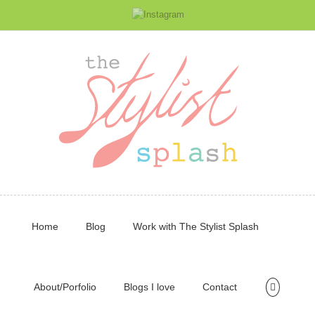
Home
Blog
Work with The Stylist Splash
About/Porfolio
Blogs I love
Contact