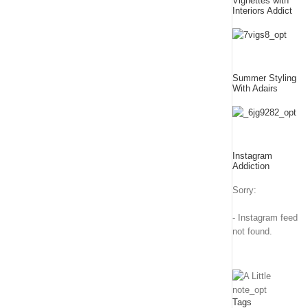
Vignettes with
Interiors Addict
Summer Styling
With Adairs
Instagram
Addiction
Sorry:
- Instagram feed
not found.
Tags