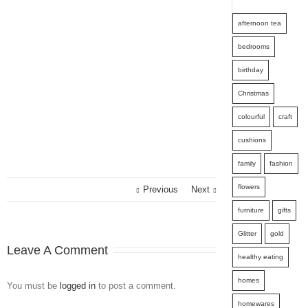
afternoon tea
bedrooms
birthday
Christmas
colourful
craft
cushions
family
fashion
flowers
Previous
Next
furniture
gifts
Glitter
gold
Leave A Comment
healthy eating
homes
You must be
logged in
to post a comment.
homewares