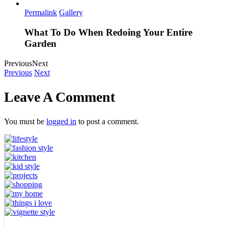
Permalink
Gallery
What To Do When Redoing Your Entire
Garden
Previous
Next
Previous
Next
Leave A Comment
You must be
logged in
to post a comment.