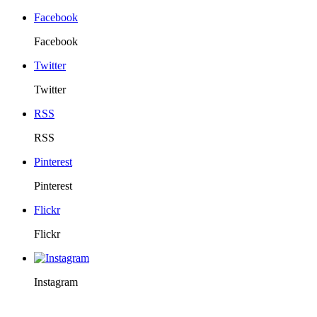
Facebook
Facebook
Twitter
Twitter
RSS
RSS
Pinterest
Pinterest
Flickr
Flickr
Instagram