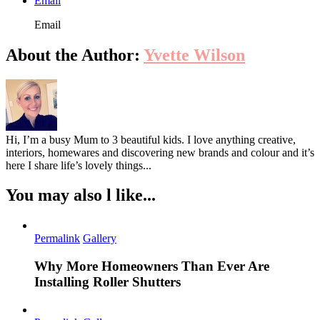
Email
Email
About the Author:
Yvette Wilson
Hi, I’m a busy Mum to 3 beautiful kids. I love anything creative,
interiors, homewares and discovering new brands and colour and it’s
here I share life’s lovely things...
You may also l like...
Permalink
Gallery
Why More Homeowners Than Ever Are
Installing Roller Shutters