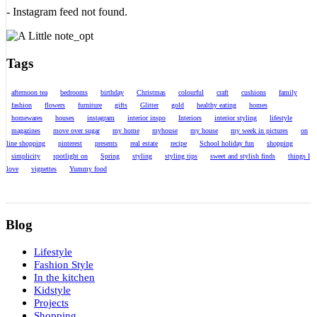
- Instagram feed not found.
Tags
afternoon tea
bedrooms
birthday
Christmas
colourful
craft
cushions
family
fashion
flowers
furniture
gifts
Glitter
gold
healthy eating
homes
homewares
houses
instagram
interior inspo
Interiors
interior styling
lifestyle
magazines
move over sugar
my home
myhouse
my house
my week in pictures
on
line shopping
pinterest
presents
real estate
recipe
School holiday fun
shopping
simplicity
spotlight on
Spring
styling
styling tips
sweet and stylish finds
things I
love
vignettes
Yummy food
Blog
Lifestyle
Fashion Style
In the kitchen
Kidstyle
Projects
Shopping