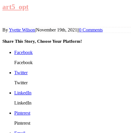
art5_opt
By
Yvette Wilson
|
November 19th, 2021
|
|
0 Comments
Share This Story, Choose Your Platform!
Facebook
Facebook
Twitter
Twitter
LinkedIn
LinkedIn
Pinterest
Pinterest