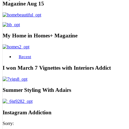
Magazine Aug 15
My Home in Homes+ Magazine
Recent
I won March 7 Vignettes with Interiors Addict
Summer Styling With Adairs
Instagram Addiction
Sorry: