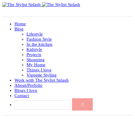
Home
Blog
Lifestyle
Fashion Style
In the kitchen
Kidstyle
Projects
Shopping
My Home
Things I love
Vignette Styling
Work with The Stylist Splash
About/Porfolio
Blogs I love
Contact