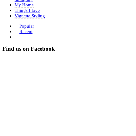
My Home
Things I love
Vignette Styling
Popular
Recent
Find us on Facebook