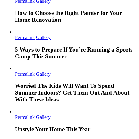
Permalink
Gallery
How to Choose the Right Painter for Your
Home Renovation
Permalink
Gallery
5 Ways to Prepare If You’re Running a Sports
Camp This Summer
Permalink
Gallery
Worried The Kids Will Want To Spend
Summer Indoors? Get Them Out And About
With These Ideas
Permalink
Gallery
Upstyle Your Home This Year