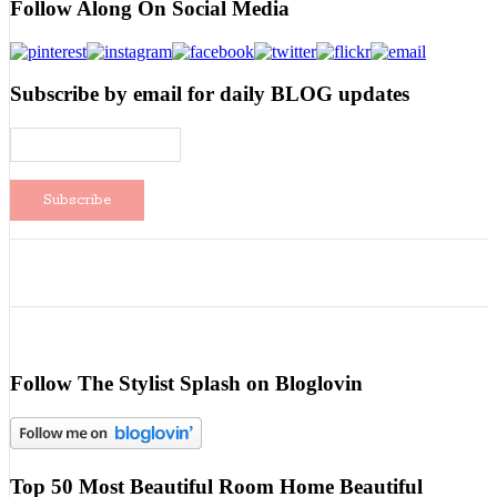
Follow Along On Social Media
Subscribe by email for daily BLOG updates
Follow The Stylist Splash on Bloglovin
Top 50 Most Beautiful Room Home Beautiful