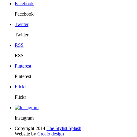
Facebook
Facebook
Twitter
Twitter
RSS
RSS
Pinterest
Pinterest
Flickr
Flickr
Instagram
Copyright 2014
The Stylist Splash
Website by
Crealo design