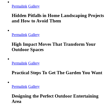
Permalink
Gallery
Hidden Pitfalls in Home Landscaping Projects
and How to Avoid Them
Permalink
Gallery
High Impact Moves That Transform Your
Outdoor Spaces
Permalink
Gallery
Practical Steps To Get The Garden You Want
Permalink
Gallery
Designing the Perfect Outdoor Entertaining
Area