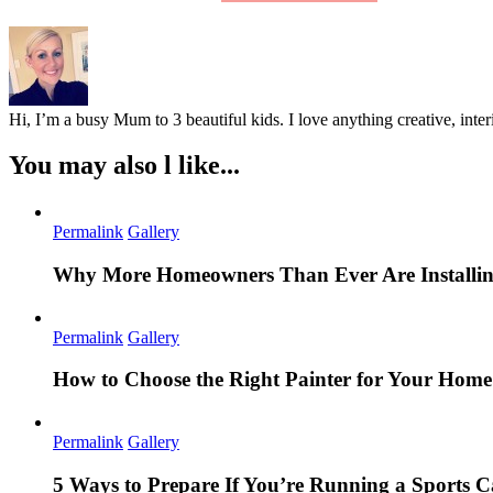
Hi, I’m a busy Mum to 3 beautiful kids. I love anything creative, inter
You may also l like...
Permalink
Gallery
Why More Homeowners Than Ever Are Installing
Permalink
Gallery
How to Choose the Right Painter for Your Hom
Permalink
Gallery
5 Ways to Prepare If You’re Running a Sports