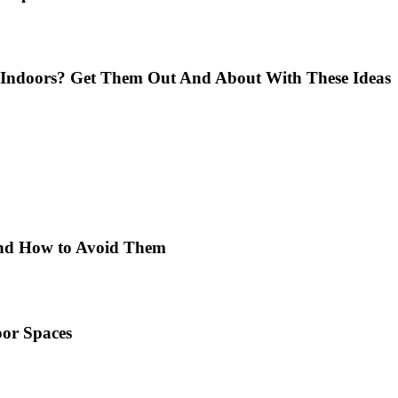
Indoors? Get Them Out And About With These Ideas
 and How to Avoid Them
or Spaces