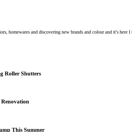
iors, homewares and discovering new brands and colour and it’s here I sh
 Roller Shutters
e Renovation
 Camp This Summer