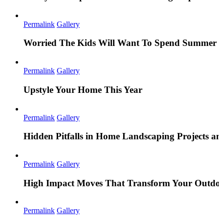
Permalink
Gallery
Worried The Kids Will Want To Spend Summer 
Permalink
Gallery
Upstyle Your Home This Year
Permalink
Gallery
Hidden Pitfalls in Home Landscaping Projects
Permalink
Gallery
High Impact Moves That Transform Your Outdo
Permalink
Gallery