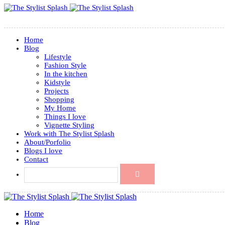
Home
Blog
Lifestyle
Fashion Style
In the kitchen
Kidstyle
Projects
Shopping
My Home
Things I love
Vignette Styling
Work with The Stylist Splash
About/Porfolio
Blogs I love
Contact
Home
Blog