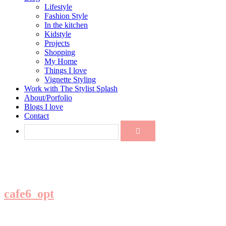
Lifestyle
Fashion Style
In the kitchen
Kidstyle
Projects
Shopping
My Home
Things I love
Vignette Styling
Work with The Stylist Splash
About/Porfolio
Blogs I love
Contact
cafe6_opt