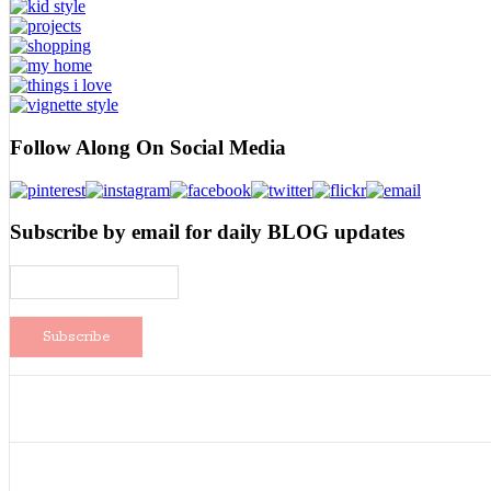
Follow Along On Social Media
Subscribe by email for daily BLOG updates