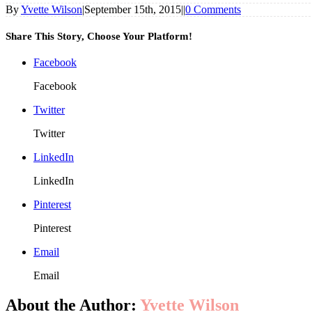
By
Yvette Wilson
|
September 15th, 2015
|
|
0 Comments
Share This Story, Choose Your Platform!
Facebook
Facebook
Twitter
Twitter
LinkedIn
LinkedIn
Pinterest
Pinterest
Email
Email
About the Author:
Yvette Wilson