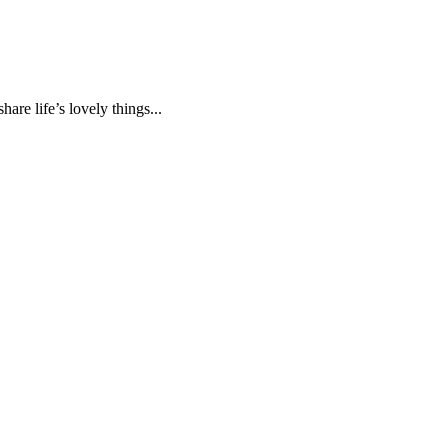
are life’s lovely things...