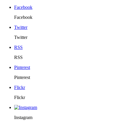
Facebook
Facebook
Twitter
Twitter
RSS
RSS
Pinterest
Pinterest
Flickr
Flickr
Instagram