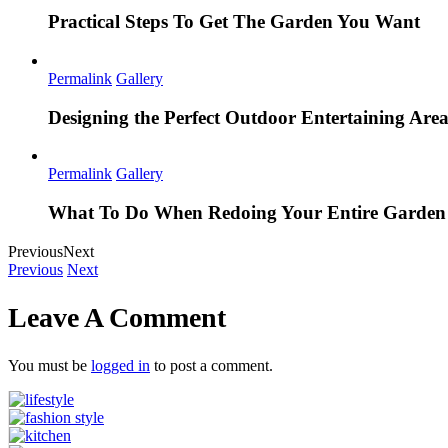
Practical Steps To Get The Garden You Want
Permalink
Gallery
Designing the Perfect Outdoor Entertaining Are
Permalink
Gallery
What To Do When Redoing Your Entire Garden
Previous
Next
Previous
Next
Leave A Comment
You must be
logged in
to post a comment.