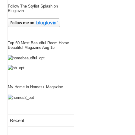
Follow The Stylist Splash on
Bloglovin
Top 50 Most Beautiful Room Home
Beautiful Magazine Aug 15
My Home in Homes+ Magazine
Recent