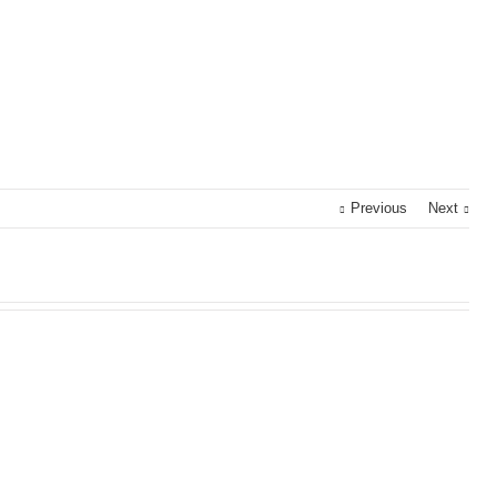
Previous
Next