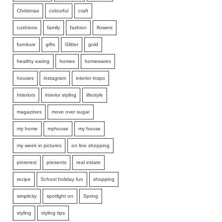
Christmas
colourful
craft
cushions
family
fashion
flowers
furniture
gifts
Glitter
gold
healthy eating
homes
homewares
houses
instagram
interior inspo
Interiors
interior styling
lifestyle
magazines
move over sugar
my home
myhouse
my house
my week in pictures
on line shopping
pinterest
presents
real estate
recipe
School holiday fun
shopping
simplicity
spotlight on
Spring
styling
styling tips