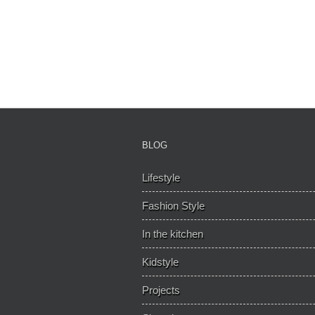
BLOG
Lifestyle
Fashion Style
In the kitchen
Kidstyle
Projects