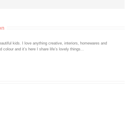
on
autiful kids. I love anything creative, interiors, homewares and
colour and it’s here I share life’s lovely things...