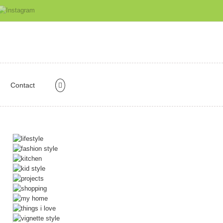
Contact