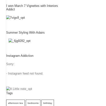
I won March 7 Vignettes with Interiors
Addict
Summer Styling With Adairs
Instagram Addiction
Sorry:
- Instagram feed not found.
Tags
afternoon tea
bedrooms
birthday