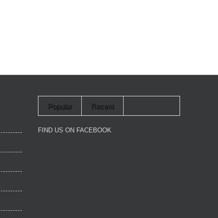
Popular
Recent
FIND US ON FACEBOOK