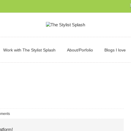
Work with The Stylist Splash
About/Porfolio
Blogs I love
ments
atform!