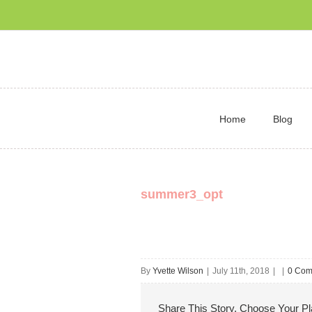
Home
Blog
summer3_opt
By
Yvette Wilson
|
July 11th, 2018
|
|
0 Com
Share This Story, Choose Your Pl