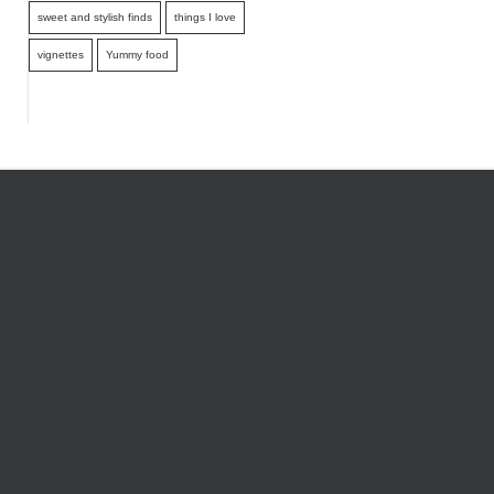
sweet and stylish finds
things I love
vignettes
Yummy food