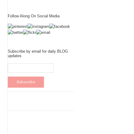
Follow Along On Social Media
Subscribe by email for daily BLOG
updates