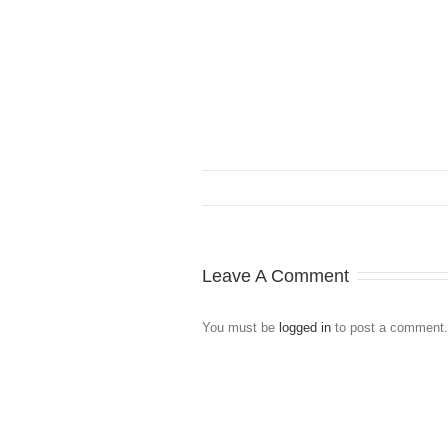
Leave A Comment
You must be
logged in
to post a comment.