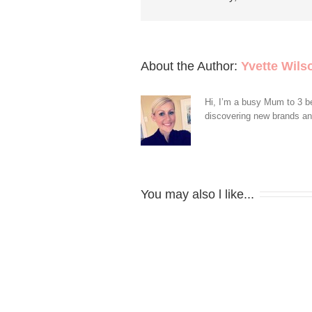
About the Author: 
Yvette Wils
Hi, I’m a busy Mum to 3 be
discovering new brands and 
You may also l like...