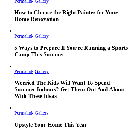
Permalink
Gallery
How to Choose the Right Painter for Your
Home Renovation
Permalink
Gallery
5 Ways to Prepare If You’re Running a Sports
Camp This Summer
Permalink
Gallery
Worried The Kids Will Want To Spend
Summer Indoors? Get Them Out And About
With These Ideas
Permalink
Gallery
Upstyle Your Home This Year