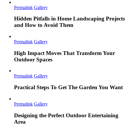
Permalink
Gallery
Hidden Pitfalls in Home Landscaping Projects
and How to Avoid Them
Permalink
Gallery
High Impact Moves That Transform Your
Outdoor Spaces
Permalink
Gallery
Practical Steps To Get The Garden You Want
Permalink
Gallery
Designing the Perfect Outdoor Entertaining
Area