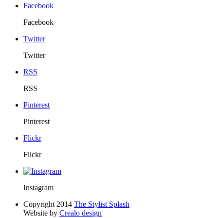
Facebook
Facebook
Twitter
Twitter
RSS
RSS
Pinterest
Pinterest
Flickr
Flickr
Instagram
Copyright 2014
The Stylist Splash
Website by
Crealo design