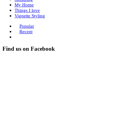
My Home
Things I love
Vignette Styling
Popular
Recent
Find us on Facebook