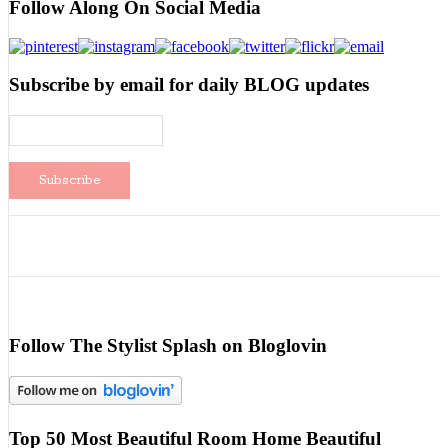
Follow Along On Social Media
Subscribe by email for daily BLOG updates
Follow The Stylist Splash on Bloglovin
Top 50 Most Beautiful Room Home Beautiful