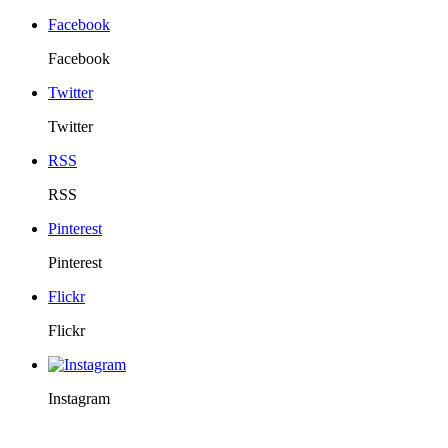
Facebook
Facebook
Twitter
Twitter
RSS
RSS
Pinterest
Pinterest
Flickr
Flickr
Instagram