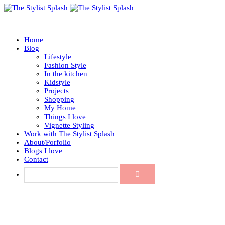
Home
Blog
Lifestyle
Fashion Style
In the kitchen
Kidstyle
Projects
Shopping
My Home
Things I love
Vignette Styling
Work with The Stylist Splash
About/Porfolio
Blogs I love
Contact