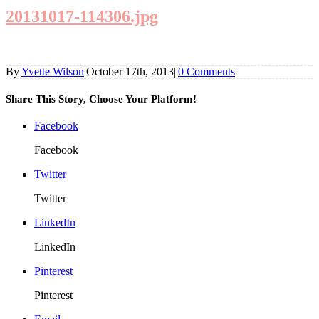
20131017-114306.jpg
By
Yvette Wilson
|
October 17th, 2013
|
|
0 Comments
Share This Story, Choose Your Platform!
Facebook
Facebook
Twitter
Twitter
LinkedIn
LinkedIn
Pinterest
Pinterest