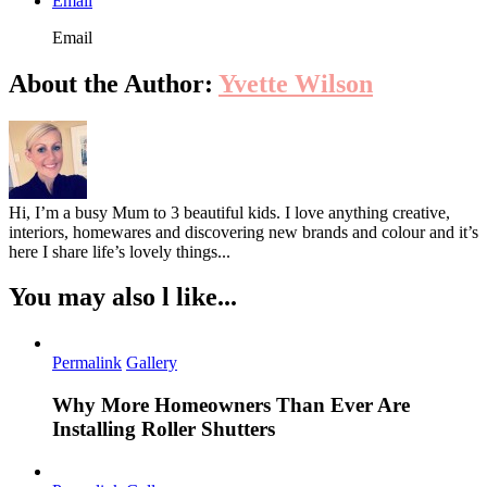
Email
Email
About the Author:
Yvette Wilson
Hi, I’m a busy Mum to 3 beautiful kids. I love anything creative,
interiors, homewares and discovering new brands and colour and it’s
here I share life’s lovely things...
You may also l like...
Permalink
Gallery
Why More Homeowners Than Ever Are
Installing Roller Shutters