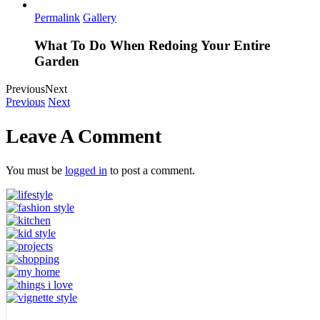
Permalink
Gallery
What To Do When Redoing Your Entire
Garden
Previous
Next
Previous
Next
Leave A Comment
You must be
logged in
to post a comment.