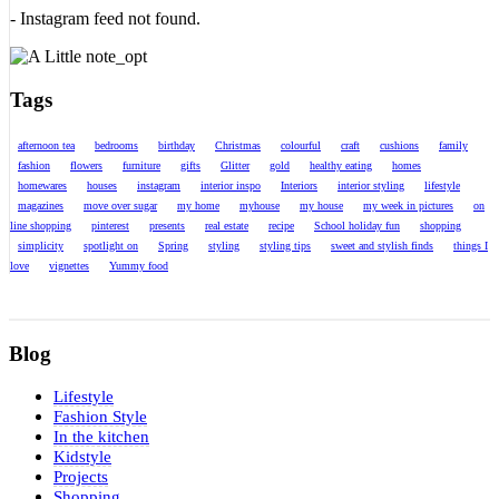
- Instagram feed not found.
Tags
afternoon tea
bedrooms
birthday
Christmas
colourful
craft
cushions
family
fashion
flowers
furniture
gifts
Glitter
gold
healthy eating
homes
homewares
houses
instagram
interior inspo
Interiors
interior styling
lifestyle
magazines
move over sugar
my home
myhouse
my house
my week in pictures
on
line shopping
pinterest
presents
real estate
recipe
School holiday fun
shopping
simplicity
spotlight on
Spring
styling
styling tips
sweet and stylish finds
things I
love
vignettes
Yummy food
Blog
Lifestyle
Fashion Style
In the kitchen
Kidstyle
Projects
Shopping