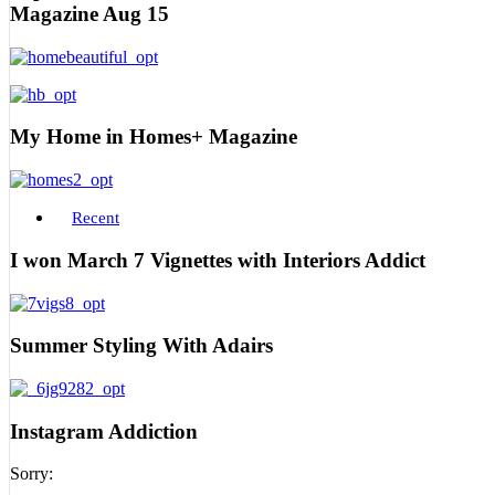
Magazine Aug 15
My Home in Homes+ Magazine
Recent
I won March 7 Vignettes with Interiors Addict
Summer Styling With Adairs
Instagram Addiction
Sorry: