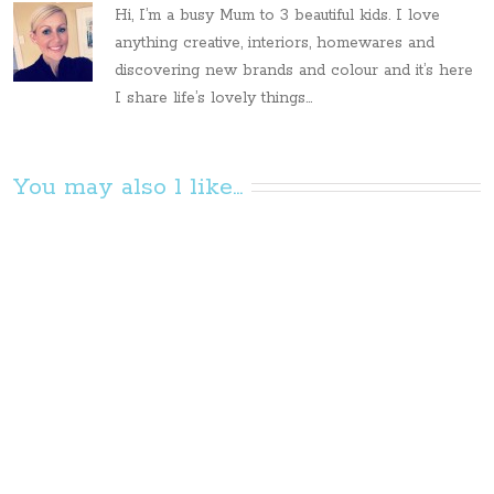
Hi, I’m a busy Mum to 3 beautiful kids. I love
anything creative, interiors, homewares and
discovering new brands and colour and it’s here
I share life’s lovely things...
You may also l like...