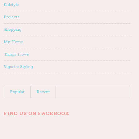
Kidstyle
Projects
Shopping
My Home
Things I love
Vignette Styling
Popular
Recent
FIND US ON FACEBOOK