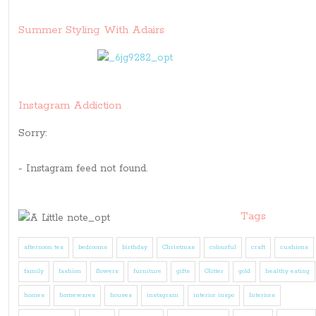
Summer Styling With Adairs
Instagram Addiction
Sorry:
- Instagram feed not found.
Tags
afternoon tea
bedrooms
birthday
Christmas
colourful
craft
cushions
family
fashion
flowers
furniture
gifts
Glitter
gold
healthy eating
homes
homewares
houses
instagram
interior inspo
Interiors