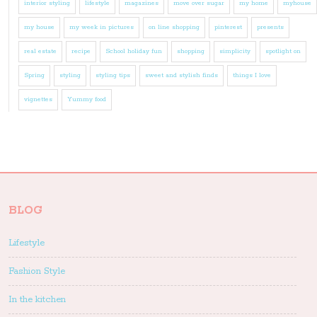
interior styling
lifestyle
magazines
move over sugar
my home
myhouse
my house
my week in pictures
on line shopping
pinterest
presents
real estate
recipe
School holiday fun
shopping
simplicity
spotlight on
Spring
styling
styling tips
sweet and stylish finds
things I love
vignettes
Yummy food
BLOG
Lifestyle
Fashion Style
In the kitchen