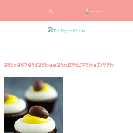
28fc48749f28baa26cff9df33ba1799b