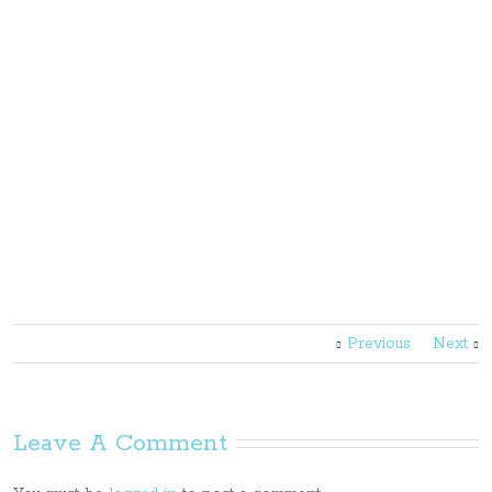
Previous
Next
Leave A Comment