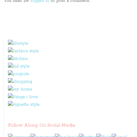
You must be
logged in
to post a comment.
Follow Along On Social Media