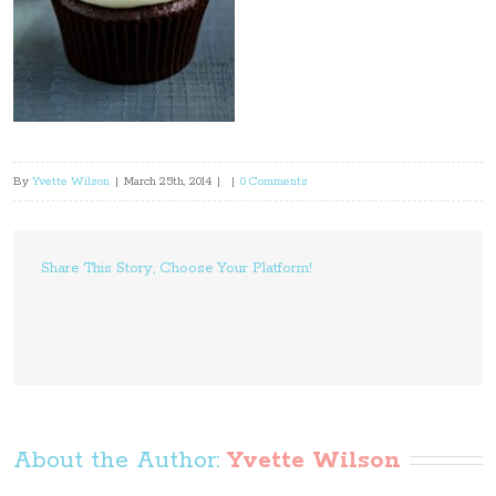
By
Yvette Wilson
|
March 25th, 2014
|
|
0 Comments
Share This Story, Choose Your Platform!
About the Author: 
Yvette Wilson