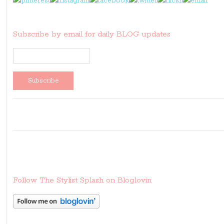
Subscribe by email for daily BLOG updates
Follow The Stylist Splash on Bloglovin