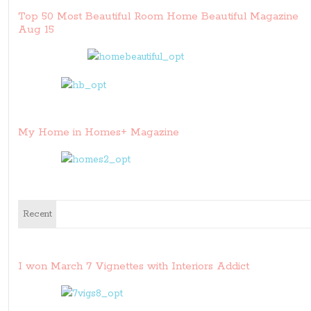
Top 50 Most Beautiful Room Home Beautiful Magazine
Aug 15
My Home in Homes+ Magazine
Recent
I won March 7 Vignettes with Interiors Addict