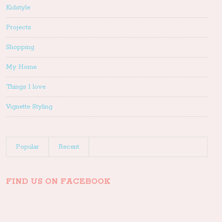
Kidstyle
Projects
Shopping
My Home
Things I love
Vignette Styling
Popular
Recent
FIND US ON FACEBOOK