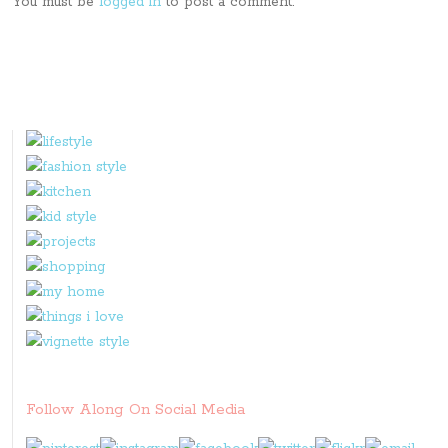
You must be
logged in
to post a comment.
Follow Along On Social Media