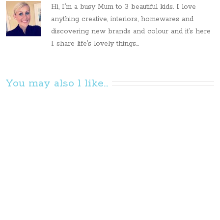
Hi, I’m a busy Mum to 3 beautiful kids. I love
anything creative, interiors, homewares and
discovering new brands and colour and it’s here
I share life’s lovely things...
You may also l like...