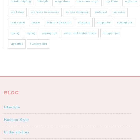
interior styling
lifestyle
magazines
move over sugar
my home
myhouse
my house
my week in pictures
on line shopping
pinterest
presents
real estate
recipe
School holiday fun
shopping
simplicity
spotlight on
Spring
styling
styling tips
sweet and stylish finds
things I love
vignettes
Yummy food
BLOG
Lifestyle
Fashion Style
In the kitchen