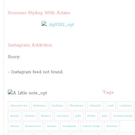
Summer Styling With Adairs
Instagram Addiction
Sorry:
- Instagram feed not found.
Tags
afternoon tea
bedrooms
birthday
Christmas
colourful
craft
cushions
family
fashion
flowers
furniture
gifts
Glitter
gold
healthy eating
homes
homewares
houses
instagram
interior inspo
Interiors