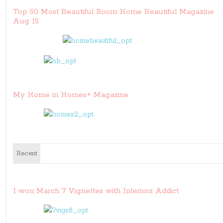
Top 50 Most Beautiful Room Home Beautiful Magazine
Aug 15
My Home in Homes+ Magazine
Recent
I won March 7 Vignettes with Interiors Addict