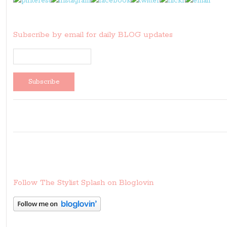
Subscribe by email for daily BLOG updates
Follow The Stylist Splash on Bloglovin