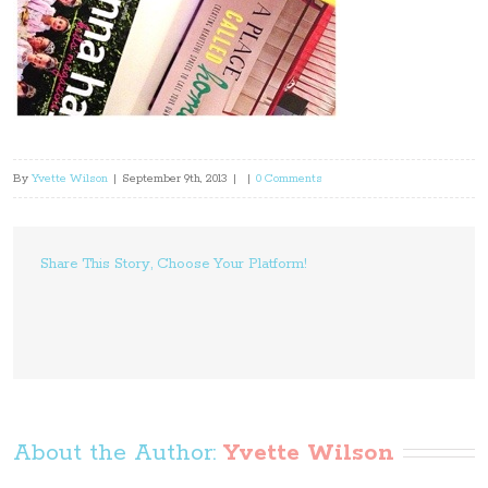
By
Yvette Wilson
|
September 9th, 2013
|
|
0 Comments
Share This Story, Choose Your Platform!
About the Author: 
Yvette Wilson