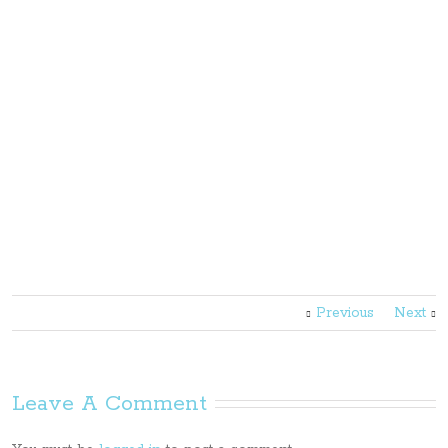
Previous
Next
Leave A Comment