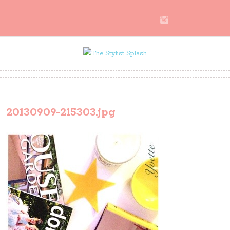
20130909-215303.jpg