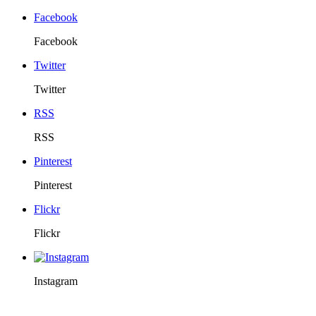
Facebook
Facebook
Twitter
Twitter
RSS
RSS
Pinterest
Pinterest
Flickr
Flickr
Instagram