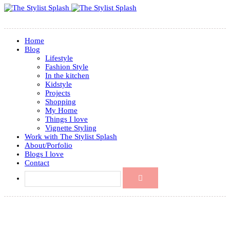
Home
Blog
Lifestyle
Fashion Style
In the kitchen
Kidstyle
Projects
Shopping
My Home
Things I love
Vignette Styling
Work with The Stylist Splash
About/Porfolio
Blogs I love
Contact