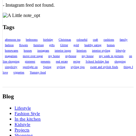
- Instagram feed not found.
Tags
afternoon tea
bedrooms
birthday
Christmas
colourful
craft
cushions
family
fashion
flowers
furniture
gifts
Glitter
gold
healthy eating
homes
homewares
houses
instagram
interior inspo
Interiors
interior styling
lifestyle
magazines
move over sugar
my home
myhouse
my house
my week in pictures
on
line shopping
pinterest
presents
real estate
recipe
School holiday fun
shopping
simplicity
spotlight on
Spring
styling
styling tips
sweet and stylish finds
things I
love
vignettes
Yummy food
Blog
Lifestyle
Fashion Style
In the kitchen
Kidstyle
Projects
Shopping