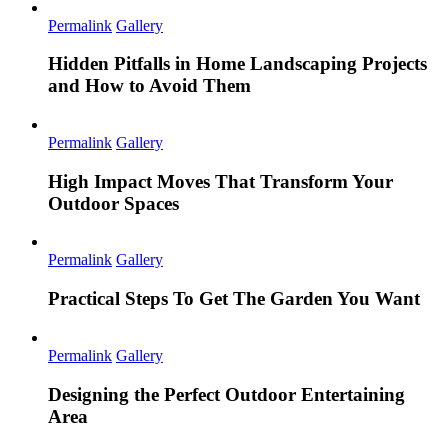
Permalink
Gallery
Hidden Pitfalls in Home Landscaping Projects
and How to Avoid Them
Permalink
Gallery
High Impact Moves That Transform Your
Outdoor Spaces
Permalink
Gallery
Practical Steps To Get The Garden You Want
Permalink
Gallery
Designing the Perfect Outdoor Entertaining
Area