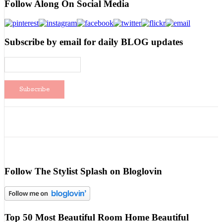
Follow Along On Social Media
Subscribe by email for daily BLOG updates
Follow The Stylist Splash on Bloglovin
Top 50 Most Beautiful Room Home Beautiful