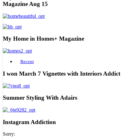
Magazine Aug 15
My Home in Homes+ Magazine
Recent
I won March 7 Vignettes with Interiors Addict
Summer Styling With Adairs
Instagram Addiction
Sorry: