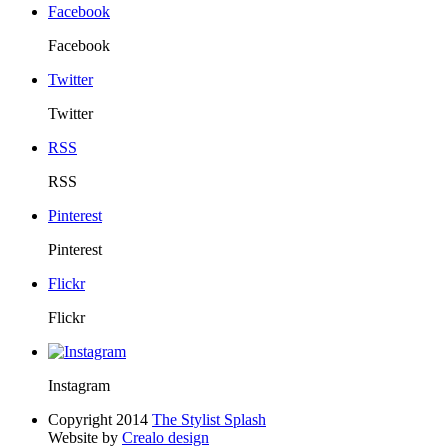
Facebook
Facebook
Twitter
Twitter
RSS
RSS
Pinterest
Pinterest
Flickr
Flickr
Instagram
Copyright 2014
The Stylist Splash
Website by
Crealo design