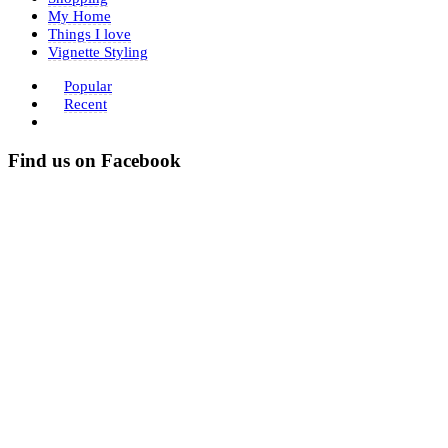
My Home
Things I love
Vignette Styling
Popular
Recent
Find us on Facebook