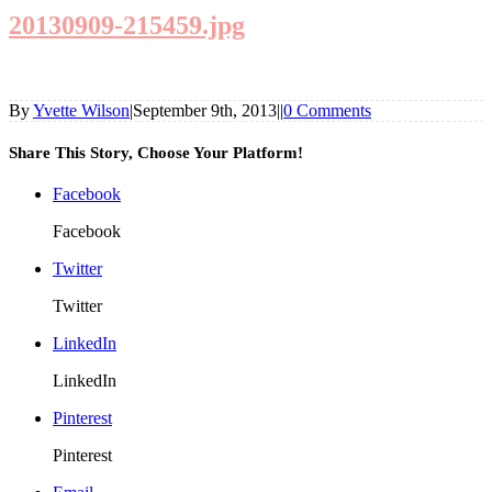
20130909-215459.jpg
By
Yvette Wilson
|
September 9th, 2013
|
|
0 Comments
Share This Story, Choose Your Platform!
Facebook
Facebook
Twitter
Twitter
LinkedIn
LinkedIn
Pinterest
Pinterest