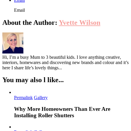
Email
Email
About the Author:
Yvette Wilson
Hi, I’m a busy Mum to 3 beautiful kids. I love anything creative,
interiors, homewares and discovering new brands and colour and it’s
here I share life’s lovely things...
You may also l like...
Permalink
Gallery
Why More Homeowners Than Ever Are
Installing Roller Shutters