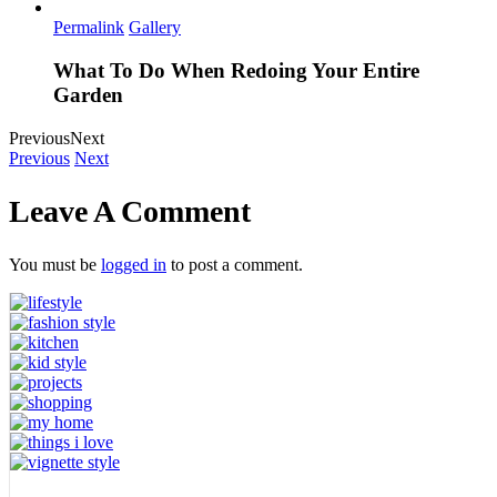
Permalink
Gallery
What To Do When Redoing Your Entire
Garden
Previous
Next
Previous
Next
Leave A Comment
You must be
logged in
to post a comment.