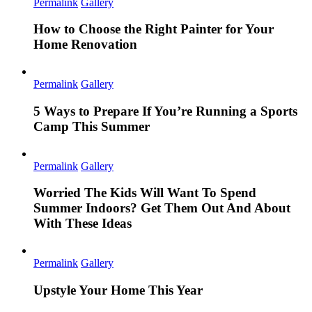
Permalink
Gallery
How to Choose the Right Painter for Your
Home Renovation
Permalink
Gallery
5 Ways to Prepare If You’re Running a Sports
Camp This Summer
Permalink
Gallery
Worried The Kids Will Want To Spend
Summer Indoors? Get Them Out And About
With These Ideas
Permalink
Gallery
Upstyle Your Home This Year