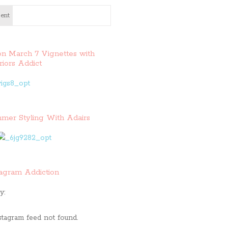
ent
on March 7 Vignettes with
riors Addict
mer Styling With Adairs
tagram Addiction
y:
stagram feed not found.