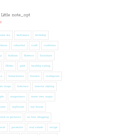
s
noon tea
bedrooms
birthday
stmas
colourful
craft
cushions
ly
fashion
flowers
furniture
Glitter
gold
healthy eating
es
homewares
houses
instagram
ior inspo
Interiors
interior styling
tyle
magazines
move over sugar
home
myhouse
my house
eek in pictures
on line shopping
rest
presents
real estate
recipe