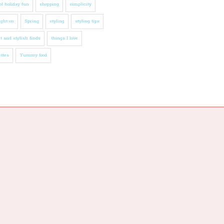
l holiday fun
shopping
simplicity
ight on
Spring
styling
styling tips
t and stylish finds
things I love
ttes
Yummy food