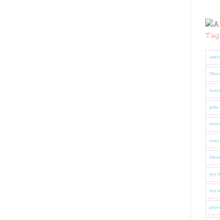
Tag
after
Chri
fami
gifts
hom
inter
lifes
my 
my w
pinte