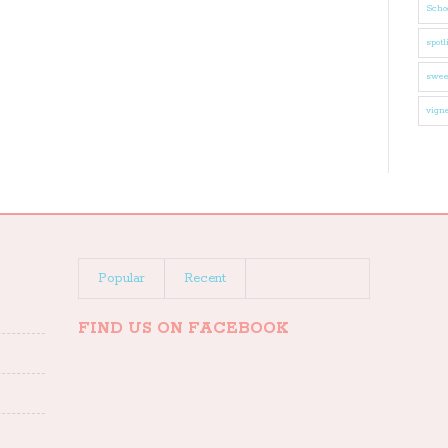
Schoo
spotl
swee
vigne
Popular
Recent
FIND US ON FACEBOOK