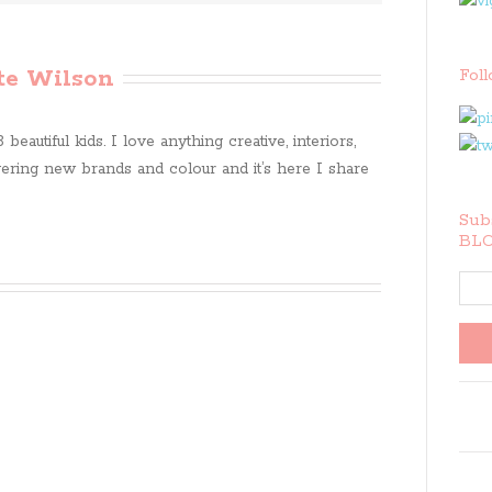
te Wilson
Fol
beautiful kids. I love anything creative, interiors,
ring new brands and colour and it’s here I share
Subs
BLO