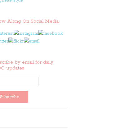
low Along On Social Media
cribe by email for daily
G updates