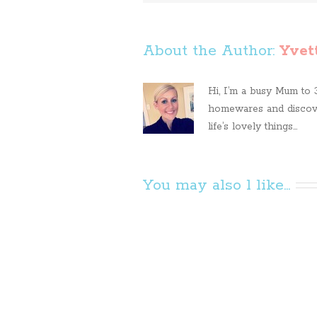
About the Author: 
Yvet
Hi, I’m a busy Mum to 3 
homewares and discove
life’s lovely things...
You may also l like...