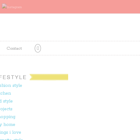
Contact