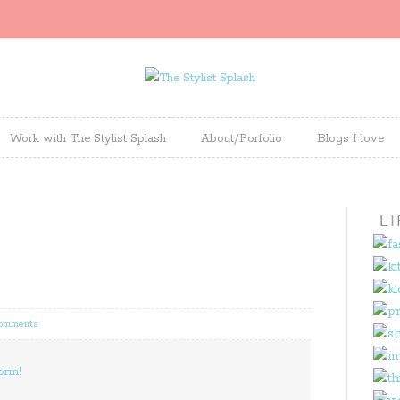
Work with The Stylist Splash
About/Porfolio
Blogs I love
Comments
orm!