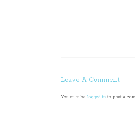
Leave A Comment
You must be
logged in
to post a com