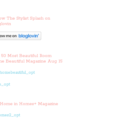
ow The Stylist Splash on
lovin
 50 Most Beautiful Room
e Beautiful Magazine Aug 15
Home in Homes+ Magazine