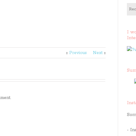
Rec
I w
Inte
Previous
Next
Sum
ment.
Ins
Sorr
- In