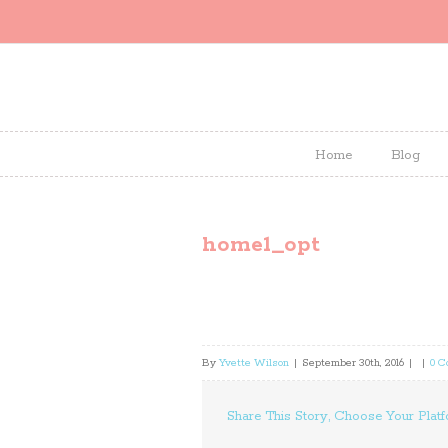
Home
Blog
home1_opt
By
Yvette Wilson
|
September 30th, 2016
|
|
0 
Share This Story, Choose Your Platf