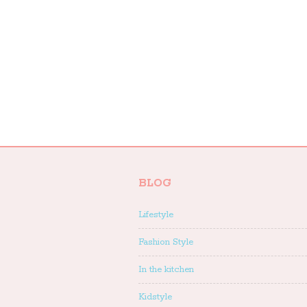
BLOG
Lifestyle
Fashion Style
In the kitchen
Kidstyle