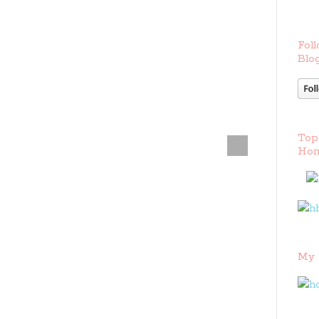
Foll
Blog
Top
Hom
My 