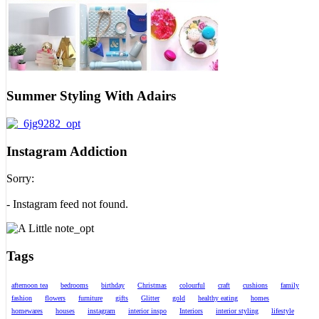
Summer Styling With Adairs
Instagram Addiction
Sorry:
- Instagram feed not found.
Tags
afternoon tea
bedrooms
birthday
Christmas
colourful
craft
cushions
family
fashion
flowers
furniture
gifts
Glitter
gold
healthy eating
homes
homewares
houses
instagram
interior inspo
Interiors
interior styling
lifestyle