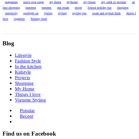
magazines
move over sugar
my home
myhouse
my house
my week in pictures
on
line shopping
pinterest
presents
real estate
recipe
School holiday fun
shopping
simplicity
spotlight on
Spring
styling
styling tips
sweet and stylish finds
things I
love
vignettes
Yummy food
Blog
Lifestyle
Fashion Style
In the kitchen
Kidstyle
Projects
Shopping
My Home
Things I love
Vignette Styling
Popular
Recent
Find us on Facebook