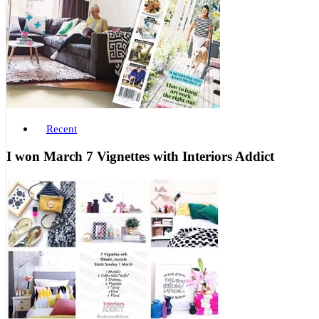
Recent
I won March 7 Vignettes with Interiors Addict