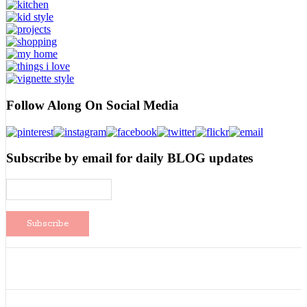
Follow Along On Social Media
Subscribe by email for daily BLOG updates