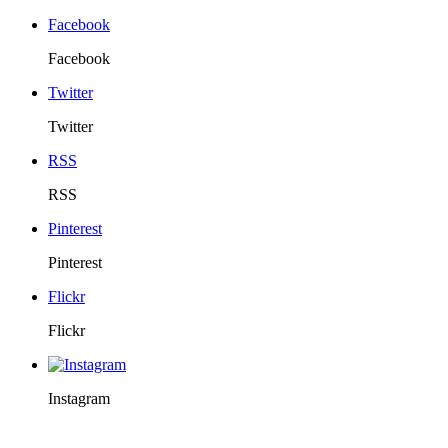
Facebook
Facebook
Twitter
Twitter
RSS
RSS
Pinterest
Pinterest
Flickr
Flickr
Instagram