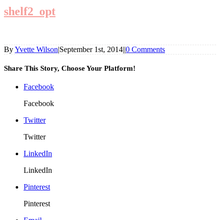
shelf2_opt
By
Yvette Wilson
|
September 1st, 2014
|
|
0 Comments
Share This Story, Choose Your Platform!
Facebook
Facebook
Twitter
Twitter
LinkedIn
LinkedIn
Pinterest
Pinterest