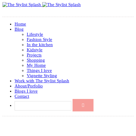
Home
Blog
Lifestyle
Fashion Style
In the kitchen
Kidstyle
Projects
Shopping
My Home
Things I love
Vignette Styling
Work with The Stylist Splash
About/Porfolio
Blogs I love
Contact