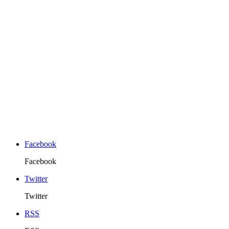
Facebook
Facebook
Twitter
Twitter
RSS