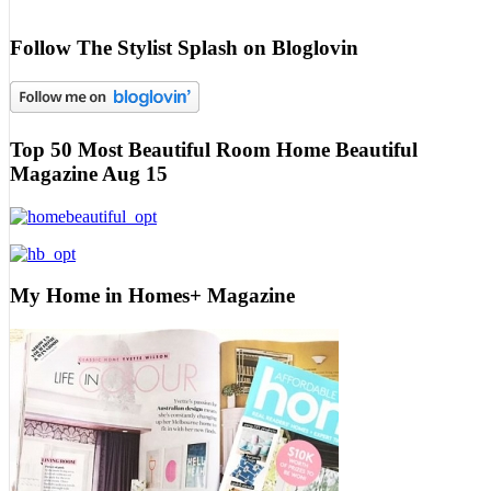
Follow The Stylist Splash on Bloglovin
Top 50 Most Beautiful Room Home Beautiful
Magazine Aug 15
My Home in Homes+ Magazine