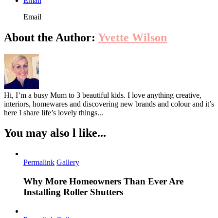
Email
Email
About the Author:
Yvette Wilson
Hi, I’m a busy Mum to 3 beautiful kids. I love anything creative,
interiors, homewares and discovering new brands and colour and it’s
here I share life’s lovely things...
You may also l like...
Permalink
Gallery
Why More Homeowners Than Ever Are
Installing Roller Shutters