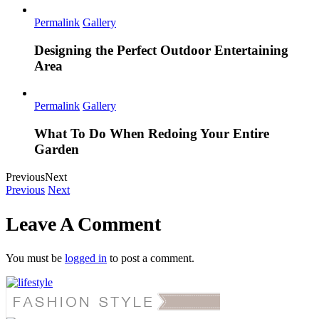
Permalink
Gallery
Designing the Perfect Outdoor Entertaining
Area
Permalink
Gallery
What To Do When Redoing Your Entire
Garden
Previous
Next
Previous
Next
Leave A Comment
You must be
logged in
to post a comment.