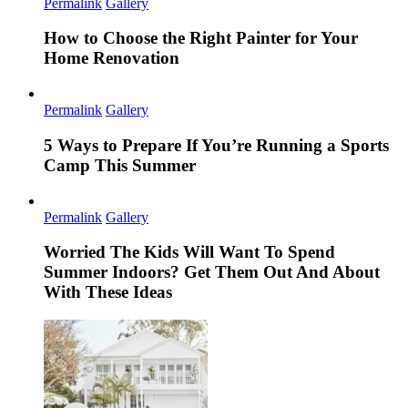
Permalink
Gallery
How to Choose the Right Painter for Your
Home Renovation
Permalink
Gallery
5 Ways to Prepare If You’re Running a Sports
Camp This Summer
Permalink
Gallery
Worried The Kids Will Want To Spend
Summer Indoors? Get Them Out And About
With These Ideas