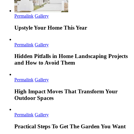
Permalink
Gallery
Upstyle Your Home This Year
Permalink
Gallery
Hidden Pitfalls in Home Landscaping Projects
and How to Avoid Them
Permalink
Gallery
High Impact Moves That Transform Your
Outdoor Spaces
Permalink
Gallery
Practical Steps To Get The Garden You Want