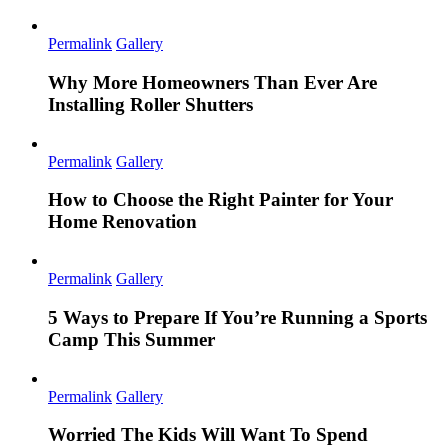
Permalink
Gallery
Why More Homeowners Than Ever Are
Installing Roller Shutters
Permalink
Gallery
How to Choose the Right Painter for Your
Home Renovation
Permalink
Gallery
5 Ways to Prepare If You’re Running a Sports
Camp This Summer
Permalink
Gallery
Worried The Kids Will Want To Spend