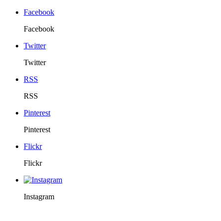
Facebook
Facebook
Twitter
Twitter
RSS
RSS
Pinterest
Pinterest
Flickr
Flickr
Instagram