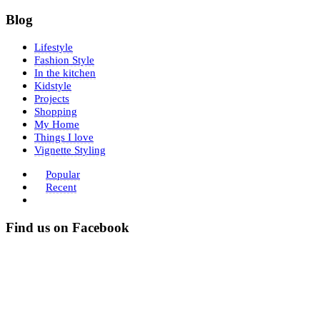
Blog
Lifestyle
Fashion Style
In the kitchen
Kidstyle
Projects
Shopping
My Home
Things I love
Vignette Styling
Popular
Recent
Find us on Facebook