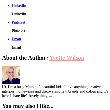
LinkedIn
LinkedIn
Pinterest
Pinterest
Email
Email
About the Author:
Yvette Wilson
Hi, I’m a busy Mum to 3 beautiful kids. I love anything creative,
interiors, homewares and discovering new brands and colour and it’s
here I share life’s lovely things...
You may also l like...