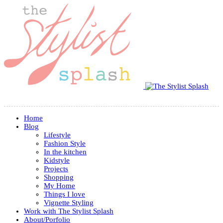
Home
Blog
Lifestyle
Fashion Style
In the kitchen
Kidstyle
Projects
Shopping
My Home
Things I love
Vignette Styling
Work with The Stylist Splash
About/Porfolio