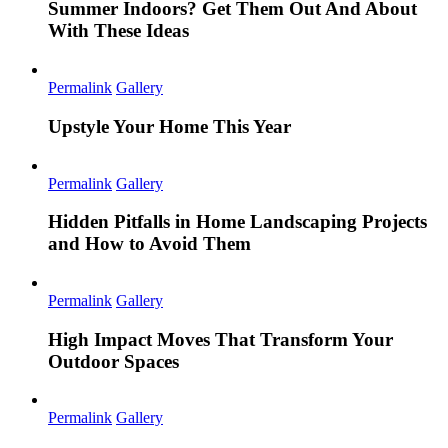
Summer Indoors? Get Them Out And About
With These Ideas
Permalink
Gallery
Upstyle Your Home This Year
Permalink
Gallery
Hidden Pitfalls in Home Landscaping Projects
and How to Avoid Them
Permalink
Gallery
High Impact Moves That Transform Your
Outdoor Spaces
Permalink
Gallery