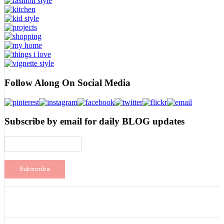
Follow Along On Social Media
Subscribe by email for daily BLOG updates