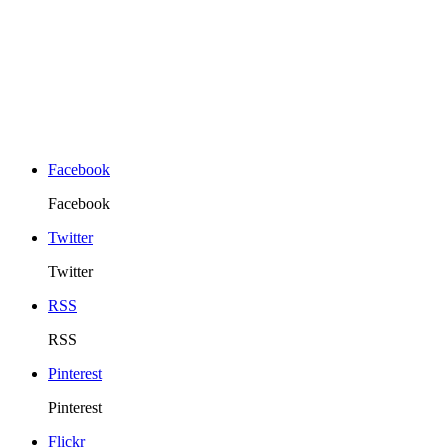
Facebook
Facebook
Twitter
Twitter
RSS
RSS
Pinterest
Pinterest
Flickr