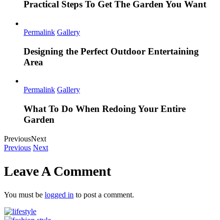
Practical Steps To Get The Garden You Want
Permalink
Gallery
Designing the Perfect Outdoor Entertaining
Area
Permalink
Gallery
What To Do When Redoing Your Entire
Garden
Previous
Next
Previous
Next
Leave A Comment
You must be
logged in
to post a comment.