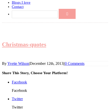
Blogs I love
Contact
Christmas-quotes
By
Yvette Wilson
|
December 12th, 2013
|
|
0 Comments
Share This Story, Choose Your Platform!
Facebook
Facebook
Twitter
Twitter