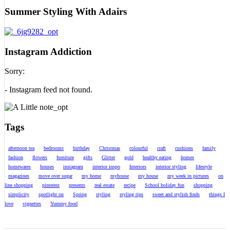
Summer Styling With Adairs
Instagram Addiction
Sorry:
- Instagram feed not found.
Tags
afternoon tea
bedrooms
birthday
Christmas
colourful
craft
cushions
family
fashion
flowers
furniture
gifts
Glitter
gold
healthy eating
homes
homewares
houses
instagram
interior inspo
Interiors
interior styling
lifestyle
magazines
move over sugar
my home
myhouse
my house
my week in pictures
on
line shopping
pinterest
presents
real estate
recipe
School holiday fun
shopping
simplicity
spotlight on
Spring
styling
styling tips
sweet and stylish finds
things I
love
vignettes
Yummy food