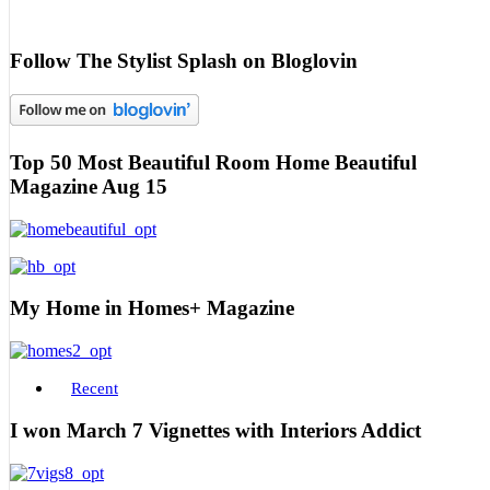
Follow The Stylist Splash on Bloglovin
Top 50 Most Beautiful Room Home Beautiful
Magazine Aug 15
My Home in Homes+ Magazine
Recent
I won March 7 Vignettes with Interiors Addict