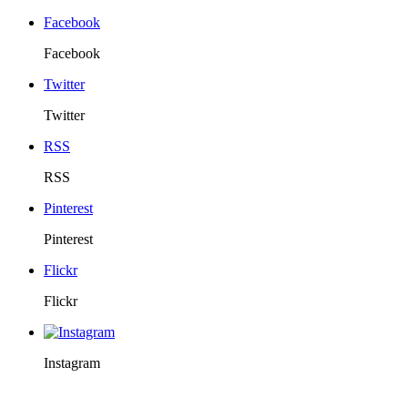
Facebook
Facebook
Twitter
Twitter
RSS
RSS
Pinterest
Pinterest
Flickr
Flickr
Instagram