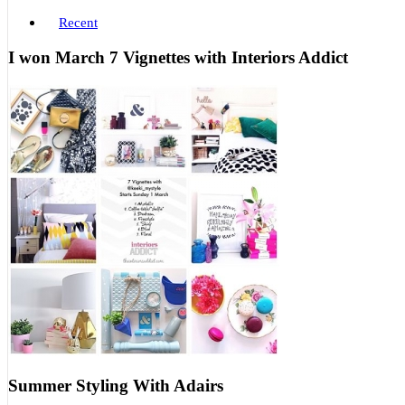
Recent
I won March 7 Vignettes with Interiors Addict
Summer Styling With Adairs