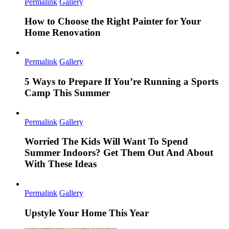
Permalink
Gallery
How to Choose the Right Painter for Your
Home Renovation
Permalink
Gallery
5 Ways to Prepare If You’re Running a Sports
Camp This Summer
Permalink
Gallery
Worried The Kids Will Want To Spend
Summer Indoors? Get Them Out And About
With These Ideas
Permalink
Gallery
Upstyle Your Home This Year