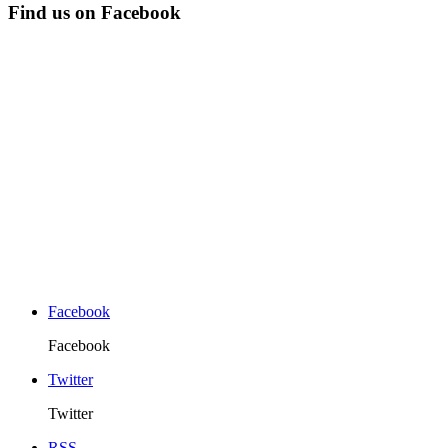
Find us on Facebook
Facebook
Facebook
Twitter
Twitter
RSS