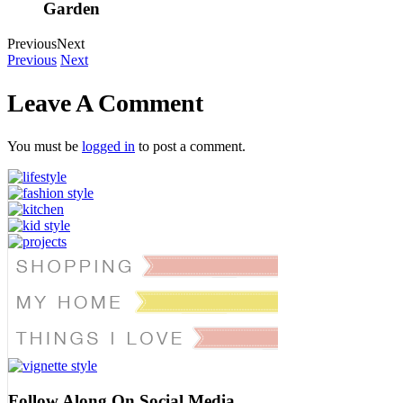
Garden
Previous
Next
Previous
Next
Leave A Comment
You must be
logged in
to post a comment.
Follow Along On Social Media