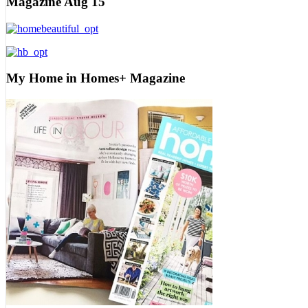
Magazine Aug 15
My Home in Homes+ Magazine