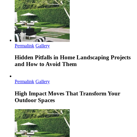
Permalink
Gallery
Hidden Pitfalls in Home Landscaping Projects
and How to Avoid Them
Permalink
Gallery
High Impact Moves That Transform Your
Outdoor Spaces