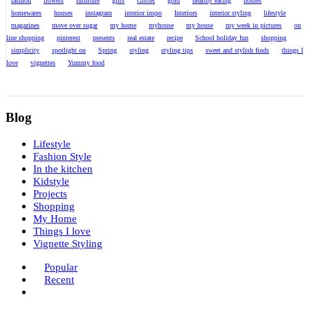
fashion
flowers
furniture
gifts
Glitter
gold
healthy eating
homes
homewares
houses
instagram
interior inspo
Interiors
interior styling
lifestyle
magazines
move over sugar
my home
myhouse
my house
my week in pictures
on
line shopping
pinterest
presents
real estate
recipe
School holiday fun
shopping
simplicity
spotlight on
Spring
styling
styling tips
sweet and stylish finds
things I
love
vignettes
Yummy food
Blog
Lifestyle
Fashion Style
In the kitchen
Kidstyle
Projects
Shopping
My Home
Things I love
Vignette Styling
Popular
Recent