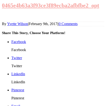
0465e4b63a3f93ce3f89ecba2afbfbe2_opt
By
Yvette Wilson
|
February 9th, 2017
|
|
0 Comments
Share This Story, Choose Your Platform!
Facebook
Facebook
Twitter
Twitter
LinkedIn
LinkedIn
Pinterest
Pinterest