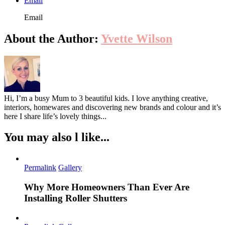
Email
Email
About the Author:
Yvette Wilson
Hi, I’m a busy Mum to 3 beautiful kids. I love anything creative,
interiors, homewares and discovering new brands and colour and it’s
here I share life’s lovely things...
You may also l like...
Permalink
Gallery
Why More Homeowners Than Ever Are
Installing Roller Shutters