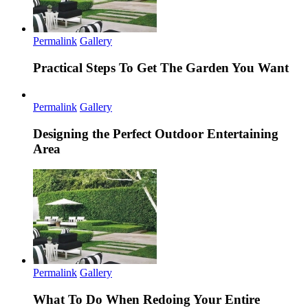
Permalink
Gallery
Practical Steps To Get The Garden You Want
Permalink
Gallery
Designing the Perfect Outdoor Entertaining
Area
Permalink
Gallery
What To Do When Redoing Your Entire