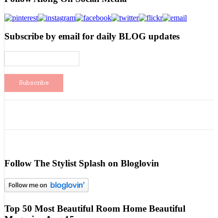
Subscribe by email for daily BLOG updates
Follow The Stylist Splash on Bloglovin
Top 50 Most Beautiful Room Home Beautiful