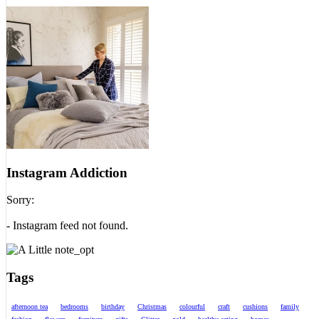
Instagram Addiction
Sorry:
- Instagram feed not found.
Tags
afternoon tea
bedrooms
birthday
Christmas
colourful
craft
cushions
family