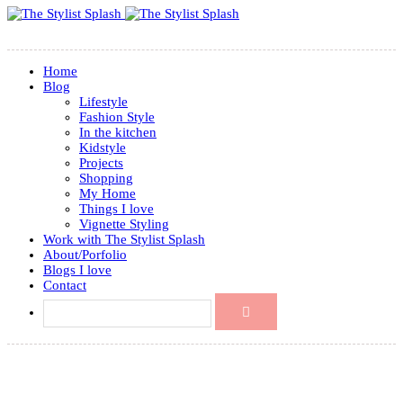
Home
Blog
Lifestyle
Fashion Style
In the kitchen
Kidstyle
Projects
Shopping
My Home
Things I love
Vignette Styling
Work with The Stylist Splash
About/Porfolio
Blogs I love
Contact