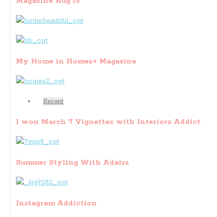
Magazine Aug 15
My Home in Homes+ Magazine
Recent
I won March 7 Vignettes with Interiors Addict
Summer Styling With Adairs
Instagram Addiction