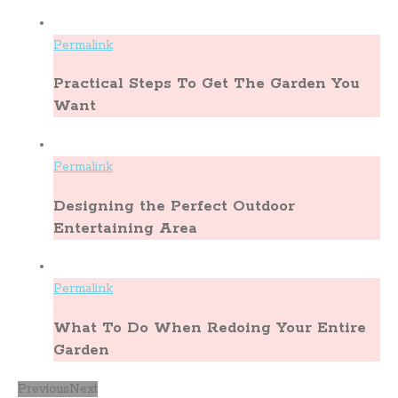
Permalink
Practical Steps To Get The Garden You
Want
Permalink
Designing the Perfect Outdoor
Entertaining Area
Permalink
What To Do When Redoing Your Entire
Garden
Previous
Next