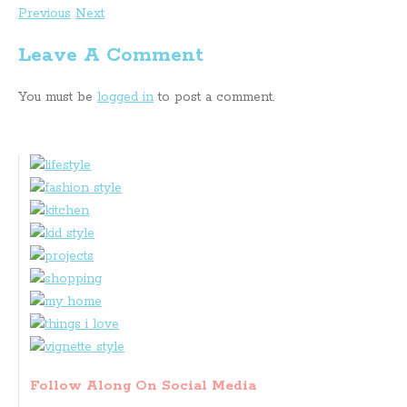
Previous
Next
Leave A Comment
You must be
logged in
to post a comment.
Follow Along On Social Media