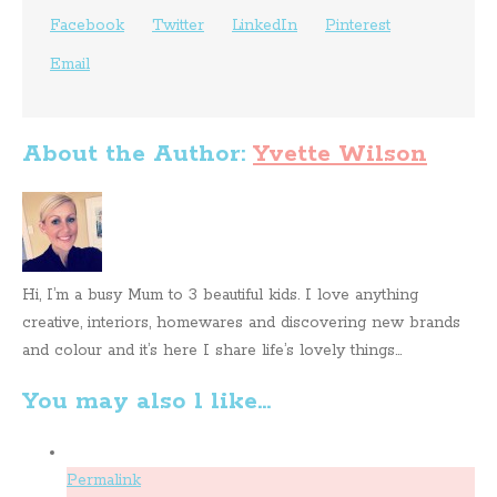
Facebook
Twitter
LinkedIn
Pinterest
Email
About the Author:
Yvette Wilson
Hi, I’m a busy Mum to 3 beautiful kids. I love anything
creative, interiors, homewares and discovering new brands
and colour and it’s here I share life’s lovely things...
You may also l like...
Permalink