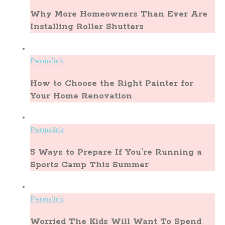
Why More Homeowners Than Ever Are
Installing Roller Shutters
Permalink
How to Choose the Right Painter for
Your Home Renovation
Permalink
5 Ways to Prepare If You’re Running a
Sports Camp This Summer
Permalink
Worried The Kids Will Want To Spend