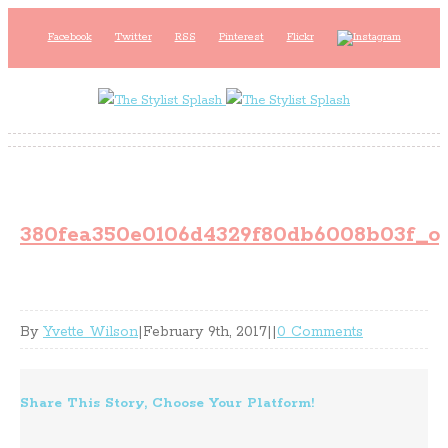
Facebook
Twitter
RSS
Pinterest
Flickr
380fea350e0106d4329f80db6008b03f_o
By
Yvette Wilson
|
February 9th, 2017
|
|
0 Comments
Share This Story, Choose Your Platform!