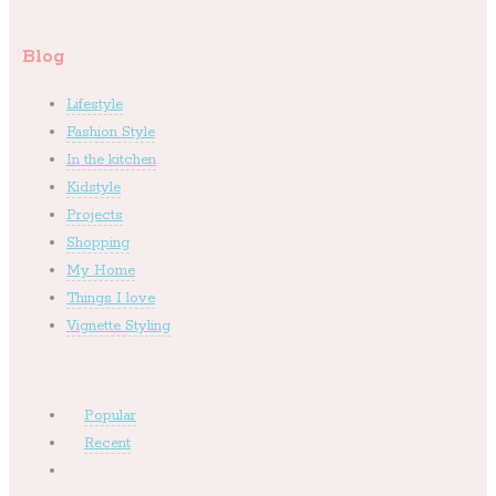
Blog
Lifestyle
Fashion Style
In the kitchen
Kidstyle
Projects
Shopping
My Home
Things I love
Vignette Styling
Popular
Recent