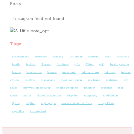
Sorry:
- Instagram feed not found.
Tags
afternoon tea
bedrooms
birthday
Christmas
colourful
craft
cushions
family
fashion
flowers
furniture
gifts
Glitter
gold
healthy eating
homes
homewares
houses
instagram
interior inspo
Interiors
interior
styling
lifestyle
magazines
move over sugar
my home
myhouse
my
house
my week in pictures
on line shopping
pinterest
presents
real
estate
recipe
School holiday fun
shopping
simplicity
spotlight on
Spring
styling
styling tips
sweet and stylish finds
things I love
vignettes
Yummy food