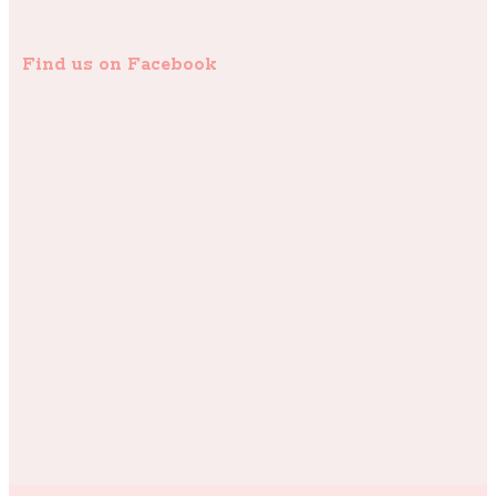
Find us on Facebook