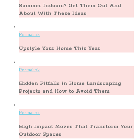
Summer Indoors? Get Them Out And
About With These Ideas
Permalink
Upstyle Your Home This Year
Permalink
Hidden Pitfalls in Home Landscaping
Projects and How to Avoid Them
Permalink
High Impact Moves That Transform Your
Outdoor Spaces