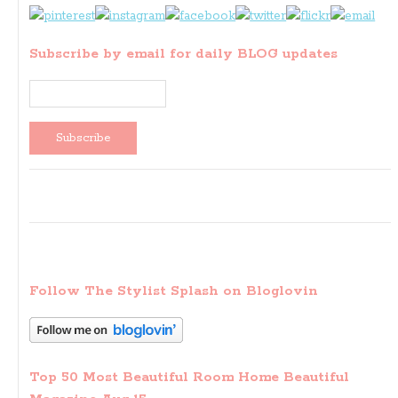
Subscribe by email for daily BLOG updates
Follow The Stylist Splash on Bloglovin
Top 50 Most Beautiful Room Home Beautiful