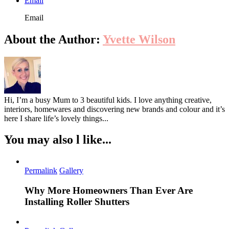
Email
Email
About the Author:
Yvette Wilson
Hi, I’m a busy Mum to 3 beautiful kids. I love anything creative,
interiors, homewares and discovering new brands and colour and it’s
here I share life’s lovely things...
You may also l like...
Permalink
Gallery
Why More Homeowners Than Ever Are
Installing Roller Shutters