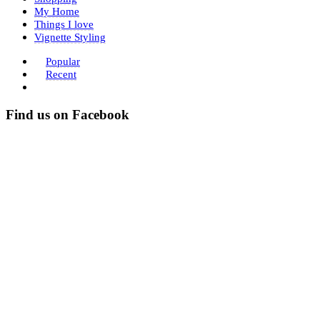
My Home
Things I love
Vignette Styling
Popular
Recent
Find us on Facebook