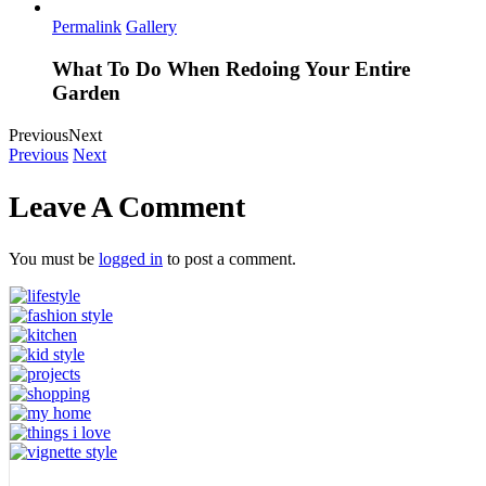
Permalink
Gallery
What To Do When Redoing Your Entire
Garden
Previous
Next
Previous
Next
Leave A Comment
You must be
logged in
to post a comment.