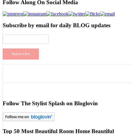
Follow Along On Social Media
Subscribe by email for daily BLOG updates
Follow The Stylist Splash on Bloglovin
Top 50 Most Beautiful Room Home Beautiful