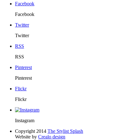
Facebook
Facebook
Twitter
Twitter
RSS
RSS
Pinterest
Pinterest
Flickr
Flickr
Instagram
Copyright 2014
The Stylist Splash
Website by
Crealo design