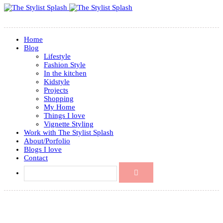
Home
Blog
Lifestyle
Fashion Style
In the kitchen
Kidstyle
Projects
Shopping
My Home
Things I love
Vignette Styling
Work with The Stylist Splash
About/Porfolio
Blogs I love
Contact