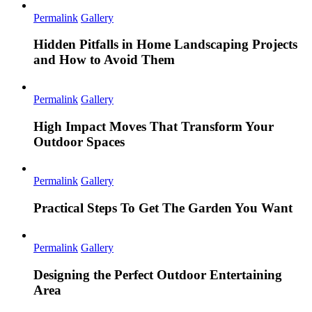
Permalink
Gallery
Hidden Pitfalls in Home Landscaping Projects
and How to Avoid Them
Permalink
Gallery
High Impact Moves That Transform Your
Outdoor Spaces
Permalink
Gallery
Practical Steps To Get The Garden You Want
Permalink
Gallery
Designing the Perfect Outdoor Entertaining
Area