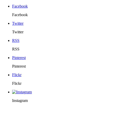
Facebook
Facebook
Twitter
Twitter
RSS
RSS
Pinterest
Pinterest
Flickr
Flickr
Instagram