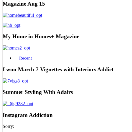
Magazine Aug 15
My Home in Homes+ Magazine
Recent
I won March 7 Vignettes with Interiors Addict
Summer Styling With Adairs
Instagram Addiction
Sorry: