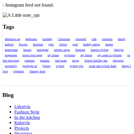
- Instagram feed not found.
Tags
afternoon tea
bedrooms
birthday
Christmas
colourful
craft
cushions
family
fashion
flowers
furniture
gifts
Glitter
gold
healthy eating
homes
homewares
houses
instagram
interior inspo
Interiors
interior styling
lifestyle
magazines
move over sugar
my home
myhouse
my house
my week in pictures
on
line shopping
pinterest
presents
real estate
recipe
School holiday fun
shopping
simplicity
spotlight on
Spring
styling
styling tips
sweet and stylish finds
things I
love
vignettes
Yummy food
Blog
Lifestyle
Fashion Style
In the kitchen
Kidstyle
Projects
Shopping