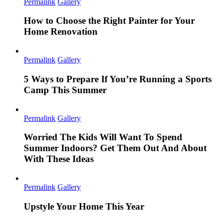
Permalink
Gallery
How to Choose the Right Painter for Your
Home Renovation
Permalink
Gallery
5 Ways to Prepare If You’re Running a Sports
Camp This Summer
Permalink
Gallery
Worried The Kids Will Want To Spend
Summer Indoors? Get Them Out And About
With These Ideas
Permalink
Gallery
Upstyle Your Home This Year