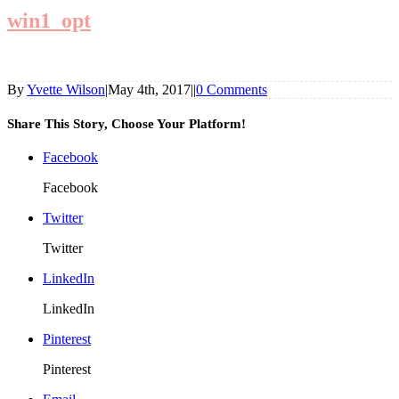
win1_opt
By
Yvette Wilson
|
May 4th, 2017
|
|
0 Comments
Share This Story, Choose Your Platform!
Facebook
Facebook
Twitter
Twitter
LinkedIn
LinkedIn
Pinterest
Pinterest