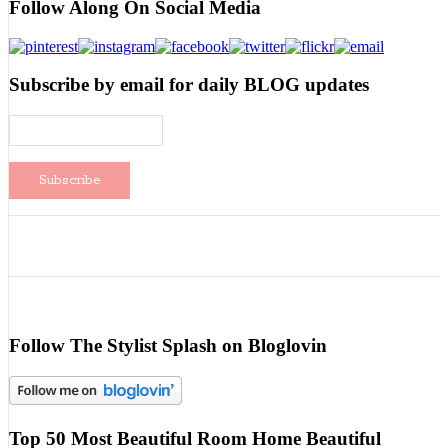
Follow Along On Social Media
Subscribe by email for daily BLOG updates
Follow The Stylist Splash on Bloglovin
Top 50 Most Beautiful Room Home Beautiful