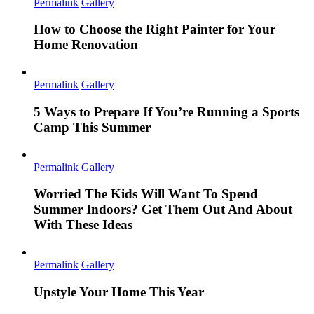
Permalink
Gallery
How to Choose the Right Painter for Your
Home Renovation
Permalink
Gallery
5 Ways to Prepare If You’re Running a Sports
Camp This Summer
Permalink
Gallery
Worried The Kids Will Want To Spend
Summer Indoors? Get Them Out And About
With These Ideas
Permalink
Gallery
Upstyle Your Home This Year