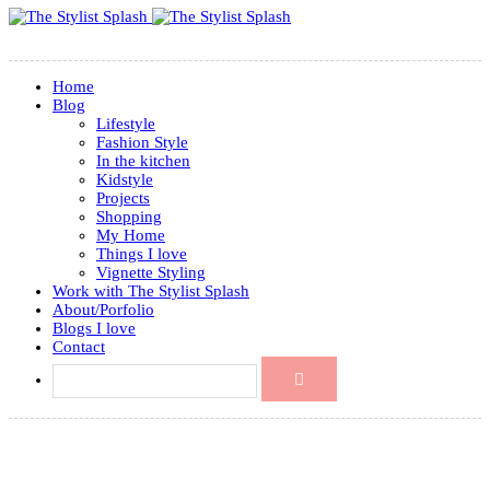
Home
Blog
Lifestyle
Fashion Style
In the kitchen
Kidstyle
Projects
Shopping
My Home
Things I love
Vignette Styling
Work with The Stylist Splash
About/Porfolio
Blogs I love
Contact