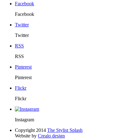
Facebook
Facebook
Twitter
Twitter
RSS
RSS
Pinterest
Pinterest
Flickr
Flickr
Instagram
Copyright 2014
The Stylist Splash
Website by
Crealo design