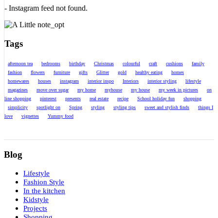
- Instagram feed not found.
Tags
afternoon tea
bedrooms
birthday
Christmas
colourful
craft
cushions
family
fashion
flowers
furniture
gifts
Glitter
gold
healthy eating
homes
homewares
houses
instagram
interior inspo
Interiors
interior styling
lifestyle
magazines
move over sugar
my home
myhouse
my house
my week in pictures
on
line shopping
pinterest
presents
real estate
recipe
School holiday fun
shopping
simplicity
spotlight on
Spring
styling
styling tips
sweet and stylish finds
things I
love
vignettes
Yummy food
Blog
Lifestyle
Fashion Style
In the kitchen
Kidstyle
Projects
Shopping