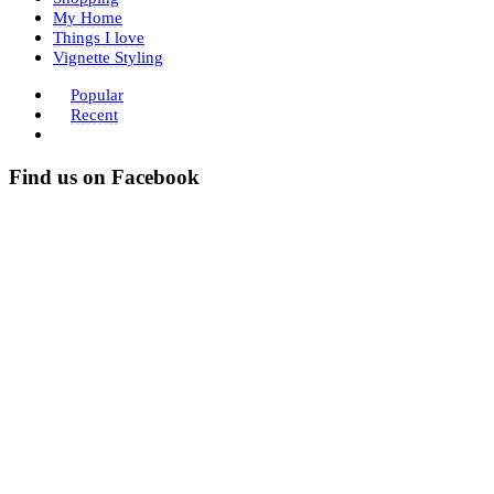
My Home
Things I love
Vignette Styling
Popular
Recent
Find us on Facebook