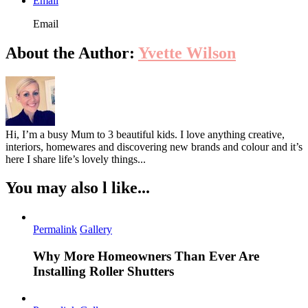
Email
Email
About the Author:
Yvette Wilson
Hi, I’m a busy Mum to 3 beautiful kids. I love anything creative,
interiors, homewares and discovering new brands and colour and it’s
here I share life’s lovely things...
You may also l like...
Permalink
Gallery
Why More Homeowners Than Ever Are
Installing Roller Shutters