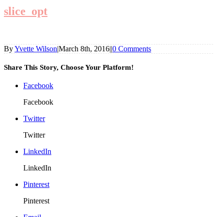
slice_opt
By
Yvette Wilson
|
March 8th, 2016
|
|
0 Comments
Share This Story, Choose Your Platform!
Facebook
Facebook
Twitter
Twitter
LinkedIn
LinkedIn
Pinterest
Pinterest