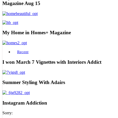
Magazine Aug 15
My Home in Homes+ Magazine
Recent
I won March 7 Vignettes with Interiors Addict
Summer Styling With Adairs
Instagram Addiction
Sorry: