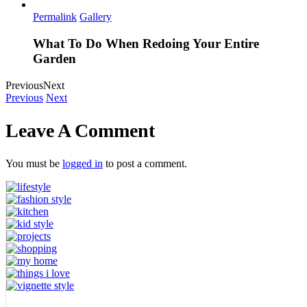
Permalink
Gallery
What To Do When Redoing Your Entire
Garden
Previous
Next
Previous
Next
Leave A Comment
You must be
logged in
to post a comment.