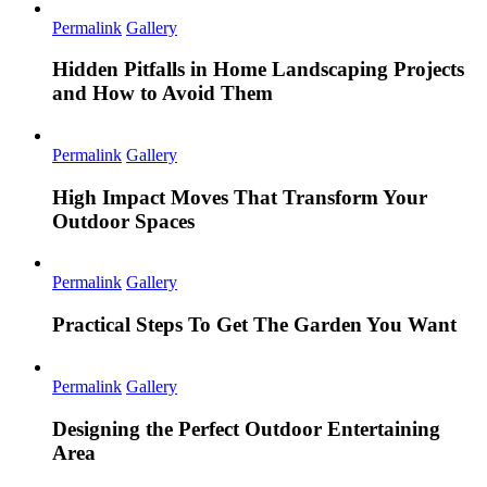
Permalink
Gallery
Hidden Pitfalls in Home Landscaping Projects
and How to Avoid Them
Permalink
Gallery
High Impact Moves That Transform Your
Outdoor Spaces
Permalink
Gallery
Practical Steps To Get The Garden You Want
Permalink
Gallery
Designing the Perfect Outdoor Entertaining
Area