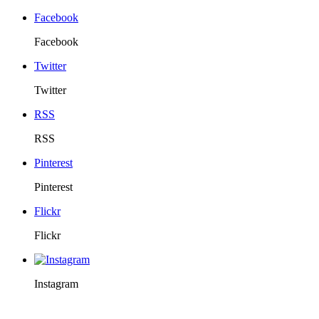
Facebook
Facebook
Twitter
Twitter
RSS
RSS
Pinterest
Pinterest
Flickr
Flickr
Instagram