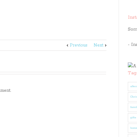
Ins
Sorr
- In
Previous
Next
Tag
after
ment.
Chri
fami
gifts
hom