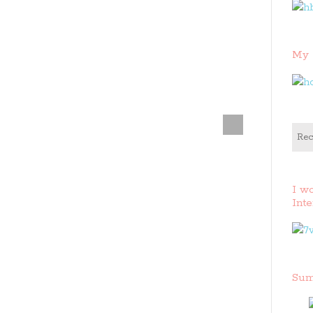
My 
Rec
I w
Inte
Sum