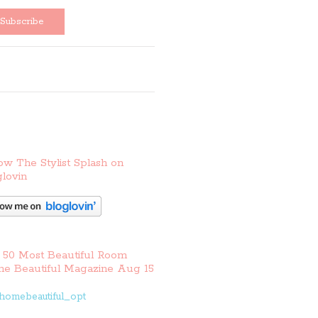
ow The Stylist Splash on
lovin
 50 Most Beautiful Room
e Beautiful Magazine Aug 15