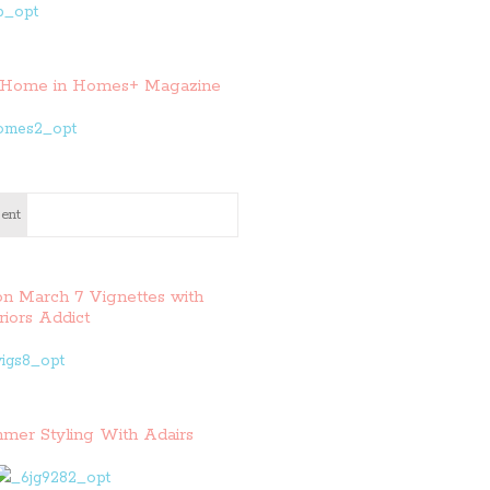
Home in Homes+ Magazine
ent
on March 7 Vignettes with
riors Addict
mer Styling With Adairs