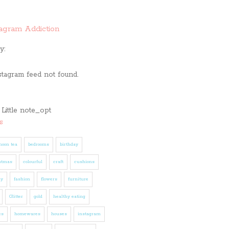
tagram Addiction
y:
stagram feed not found.
s
noon tea
bedrooms
birthday
stmas
colourful
craft
cushions
ly
fashion
flowers
furniture
Glitter
gold
healthy eating
es
homewares
houses
instagram