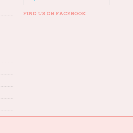
FIND US ON FACEBOOK