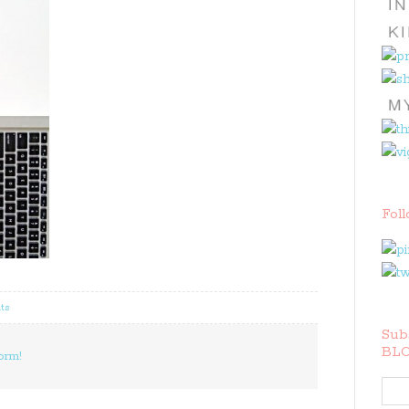
Fol
ts
Subs
BLO
orm!