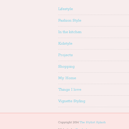
Lifestyle
Fashion Style
In the kitchen
Kidstyle
Projects
Shopping
My Home
Things I love
Vignette Styling
Copyright 2014
The Stylist Splash