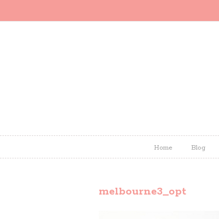
Home
Blog
melbourne3_opt