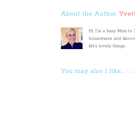
About the Author: 
Yvet
Hi, I’m a busy Mum to 3 
homewares and discove
life’s lovely things...
You may also l like...