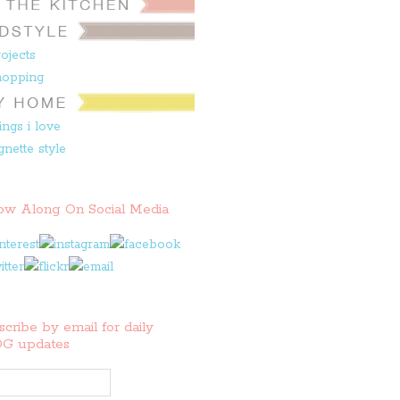
low Along On Social Media
cribe by email for daily
G updates