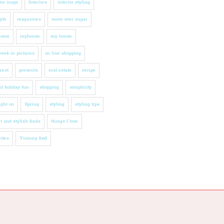
ior inspo
Interiors
interior styling
tyle
magazines
move over sugar
home
myhouse
my house
eek in pictures
on line shopping
rest
presents
real estate
recipe
l holiday fun
shopping
simplicity
ight on
Spring
styling
styling tips
t and stylish finds
things I love
ttes
Yummy food