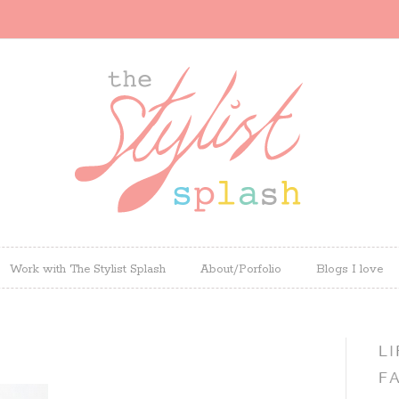
Work with The Stylist Splash
About/Porfolio
Blogs I love