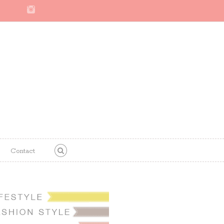
Contact