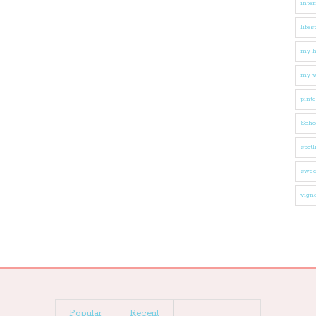
inter
lifes
my 
my w
pinte
Schoo
spotl
swee
vigne
Popular
Recent