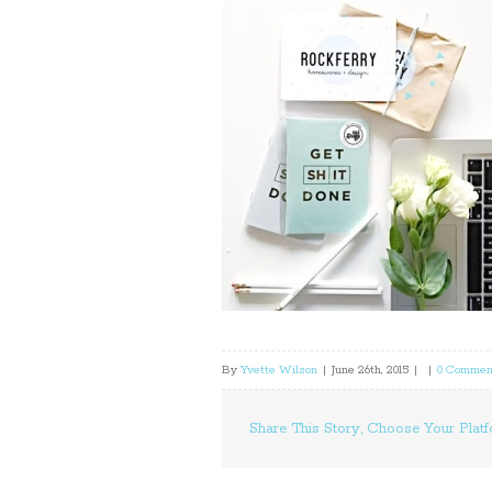
By
Yvette Wilson
|
June 26th, 2015
|
|
0 Commen
Share This Story, Choose Your Platf