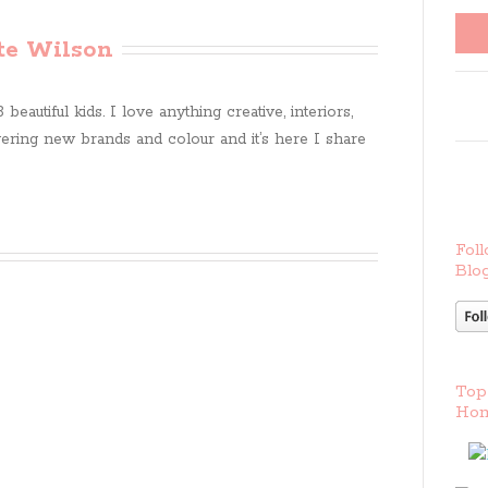
te Wilson
beautiful kids. I love anything creative, interiors,
ring new brands and colour and it’s here I share
Foll
Blog
Top
Hom