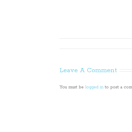
Leave A Comment
You must be
logged in
to post a com