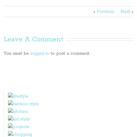
Previous
Next
Leave A Comment
You must be
logged in
to post a comment.