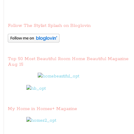
Follow The Stylist Splash on Bloglovin
Top 50 Most Beautiful Room Home Beautiful Magazine
Aug 15
My Home in Homes+ Magazine