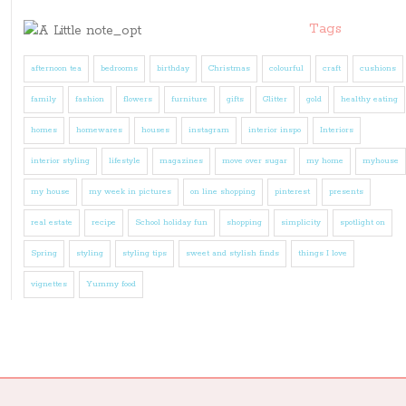
Tags
afternoon tea
bedrooms
birthday
Christmas
colourful
craft
cushions
family
fashion
flowers
furniture
gifts
Glitter
gold
healthy eating
homes
homewares
houses
instagram
interior inspo
Interiors
interior styling
lifestyle
magazines
move over sugar
my home
myhouse
my house
my week in pictures
on line shopping
pinterest
presents
real estate
recipe
School holiday fun
shopping
simplicity
spotlight on
Spring
styling
styling tips
sweet and stylish finds
things I love
vignettes
Yummy food