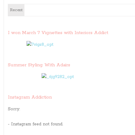
Recent
I won March 7 Vignettes with Interiors Addict
Summer Styling With Adairs
Instagram Addiction
Sorry:
- Instagram feed not found.