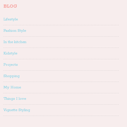
BLOG
Lifestyle
Fashion Style
In the kitchen
Kidstyle
Projects
Shopping
My Home
Things I love
Vignette Styling