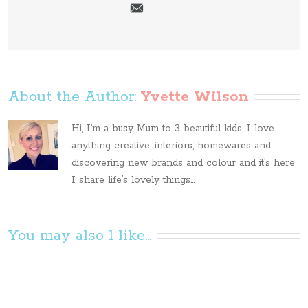
About the Author: 
Yvette Wilson
Hi, I’m a busy Mum to 3 beautiful kids. I love
anything creative, interiors, homewares and
discovering new brands and colour and it’s here
I share life’s lovely things...
You may also l like...