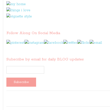
Follow Along On Social Media
Subscribe by email for daily BLOG updates