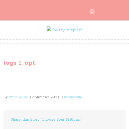
logs 1_opt
By
Yvette Wilson
|
August 26th, 2014
|
|
0 Comments
Share This Story, Choose Your Platform!