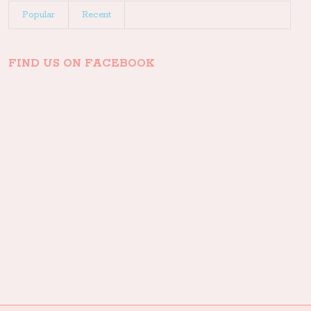
Popular
Recent
FIND US ON FACEBOOK