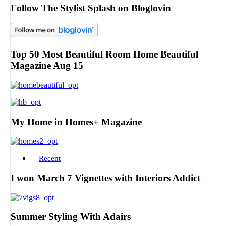
Follow The Stylist Splash on Bloglovin
Top 50 Most Beautiful Room Home Beautiful
Magazine Aug 15
My Home in Homes+ Magazine
Recent
I won March 7 Vignettes with Interiors Addict
Summer Styling With Adairs