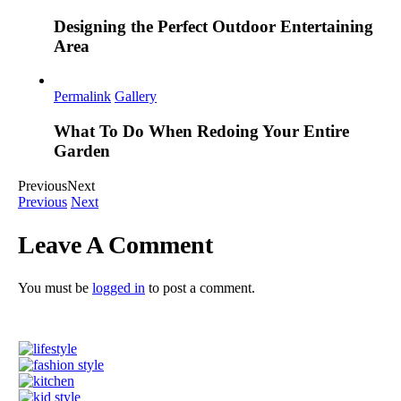
Designing the Perfect Outdoor Entertaining
Area
Permalink
Gallery
What To Do When Redoing Your Entire
Garden
Previous
Next
Previous
Next
Leave A Comment
You must be
logged in
to post a comment.