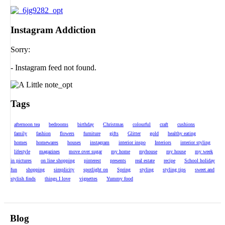
Instagram Addiction
Sorry:
- Instagram feed not found.
Tags
afternoon tea
bedrooms
birthday
Christmas
colourful
craft
cushions
family
fashion
flowers
furniture
gifts
Glitter
gold
healthy eating
homes
homewares
houses
instagram
interior inspo
Interiors
interior styling
lifestyle
magazines
move over sugar
my home
myhouse
my house
my week
in pictures
on line shopping
pinterest
presents
real estate
recipe
School holiday
fun
shopping
simplicity
spotlight on
Spring
styling
styling tips
sweet and
stylish finds
things I love
vignettes
Yummy food
Blog