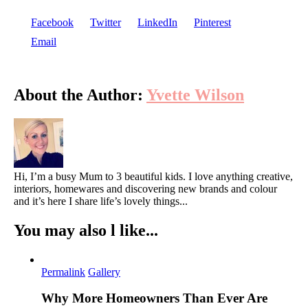
Facebook
Twitter
LinkedIn
Pinterest
Email
About the Author:
Yvette Wilson
Hi, I’m a busy Mum to 3 beautiful kids. I love anything creative,
interiors, homewares and discovering new brands and colour
and it’s here I share life’s lovely things...
You may also l like...
Permalink
Gallery
Why More Homeowners Than Ever Are