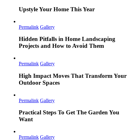
Upstyle Your Home This Year
Permalink
Gallery
Hidden Pitfalls in Home Landscaping
Projects and How to Avoid Them
Permalink
Gallery
High Impact Moves That Transform Your
Outdoor Spaces
Permalink
Gallery
Practical Steps To Get The Garden You
Want
Permalink
Gallery