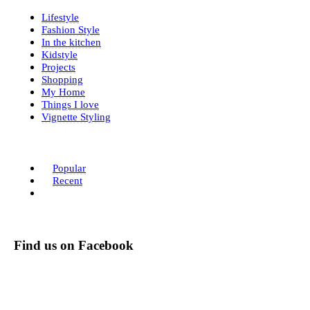
Lifestyle
Fashion Style
In the kitchen
Kidstyle
Projects
Shopping
My Home
Things I love
Vignette Styling
Popular
Recent
Find us on Facebook