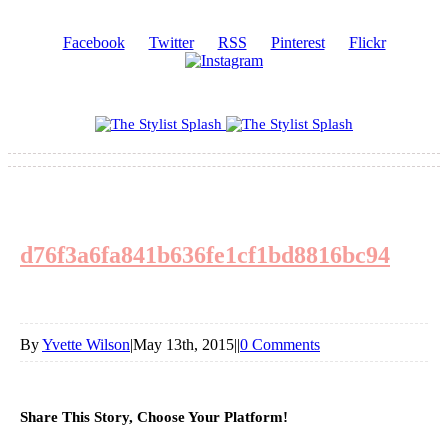
Facebook
Twitter
RSS
Pinterest
Flickr
d76f3a6fa841b636fe1cf1bd8816bc94
By
Yvette Wilson
|
May 13th, 2015
|
|
0 Comments
Share This Story, Choose Your Platform!