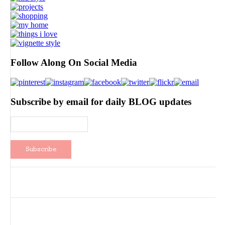
Follow Along On Social Media
Subscribe by email for daily BLOG updates