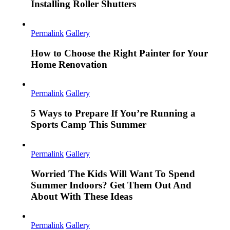
Installing Roller Shutters
Permalink
Gallery
How to Choose the Right Painter for Your
Home Renovation
Permalink
Gallery
5 Ways to Prepare If You’re Running a
Sports Camp This Summer
Permalink
Gallery
Worried The Kids Will Want To Spend
Summer Indoors? Get Them Out And
About With These Ideas
Permalink
Gallery