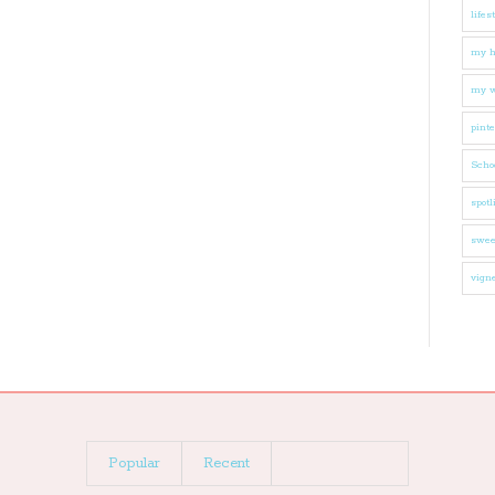
lifes
my 
my w
pinte
Schoo
spotl
swee
vigne
Popular
Recent