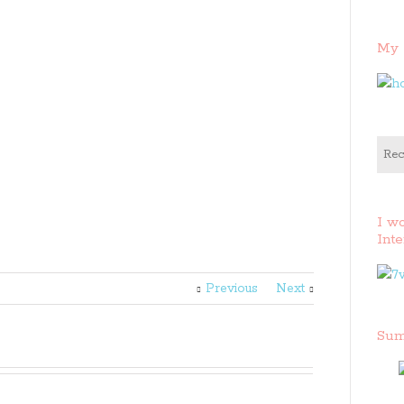
My 
Rec
I w
Inte
Previous
Next
Sum