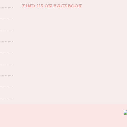
FIND US ON FACEBOOK