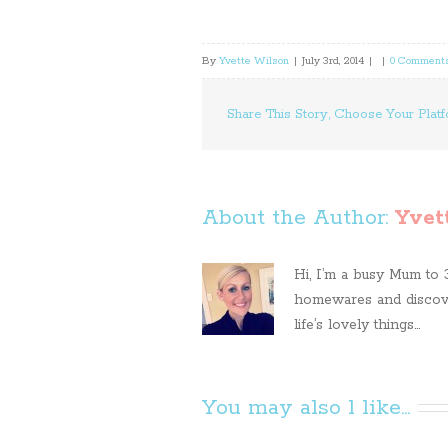
By
Yvette Wilson
|
July 3rd, 2014
|
|
0 Comment
Share This Story, Choose Your Platf
About the Author: 
Yvet
Hi, I’m a busy Mum to 3 
homewares and discove
life’s lovely things...
You may also l like...