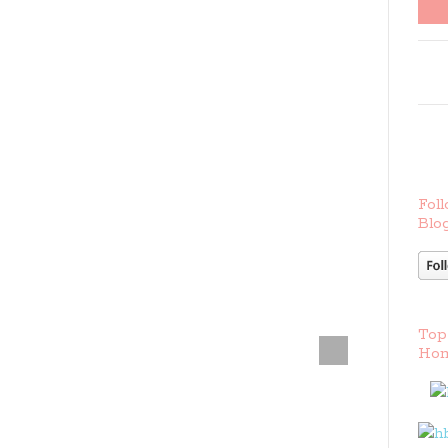
Foll
Blog
Top
Hom