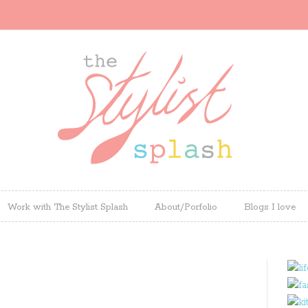
Work with The Stylist Splash
About/Porfolio
Blogs I love