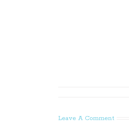
Leave A Comment