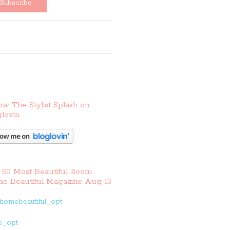
ow The Stylist Splash on
lovin
 50 Most Beautiful Room
e Beautiful Magazine Aug 15