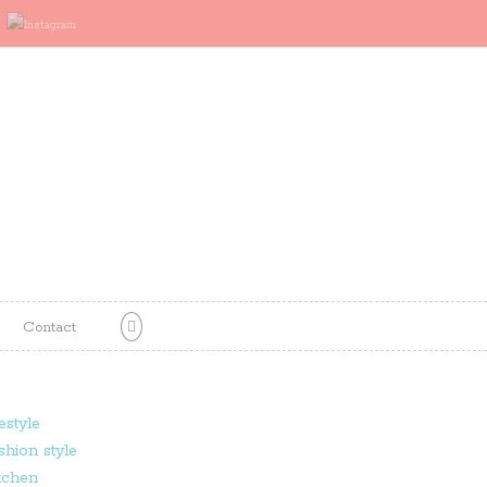
Contact