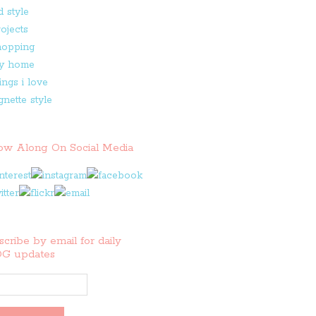
low Along On Social Media
cribe by email for daily
G updates