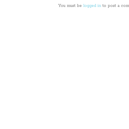
You must be
logged in
to post a com