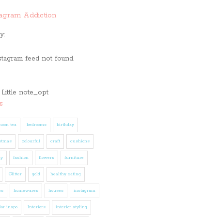
tagram Addiction
y:
stagram feed not found.
s
noon tea
bedrooms
birthday
stmas
colourful
craft
cushions
ly
fashion
flowers
furniture
Glitter
gold
healthy eating
es
homewares
houses
instagram
ior inspo
Interiors
interior styling