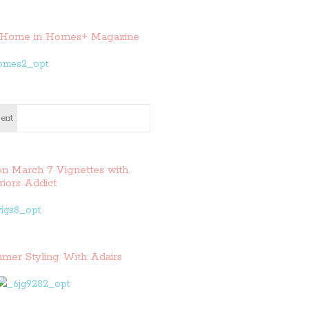
Home in Homes+ Magazine
ent
on March 7 Vignettes with
riors Addict
mer Styling With Adairs