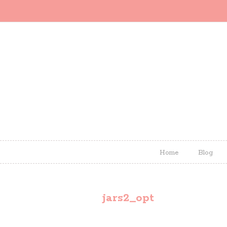
Home
Blog
jars2_opt