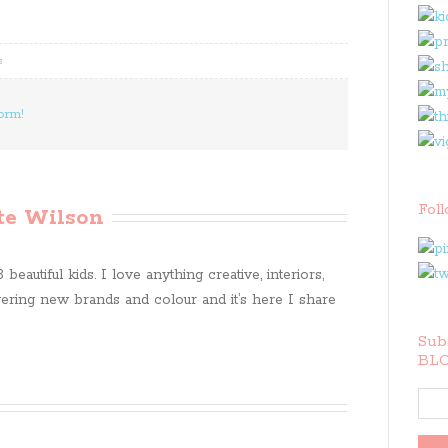
s
orm!
Fol
te Wilson
beautiful kids. I love anything creative, interiors,
ring new brands and colour and it’s here I share
Subs
BLO