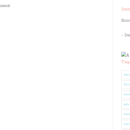
ment.
Ins
Sorr
- In
Tag
after
Chri
fami
gifts
hom
inter