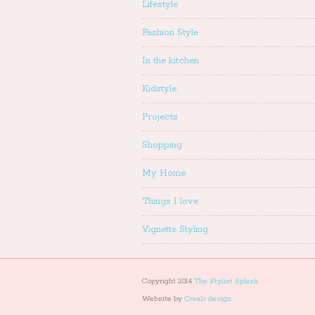
Lifestyle
Fashion Style
In the kitchen
Kidstyle
Projects
Shopping
My Home
Things I love
Vignette Styling
Copyright 2014
The Stylist Splash
Website by
Crealo design