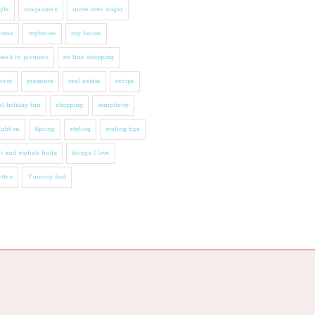
tyle
magazines
move over sugar
home
myhouse
my house
eek in pictures
on line shopping
rest
presents
real estate
recipe
l holiday fun
shopping
simplicity
ight on
Spring
styling
styling tips
t and stylish finds
things I love
ttes
Yummy food