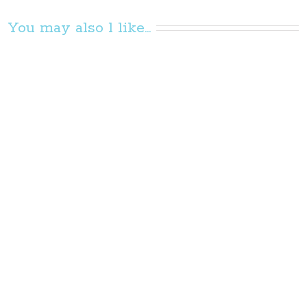
You may also l like...