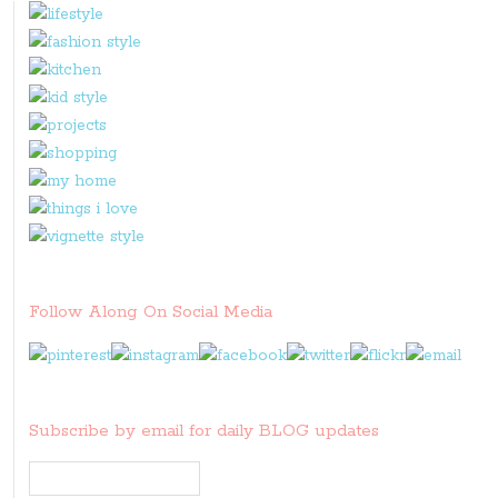
Follow Along On Social Media
Subscribe by email for daily BLOG updates