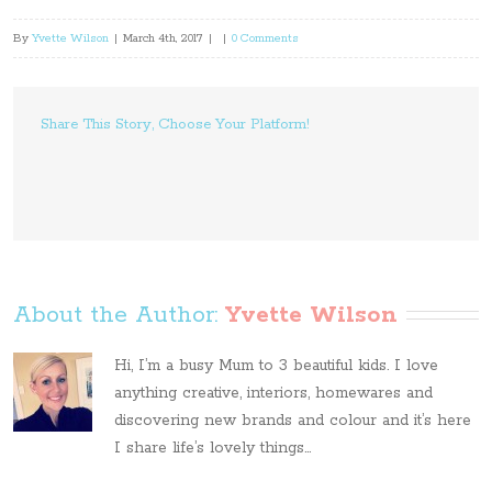
By
Yvette Wilson
|
March 4th, 2017
|
|
0 Comments
Share This Story, Choose Your Platform!
About the Author: 
Yvette Wilson
Hi, I’m a busy Mum to 3 beautiful kids. I love
anything creative, interiors, homewares and
discovering new brands and colour and it’s here
I share life’s lovely things...