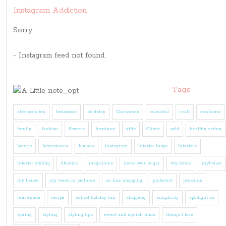
Instagram Addiction
Sorry:
- Instagram feed not found.
Tags
afternoon tea
bedrooms
birthday
Christmas
colourful
craft
cushions
family
fashion
flowers
furniture
gifts
Glitter
gold
healthy eating
homes
homewares
houses
instagram
interior inspo
Interiors
interior styling
lifestyle
magazines
move over sugar
my home
myhouse
my house
my week in pictures
on line shopping
pinterest
presents
real estate
recipe
School holiday fun
shopping
simplicity
spotlight on
Spring
styling
styling tips
sweet and stylish finds
things I love