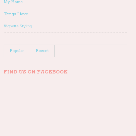
My Home
Things I love
Vignette Styling
Popular
Recent
FIND US ON FACEBOOK