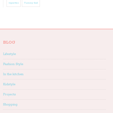
vignettes
Yummy food
BLOG
Lifestyle
Fashion Style
In the kitchen
Kidstyle
Projects
Shopping