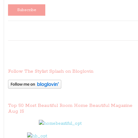
Follow The Stylist Splash on Bloglovin
Top 50 Most Beautiful Room Home Beautiful Magazine
Aug 15