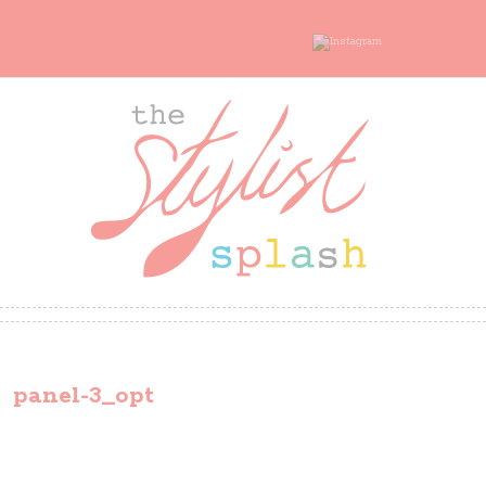
panel-3_opt