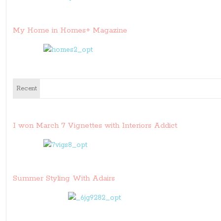
My Home in Homes+ Magazine
Recent
I won March 7 Vignettes with Interiors Addict
Summer Styling With Adairs