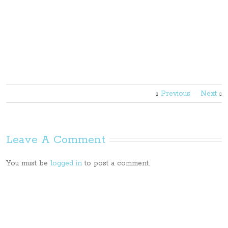
Previous
Next
Leave A Comment
You must be
logged in
to post a comment.