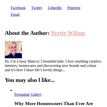
Facebook
Twitter
LinkedIn
Pinterest
Email
About the Author:
Yvette Wilson
Hi, I’m a busy Mum to 3 beautiful kids. I love anything creative,
interiors, homewares and discovering new brands and colour
and it’s here I share life’s lovely things...
You may also l like...
Permalink
Gallery
Why More Homeowners Than Ever Are