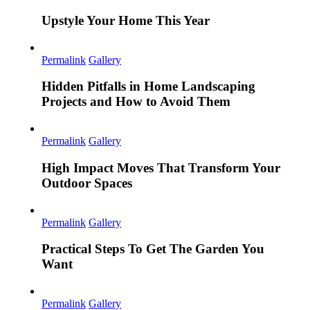
Upstyle Your Home This Year
Permalink
Gallery
Hidden Pitfalls in Home Landscaping
Projects and How to Avoid Them
Permalink
Gallery
High Impact Moves That Transform Your
Outdoor Spaces
Permalink
Gallery
Practical Steps To Get The Garden You
Want
Permalink
Gallery