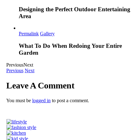
Designing the Perfect Outdoor Entertaining
Area
Permalink
Gallery
What To Do When Redoing Your Entire
Garden
Previous
Next
Previous
Next
Leave A Comment
You must be
logged in
to post a comment.