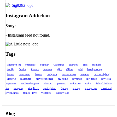
Instagram Addiction
Sorry:
- Instagram feed not found.
Tags
afternoon tea
bedrooms
birthday
Christmas
colourful
craft
cushions
family
fashion
flowers
furniture
gifts
Glitter
gold
healthy eating
homes
homewares
houses
instagram
interior inspo
Interiors
interior styling
lifestyle
magazines
move over sugar
my home
myhouse
my house
my week
in pictures
on line shopping
pinterest
presents
real estate
recipe
School holiday
fun
shopping
simplicity
spotlight on
Spring
styling
styling tips
sweet and
stylish finds
things I love
vignettes
Yummy food
Blog