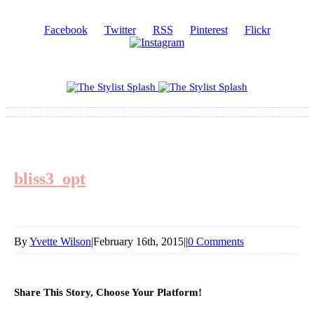
Facebook
Twitter
RSS
Pinterest
Flickr
bliss3_opt
By
Yvette Wilson
|
February 16th, 2015
|
|
0 Comments
Share This Story, Choose Your Platform!