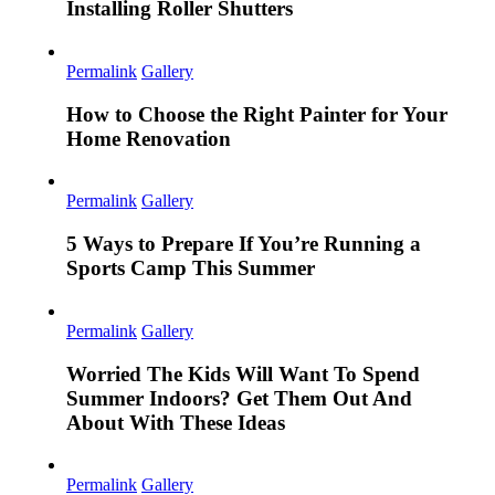
Installing Roller Shutters
Permalink
Gallery
How to Choose the Right Painter for Your
Home Renovation
Permalink
Gallery
5 Ways to Prepare If You’re Running a
Sports Camp This Summer
Permalink
Gallery
Worried The Kids Will Want To Spend
Summer Indoors? Get Them Out And
About With These Ideas
Permalink
Gallery