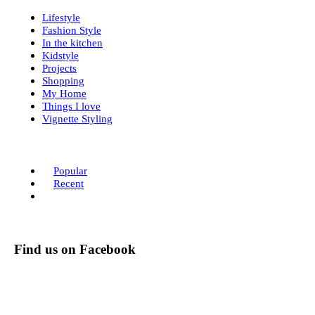
Lifestyle
Fashion Style
In the kitchen
Kidstyle
Projects
Shopping
My Home
Things I love
Vignette Styling
Popular
Recent
Find us on Facebook