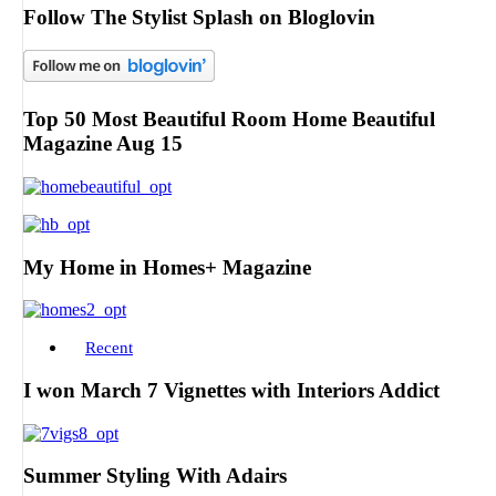
Follow The Stylist Splash on Bloglovin
Top 50 Most Beautiful Room Home Beautiful
Magazine Aug 15
My Home in Homes+ Magazine
Recent
I won March 7 Vignettes with Interiors Addict
Summer Styling With Adairs