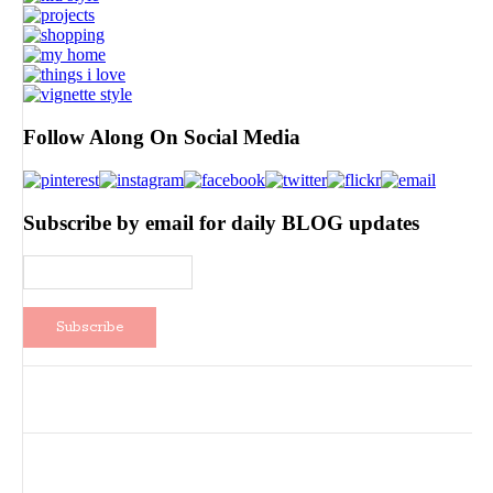
Follow Along On Social Media
Subscribe by email for daily BLOG updates