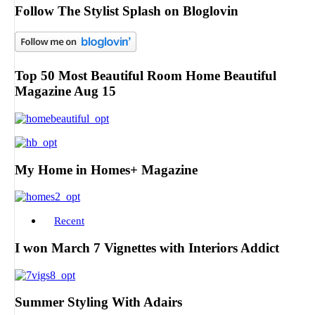
Follow The Stylist Splash on Bloglovin
Top 50 Most Beautiful Room Home Beautiful
Magazine Aug 15
My Home in Homes+ Magazine
Recent
I won March 7 Vignettes with Interiors Addict
Summer Styling With Adairs