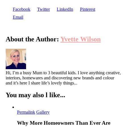
Facebook
Twitter
LinkedIn
Pinterest
Email
About the Author:
Yvette Wilson
Hi, I’m a busy Mum to 3 beautiful kids. I love anything creative,
interiors, homewares and discovering new brands and colour
and it’s here I share life’s lovely things...
You may also l like...
Permalink
Gallery
Why More Homeowners Than Ever Are