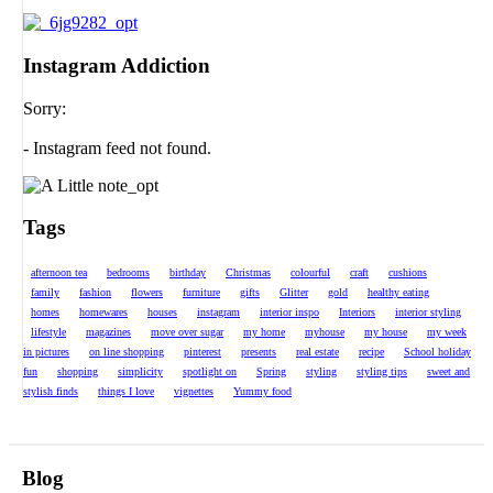
Instagram Addiction
Sorry:
- Instagram feed not found.
Tags
afternoon tea
bedrooms
birthday
Christmas
colourful
craft
cushions
family
fashion
flowers
furniture
gifts
Glitter
gold
healthy eating
homes
homewares
houses
instagram
interior inspo
Interiors
interior styling
lifestyle
magazines
move over sugar
my home
myhouse
my house
my week
in pictures
on line shopping
pinterest
presents
real estate
recipe
School holiday
fun
shopping
simplicity
spotlight on
Spring
styling
styling tips
sweet and
stylish finds
things I love
vignettes
Yummy food
Blog