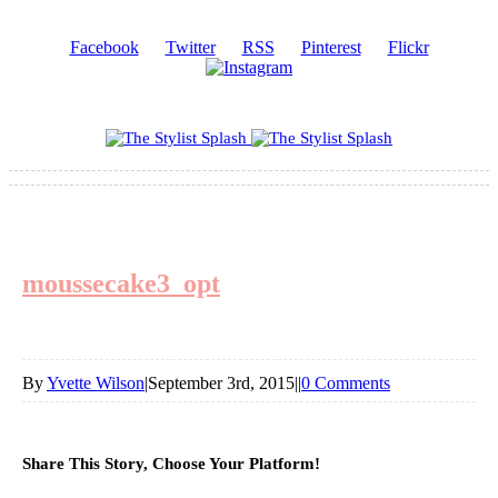
Facebook
Twitter
RSS
Pinterest
Flickr
moussecake3_opt
By
Yvette Wilson
|
September 3rd, 2015
|
|
0 Comments
Share This Story, Choose Your Platform!