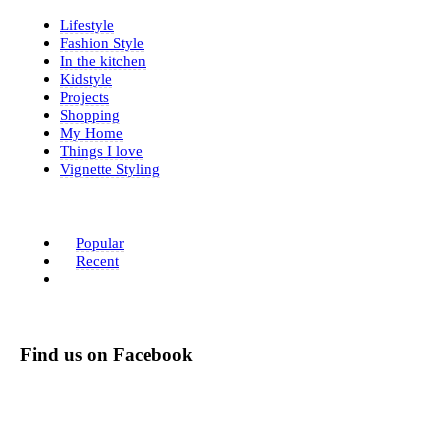
Lifestyle
Fashion Style
In the kitchen
Kidstyle
Projects
Shopping
My Home
Things I love
Vignette Styling
Popular
Recent
Find us on Facebook