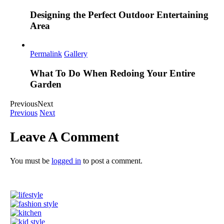
Designing the Perfect Outdoor Entertaining
Area
Permalink
Gallery
What To Do When Redoing Your Entire
Garden
Previous
Next
Previous
Next
Leave A Comment
You must be
logged in
to post a comment.