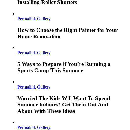
Installing Roller Shutters
Permalink
Gallery
How to Choose the Right Painter for Your
Home Renovation
Permalink
Gallery
5 Ways to Prepare If You’re Running a
Sports Camp This Summer
Permalink
Gallery
Worried The Kids Will Want To Spend
Summer Indoors? Get Them Out And
About With These Ideas
Permalink
Gallery