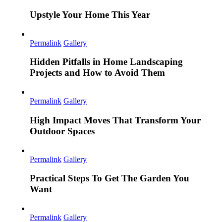
Upstyle Your Home This Year
Permalink
Gallery
Hidden Pitfalls in Home Landscaping
Projects and How to Avoid Them
Permalink
Gallery
High Impact Moves That Transform Your
Outdoor Spaces
Permalink
Gallery
Practical Steps To Get The Garden You
Want
Permalink
Gallery