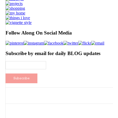
Follow Along On Social Media
Subscribe by email for daily BLOG updates