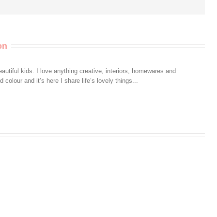
on
autiful kids. I love anything creative, interiors, homewares and
colour and it’s here I share life’s lovely things...