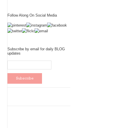
Follow Along On Social Media
Subscribe by email for daily BLOG
updates