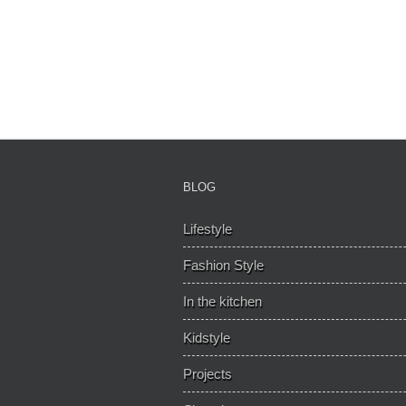
BLOG
Lifestyle
Fashion Style
In the kitchen
Kidstyle
Projects