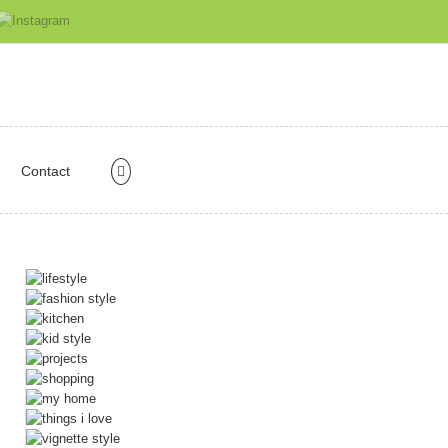
Contact