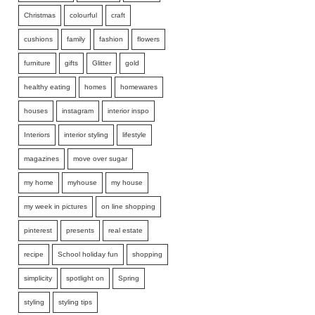
Christmas
colourful
craft
cushions
family
fashion
flowers
furniture
gifts
Glitter
gold
healthy eating
homes
homewares
houses
instagram
interior inspo
Interiors
interior styling
lifestyle
magazines
move over sugar
my home
myhouse
my house
my week in pictures
on line shopping
pinterest
presents
real estate
recipe
School holiday fun
shopping
simplicity
spotlight on
Spring
styling
styling tips