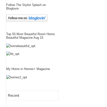
Follow The Stylist Splash on
Bloglovin
Top 50 Most Beautiful Room Home
Beautiful Magazine Aug 15
My Home in Homes+ Magazine
Recent