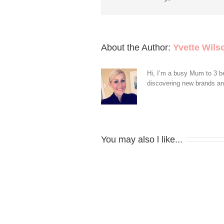
About the Author: 
Yvette Wils
Hi, I’m a busy Mum to 3 be
discovering new brands and 
You may also l like...