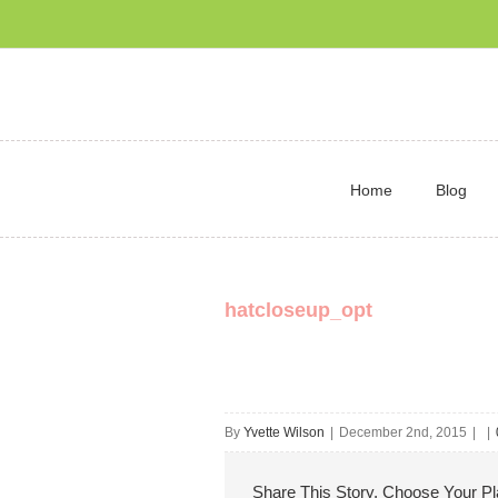
Home
Blog
hatcloseup_opt
By
Yvette Wilson
|
December 2nd, 2015
|
|
Share This Story, Choose Your Pl