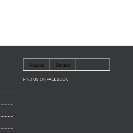
Popular
Recent
FIND US ON FACEBOOK