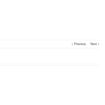
Previous
Next