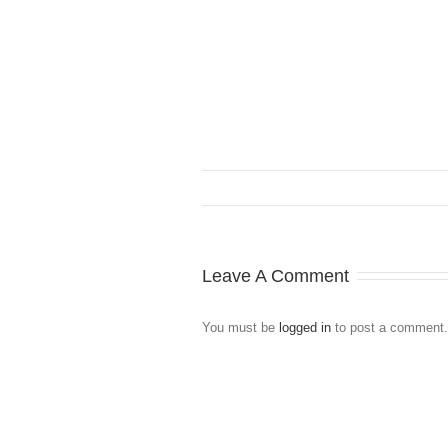
Leave A Comment
You must be
logged in
to post a comment.