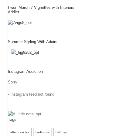
I won March 7 Vignettes with Interiors
Addict
Summer Styling With Adairs
Instagram Addiction
Sorry:
- Instagram feed not found.
Tags
afternoon tea
bedrooms
birthday