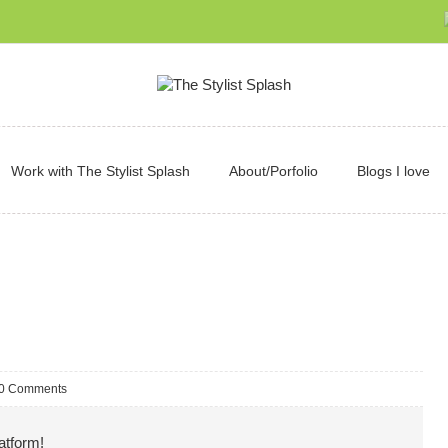
Work with The Stylist Splash
About/Porfolio
Blogs I love
0 Comments
atform!