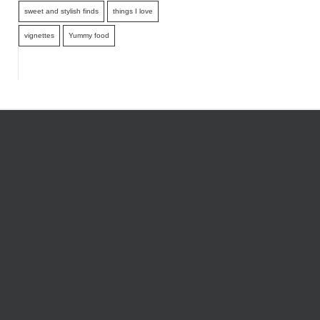
sweet and stylish finds
things I love
vignettes
Yummy food