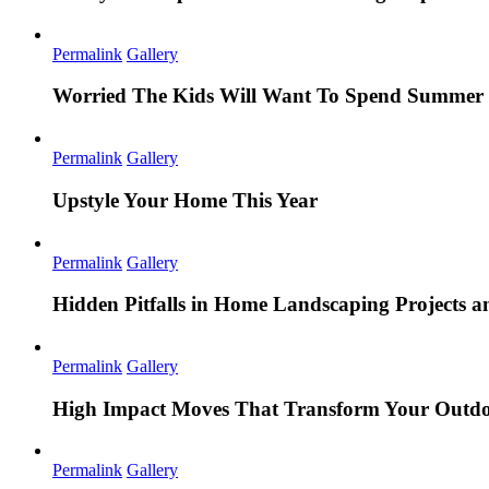
Permalink
Gallery
Worried The Kids Will Want To Spend Summer 
Permalink
Gallery
Upstyle Your Home This Year
Permalink
Gallery
Hidden Pitfalls in Home Landscaping Projects
Permalink
Gallery
High Impact Moves That Transform Your Outdo
Permalink
Gallery