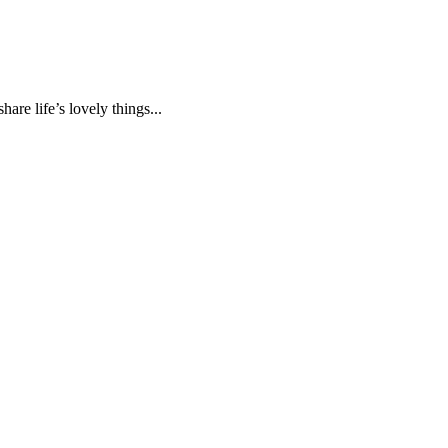
are life’s lovely things...