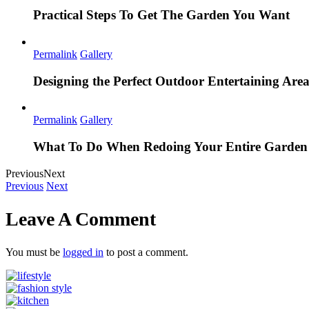
Practical Steps To Get The Garden You Want
Permalink
Gallery
Designing the Perfect Outdoor Entertaining Are
Permalink
Gallery
What To Do When Redoing Your Entire Garden
Previous
Next
Previous
Next
Leave A Comment
You must be
logged in
to post a comment.