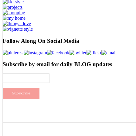
Follow Along On Social Media
Subscribe by email for daily BLOG updates