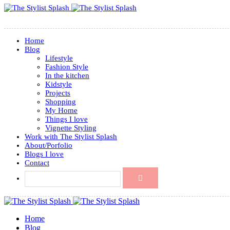
Home
Blog
Lifestyle
Fashion Style
In the kitchen
Kidstyle
Projects
Shopping
My Home
Things I love
Vignette Styling
Work with The Stylist Splash
About/Porfolio
Blogs I love
Contact
Home
Blog