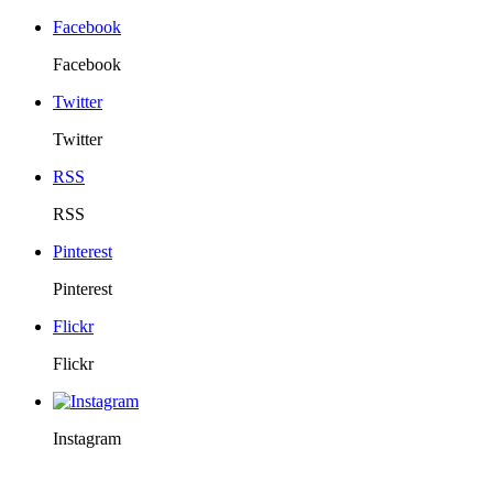
Facebook
Facebook
Twitter
Twitter
RSS
RSS
Pinterest
Pinterest
Flickr
Flickr
Instagram