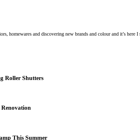
iors, homewares and discovering new brands and colour and it’s here I sh
 Roller Shutters
e Renovation
 Camp This Summer