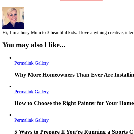
Hi, I’m a busy Mum to 3 beautiful kids. I love anything creative, inter
You may also l like...
Permalink
Gallery
Why More Homeowners Than Ever Are Installing
Permalink
Gallery
How to Choose the Right Painter for Your Hom
Permalink
Gallery
5 Ways to Prepare If You’re Running a Sports