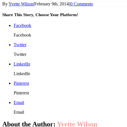
By
Yvette Wilson
|
February 9th, 2014
|
|
0 Comments
Share This Story, Choose Your Platform!
Facebook
Facebook
Twitter
Twitter
LinkedIn
LinkedIn
Pinterest
Pinterest
Email
Email
About the Author:
Yvette Wilson