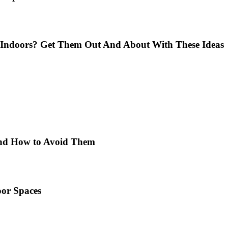
Indoors? Get Them Out And About With These Ideas
 and How to Avoid Them
or Spaces