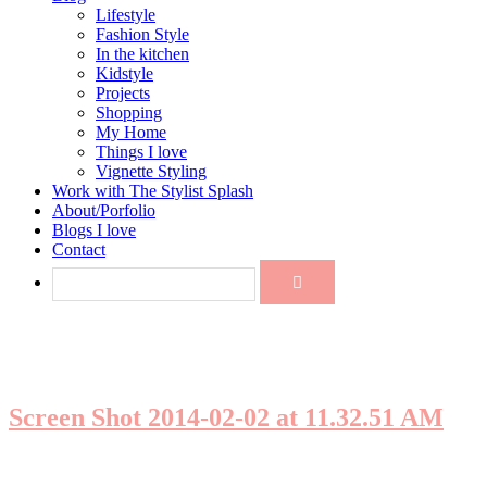
Lifestyle
Fashion Style
In the kitchen
Kidstyle
Projects
Shopping
My Home
Things I love
Vignette Styling
Work with The Stylist Splash
About/Porfolio
Blogs I love
Contact
Screen Shot 2014-02-02 at 11.32.51 AM