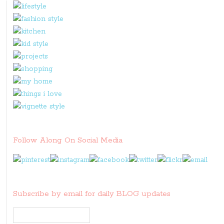
Follow Along On Social Media
Subscribe by email for daily BLOG updates