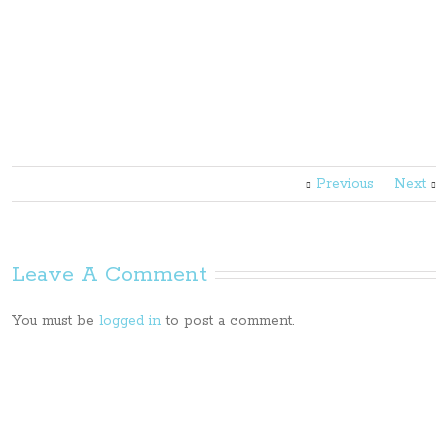
Previous
Next
Leave A Comment
You must be
logged in
to post a comment.