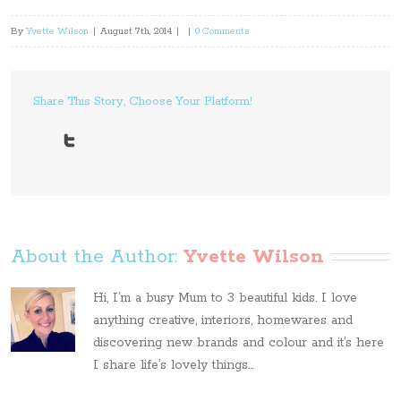
By
Yvette Wilson
|
August 7th, 2014
|
|
0 Comments
Share This Story, Choose Your Platform!
About the Author: 
Yvette Wilson
Hi, I’m a busy Mum to 3 beautiful kids. I love
anything creative, interiors, homewares and
discovering new brands and colour and it’s here
I share life’s lovely things...