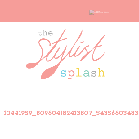
10441959_809604182413807_5435660348