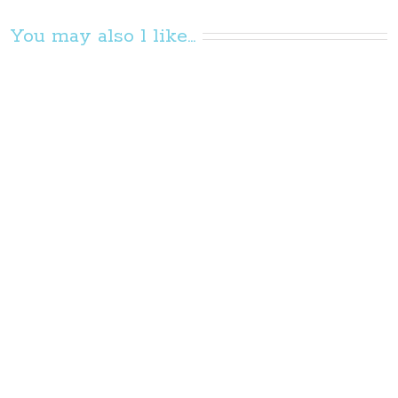
You may also l like...