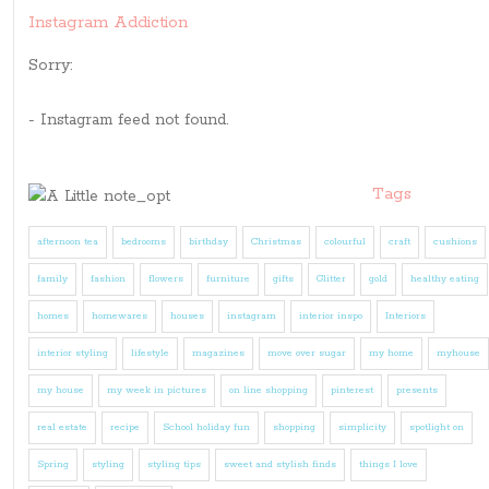
Instagram Addiction
Sorry:
- Instagram feed not found.
Tags
afternoon tea
bedrooms
birthday
Christmas
colourful
craft
cushions
family
fashion
flowers
furniture
gifts
Glitter
gold
healthy eating
homes
homewares
houses
instagram
interior inspo
Interiors
interior styling
lifestyle
magazines
move over sugar
my home
myhouse
my house
my week in pictures
on line shopping
pinterest
presents
real estate
recipe
School holiday fun
shopping
simplicity
spotlight on
Spring
styling
styling tips
sweet and stylish finds
things I love