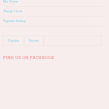
My Home
Things I love
Vignette Styling
Popular
Recent
FIND US ON FACEBOOK