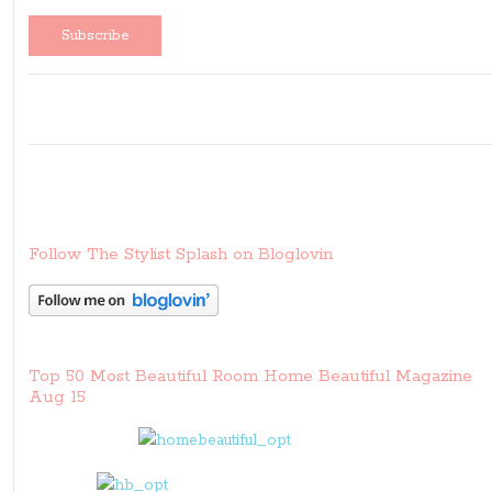
Follow The Stylist Splash on Bloglovin
Top 50 Most Beautiful Room Home Beautiful Magazine
Aug 15