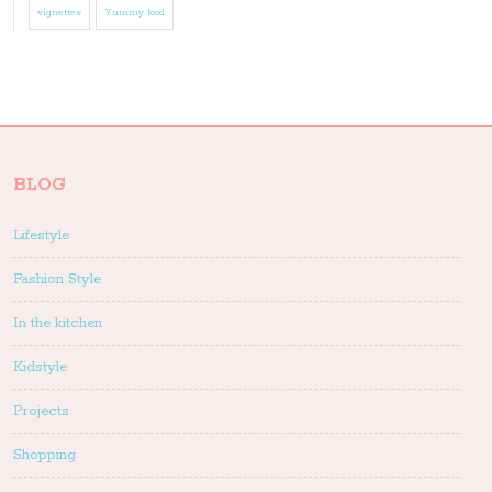
vignettes
Yummy food
BLOG
Lifestyle
Fashion Style
In the kitchen
Kidstyle
Projects
Shopping