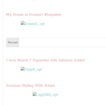
My Home in Homes+ Magazine
Recent
I won March 7 Vignettes with Interiors Addict
Summer Styling With Adairs