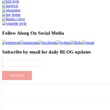
Follow Along On Social Media
Subscribe by email for daily BLOG updates