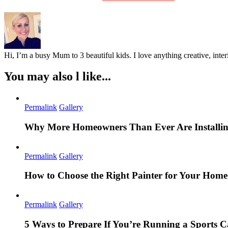
Hi, I’m a busy Mum to 3 beautiful kids. I love anything creative, inter
You may also l like...
Permalink
Gallery
Why More Homeowners Than Ever Are Installing
Permalink
Gallery
How to Choose the Right Painter for Your Hom
Permalink
Gallery
5 Ways to Prepare If You’re Running a Sports