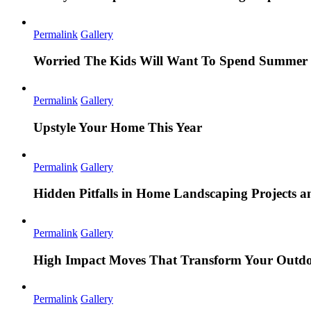
Permalink
Gallery
Worried The Kids Will Want To Spend Summer 
Permalink
Gallery
Upstyle Your Home This Year
Permalink
Gallery
Hidden Pitfalls in Home Landscaping Projects
Permalink
Gallery
High Impact Moves That Transform Your Outdo
Permalink
Gallery