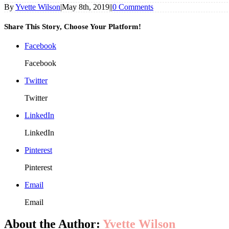
By
Yvette Wilson
|
May 8th, 2019
|
|
0 Comments
Share This Story, Choose Your Platform!
Facebook
Facebook
Twitter
Twitter
LinkedIn
LinkedIn
Pinterest
Pinterest
Email
Email
About the Author:
Yvette Wilson