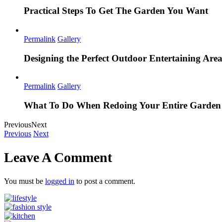
Practical Steps To Get The Garden You Want
Permalink
Gallery
Designing the Perfect Outdoor Entertaining Are
Permalink
Gallery
What To Do When Redoing Your Entire Garden
Previous
Next
Previous
Next
Leave A Comment
You must be
logged in
to post a comment.