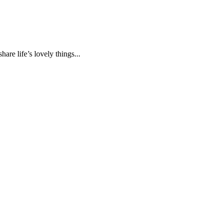
are life’s lovely things...