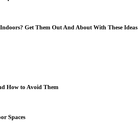
Indoors? Get Them Out And About With These Ideas
 and How to Avoid Them
or Spaces