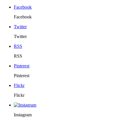
Facebook
Facebook
Twitter
Twitter
RSS
RSS
Pinterest
Pinterest
Flickr
Flickr
Instagram