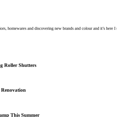
iors, homewares and discovering new brands and colour and it’s here I sh
 Roller Shutters
e Renovation
 Camp This Summer