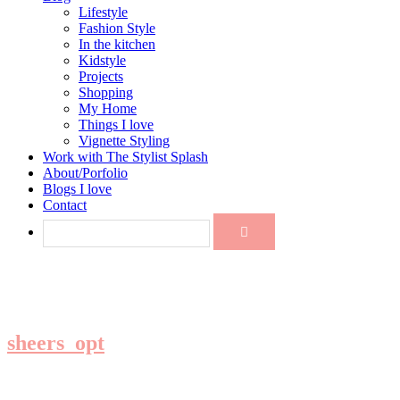
Lifestyle
Fashion Style
In the kitchen
Kidstyle
Projects
Shopping
My Home
Things I love
Vignette Styling
Work with The Stylist Splash
About/Porfolio
Blogs I love
Contact
sheers_opt