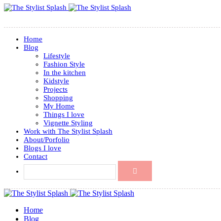
Home
Blog
Lifestyle
Fashion Style
In the kitchen
Kidstyle
Projects
Shopping
My Home
Things I love
Vignette Styling
Work with The Stylist Splash
About/Porfolio
Blogs I love
Contact
Home
Blog