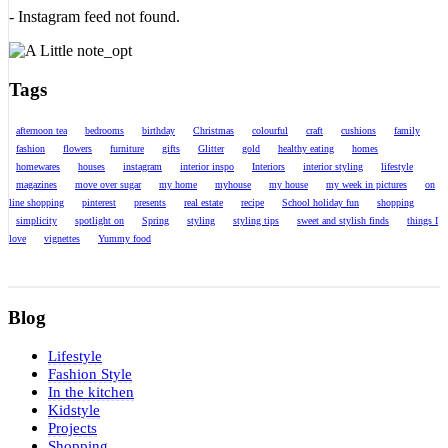
- Instagram feed not found.
Tags
afternoon tea
bedrooms
birthday
Christmas
colourful
craft
cushions
family
fashion
flowers
furniture
gifts
Glitter
gold
healthy eating
homes
homewares
houses
instagram
interior inspo
Interiors
interior styling
lifestyle
magazines
move over sugar
my home
myhouse
my house
my week in pictures
on
line shopping
pinterest
presents
real estate
recipe
School holiday fun
shopping
simplicity
spotlight on
Spring
styling
styling tips
sweet and stylish finds
things I
love
vignettes
Yummy food
Blog
Lifestyle
Fashion Style
In the kitchen
Kidstyle
Projects
Shopping