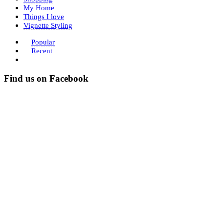
My Home
Things I love
Vignette Styling
Popular
Recent
Find us on Facebook