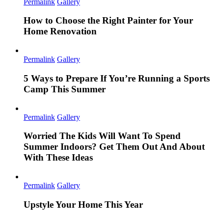
Permalink
Gallery
How to Choose the Right Painter for Your
Home Renovation
Permalink
Gallery
5 Ways to Prepare If You’re Running a Sports
Camp This Summer
Permalink
Gallery
Worried The Kids Will Want To Spend
Summer Indoors? Get Them Out And About
With These Ideas
Permalink
Gallery
Upstyle Your Home This Year