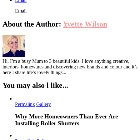
Email
Email
About the Author:
Yvette Wilson
Hi, I’m a busy Mum to 3 beautiful kids. I love anything creative,
interiors, homewares and discovering new brands and colour and it’s
here I share life’s lovely things...
You may also l like...
Permalink
Gallery
Why More Homeowners Than Ever Are
Installing Roller Shutters