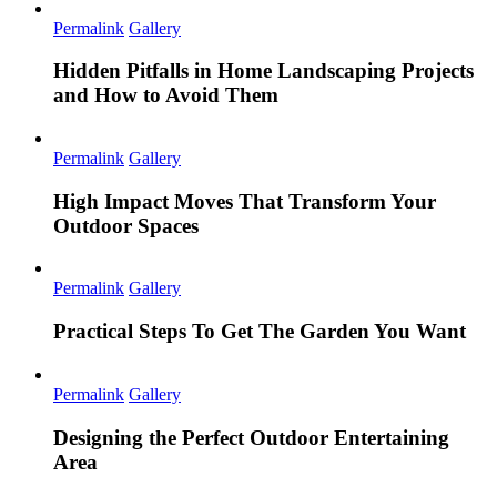
Permalink
Gallery
Hidden Pitfalls in Home Landscaping Projects
and How to Avoid Them
Permalink
Gallery
High Impact Moves That Transform Your
Outdoor Spaces
Permalink
Gallery
Practical Steps To Get The Garden You Want
Permalink
Gallery
Designing the Perfect Outdoor Entertaining
Area