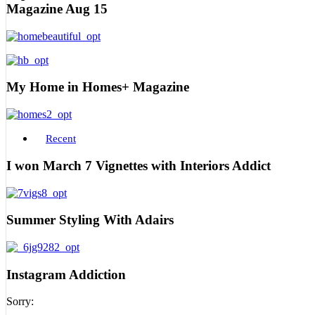
Magazine Aug 15
My Home in Homes+ Magazine
Recent
I won March 7 Vignettes with Interiors Addict
Summer Styling With Adairs
Instagram Addiction
Sorry: