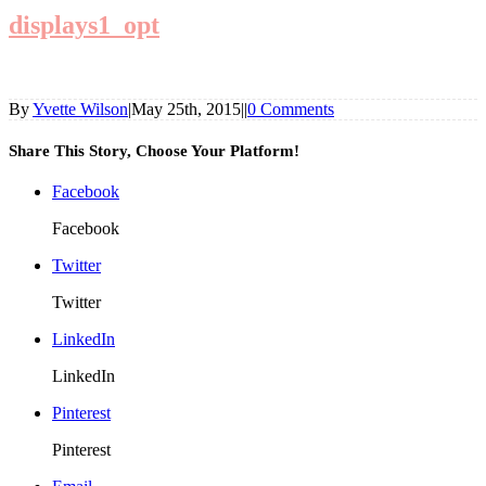
displays1_opt
By
Yvette Wilson
|
May 25th, 2015
|
|
0 Comments
Share This Story, Choose Your Platform!
Facebook
Facebook
Twitter
Twitter
LinkedIn
LinkedIn
Pinterest
Pinterest