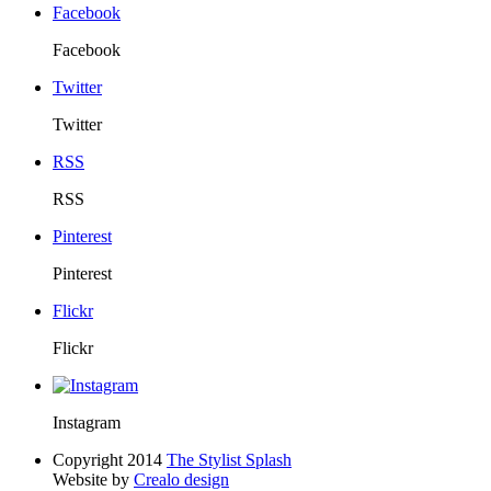
Facebook
Facebook
Twitter
Twitter
RSS
RSS
Pinterest
Pinterest
Flickr
Flickr
Instagram
Copyright 2014
The Stylist Splash
Website by
Crealo design