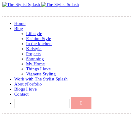
Home
Blog
Lifestyle
Fashion Style
In the kitchen
Kidstyle
Projects
Shopping
My Home
Things I love
Vignette Styling
Work with The Stylist Splash
About/Porfolio
Blogs I love
Contact