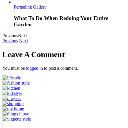
Permalink
Gallery
What To Do When Redoing Your Entire
Garden
Previous
Next
Previous
Next
Leave A Comment
You must be
logged in
to post a comment.