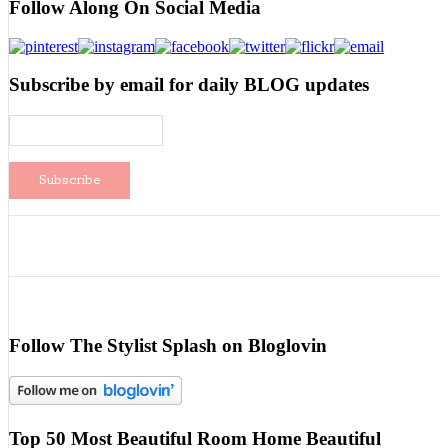
Follow Along On Social Media
Subscribe by email for daily BLOG updates
Follow The Stylist Splash on Bloglovin
Top 50 Most Beautiful Room Home Beautiful