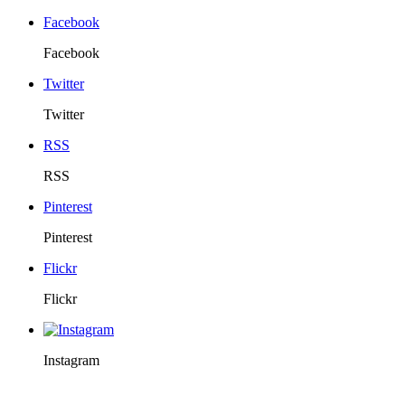
Facebook
Facebook
Twitter
Twitter
RSS
RSS
Pinterest
Pinterest
Flickr
Flickr
Instagram