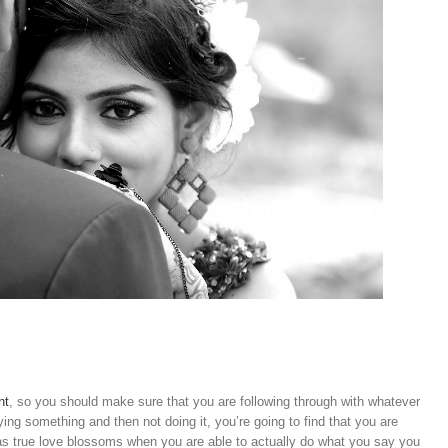
nt
, so you should make sure that you are following through with whatever
ying something and then not doing it, you’re going to find that you are
s true love blossoms when you are able to actually do what you say you