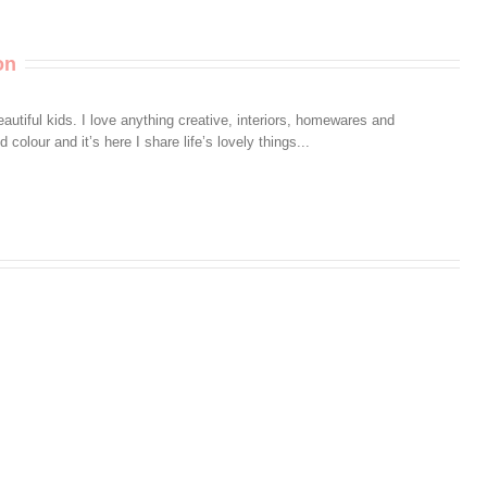
Really
Care
on
autiful kids. I love anything creative, interiors, homewares and
colour and it’s here I share life’s lovely things...