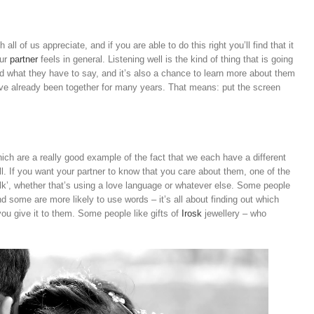
all of us appreciate, and if you are able to do this right you’ll find that it
our
partner
feels in general. Listening well is the kind of thing that is going
 what they have to say, and it’s also a chance to learn more about them
ave already been together for many years. That means: put the screen
ch are a really good example of the fact that we each have a different
. If you want your partner to know that you care about them, one of the
alk’, whether that’s using a love language or whatever else. Some people
nd some are more likely to use words – it’s all about finding out which
ou give it to them. Some people like gifts of
Irosk
jewellery – who