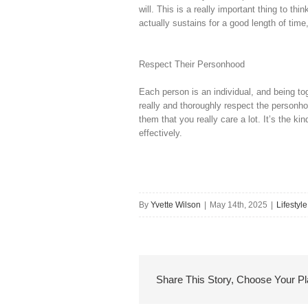
will. This is a really important thing to th
actually sustains for a good length of time
Respect Their Personhood
Each person is an individual, and being to
really and thoroughly respect the personh
them that you really care a lot. It’s the k
effectively.
By
Yvette Wilson
|
May 14th, 2025
|
Lifestyle
Share This Story, Choose Your Pl