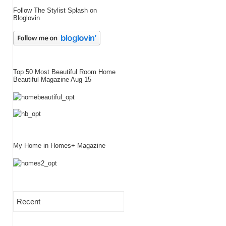
Follow The Stylist Splash on
Bloglovin
Top 50 Most Beautiful Room Home
Beautiful Magazine Aug 15
My Home in Homes+ Magazine
Recent