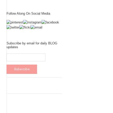
Follow Along On Social Media
Subscribe by email for daily BLOG
updates