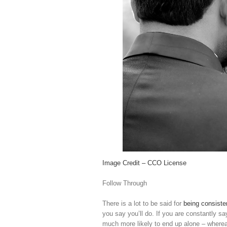
Image Credit – CCO License
Follow Through
There is a lot to be said for
being consiste
you say you’ll do. If you are constantly sa
much more likely to end up alone – wherea