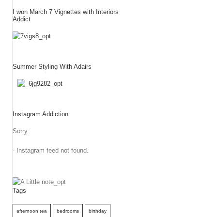
I won March 7 Vignettes with Interiors
Addict
Summer Styling With Adairs
Instagram Addiction
Sorry:
- Instagram feed not found.
Tags
afternoon tea
bedrooms
birthday