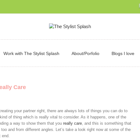
Work with The Stylist Splash
About/Porfolio
Blogs I love
eally Care
reating your partner right, there are always lots of things you can do to
e kind of thing which is really vital to consider. As it happens, one of the
finding a way to show them that you
really care
, and this is something that
 too and from different angles. Let’s take a look right now at some of the
t end.