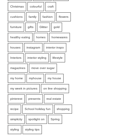
Christmas
colourful
craft
cushions
family
fashion
flowers
furniture
gifts
Glitter
gold
healthy eating
homes
homewares
houses
instagram
interior inspo
Interiors
interior styling
lifestyle
magazines
move over sugar
my home
myhouse
my house
my week in pictures
on line shopping
pinterest
presents
real estate
recipe
School holiday fun
shopping
simplicity
spotlight on
Spring
styling
styling tips