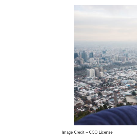
Image Credit – CCO License