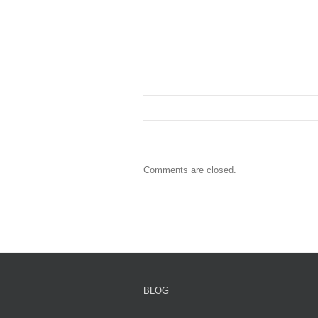
Comments are closed.
BLOG