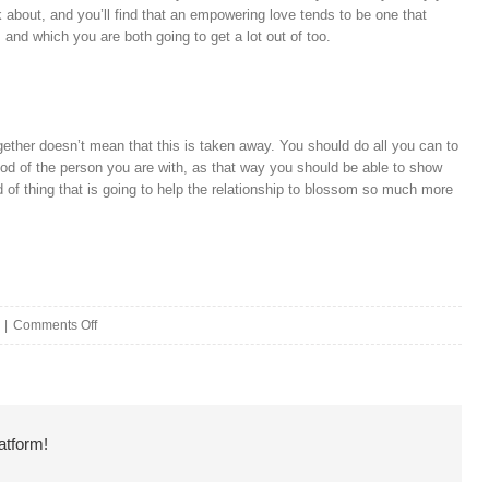
ink about, and you’ll find that an empowering love tends to be one that
, and which you are both going to get a lot out of too.
gether doesn’t mean that this is taken away. You should do all you can to
ood of the person you are with, as that way you should be able to show
ind of thing that is going to help the relationship to blossom so much more
on
|
Comments Off
Showing
Your
Partner
atform!
You