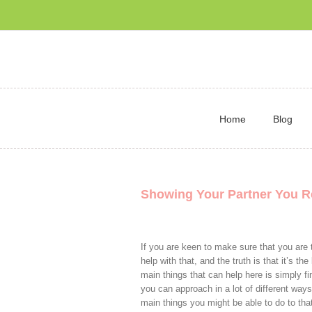
Home
Blog
Showing Your Partner You R
If you are keen to make sure that you are t
help with that, and the truth is that it’s th
main things that can help here is simply 
you can approach in a lot of different ways
main things you might be able to do to tha