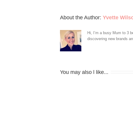
About the Author: 
Yvette Wils
Hi, I’m a busy Mum to 3 be
discovering new brands and 
You may also l like...