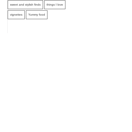
sweet and stylish finds
things I love
vignettes
Yummy food