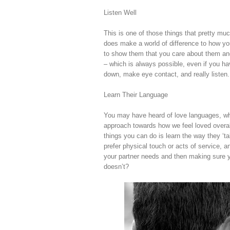
Listen Well
This is one of those things that pretty much 
does make a world of difference to how y
to show them that you care about them and
– which is always possible, even if you h
down, make eye contact, and really listen.
Learn Their Language
You may have heard of love languages, whi
approach towards how we feel loved overall
things you can do is learn the way they ‘t
prefer physical touch or acts of service, a
your partner needs and then making sure y
doesn’t?