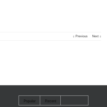
Previous
Next
Popular
Recent