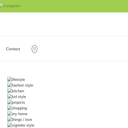
Contact