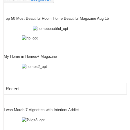
Top 50 Most Beautiful Room Home Beautiful Magazine Aug 15
My Home in Homes+ Magazine
Recent
I won March 7 Vignettes with Interiors Addict