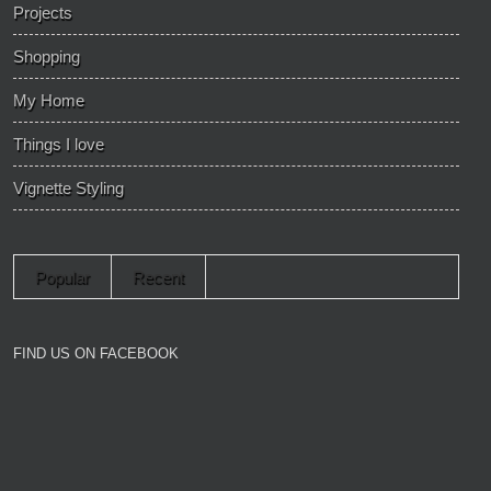
Projects
Shopping
My Home
Things I love
Vignette Styling
Popular
Recent
FIND US ON FACEBOOK