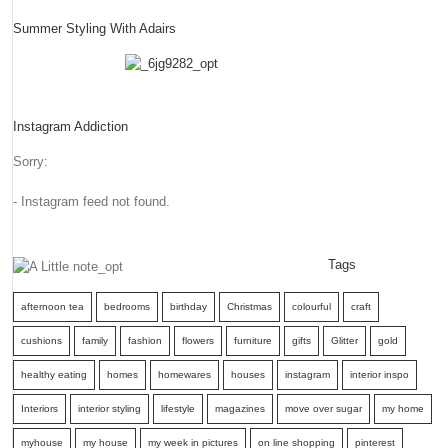
Summer Styling With Adairs
Instagram Addiction
Sorry:
- Instagram feed not found.
Tags
afternoon tea
bedrooms
birthday
Christmas
colourful
craft
cushions
family
fashion
flowers
furniture
gifts
Glitter
gold
healthy eating
homes
homewares
houses
instagram
interior inspo
Interiors
interior styling
lifestyle
magazines
move over sugar
my home
myhouse
my house
my week in pictures
on line shopping
pinterest