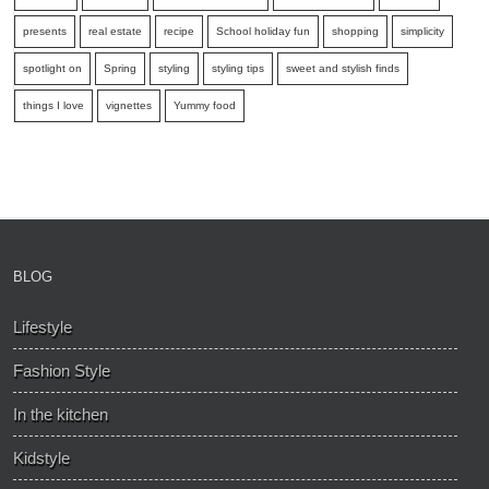
presents
real estate
recipe
School holiday fun
shopping
simplicity
spotlight on
Spring
styling
styling tips
sweet and stylish finds
things I love
vignettes
Yummy food
BLOG
Lifestyle
Fashion Style
In the kitchen
Kidstyle