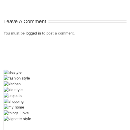
Leave A Comment
You must be
logged in
to post a comment.