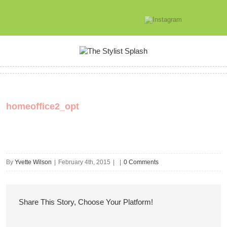
homeoffice2_opt
By
Yvette Wilson
|
February 4th, 2015
|
|
0 Comments
Share This Story, Choose Your Platform!