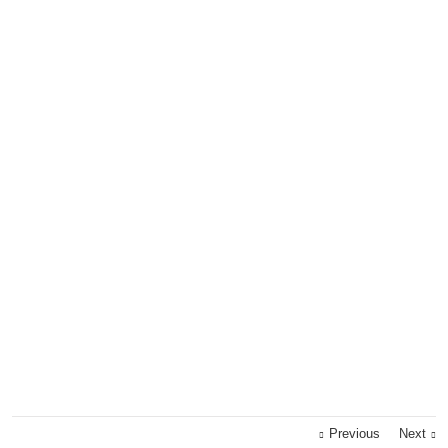
Previous
Next