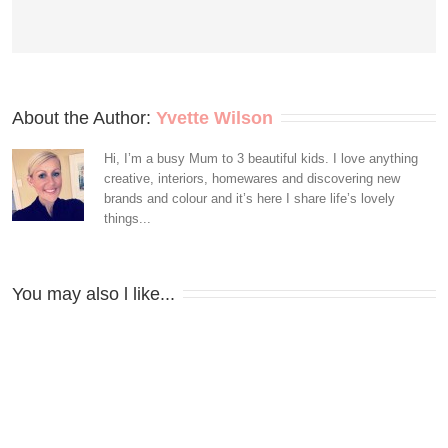
About the Author: 
Yvette Wilson
Hi, I’m a busy Mum to 3 beautiful kids. I love anything
creative, interiors, homewares and discovering new
brands and colour and it’s here I share life’s lovely
things...
You may also l like...