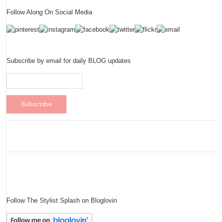
Follow Along On Social Media
Subscribe by email for daily BLOG updates
Follow The Stylist Splash on Bloglovin