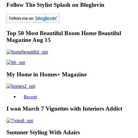
Follow The Stylist Splash on Bloglovin
Top 50 Most Beautiful Room Home Beautiful
Magazine Aug 15
My Home in Homes+ Magazine
Recent
I won March 7 Vignettes with Interiors Addict
Summer Styling With Adairs