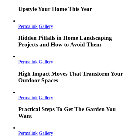
Upstyle Your Home This Year
Permalink
Gallery
Hidden Pitfalls in Home Landscaping
Projects and How to Avoid Them
Permalink
Gallery
High Impact Moves That Transform Your
Outdoor Spaces
Permalink
Gallery
Practical Steps To Get The Garden You
Want
Permalink
Gallery