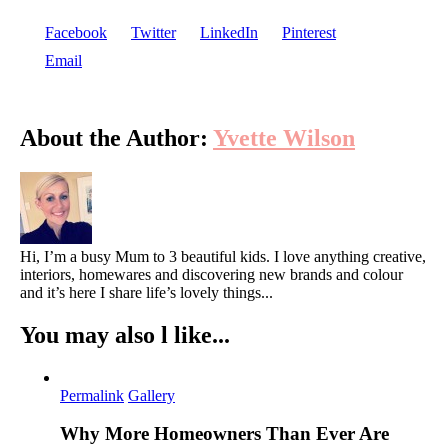
Facebook
Twitter
LinkedIn
Pinterest
Email
About the Author:
Yvette Wilson
Hi, I’m a busy Mum to 3 beautiful kids. I love anything creative,
interiors, homewares and discovering new brands and colour
and it’s here I share life’s lovely things...
You may also l like...
Permalink
Gallery
Why More Homeowners Than Ever Are