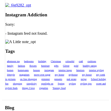
Instagram Addiction
Sorry:
- Instagram feed not found.
Tags
afternoon tea
bedrooms
birthday
Christmas
colourful
craft
cushions
family
fashion
flowers
furniture
gifts
Glitter
gold
healthy eating
homes
homewares
houses
instagram
interior inspo
Interiors
interior styling
lifestyle
magazines
move over sugar
my home
myhouse
my house
my week
in pictures
on line shopping
pinterest
presents
real estate
recipe
School holiday
fun
shopping
simplicity
spotlight on
Spring
styling
styling tips
sweet and
stylish finds
things I love
vignettes
Yummy food
Blog