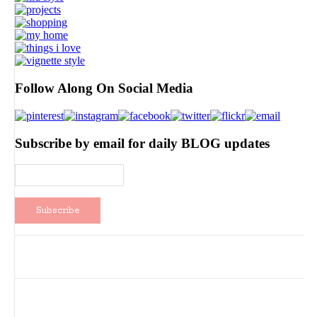
Follow Along On Social Media
Subscribe by email for daily BLOG updates