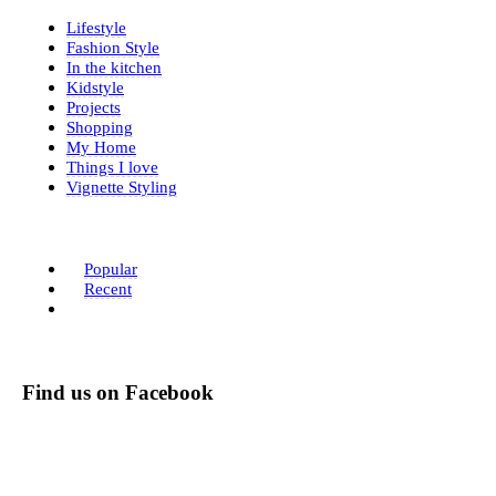
Lifestyle
Fashion Style
In the kitchen
Kidstyle
Projects
Shopping
My Home
Things I love
Vignette Styling
Popular
Recent
Find us on Facebook