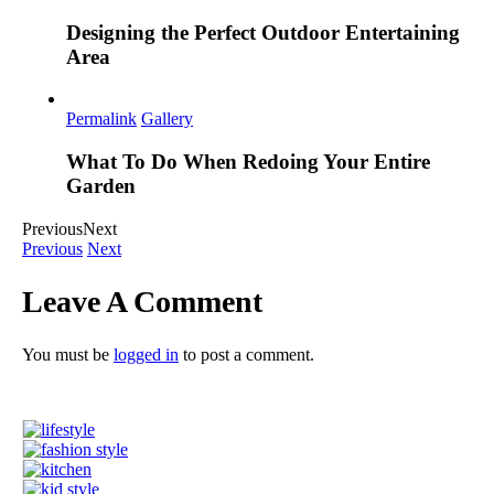
Designing the Perfect Outdoor Entertaining
Area
Permalink
Gallery
What To Do When Redoing Your Entire
Garden
Previous
Next
Previous
Next
Leave A Comment
You must be
logged in
to post a comment.