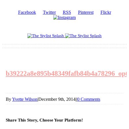
Facebook
Twitter
RSS
Pinterest
Flickr
b39222a8e895b48349fafb84b4a78296_opt
By
Yvette Wilson
|
December 9th, 2014
|
|
0 Comments
Share This Story, Choose Your Platform!