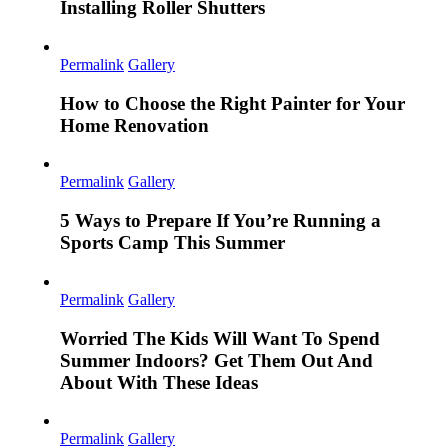
Installing Roller Shutters
Permalink
Gallery
How to Choose the Right Painter for Your
Home Renovation
Permalink
Gallery
5 Ways to Prepare If You’re Running a
Sports Camp This Summer
Permalink
Gallery
Worried The Kids Will Want To Spend
Summer Indoors? Get Them Out And
About With These Ideas
Permalink
Gallery