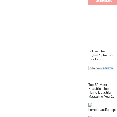
Follow The
Stylist Splash on
Bloglovin
Top 50 Most
Beautiful Room
Home Beautiful
Magazine Aug 15