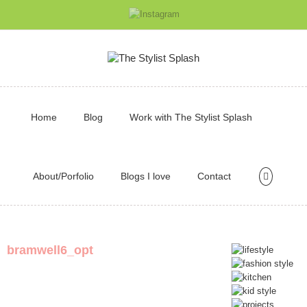
Home
Blog
Work with The Stylist Splash
About/Porfolio
Blogs I love
Contact
bramwell6_opt