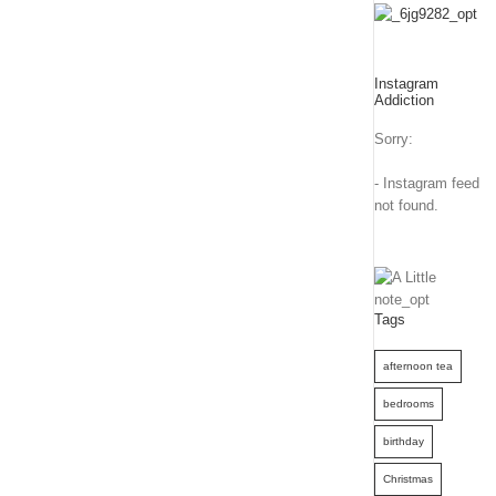
Instagram
Addiction
Sorry:
- Instagram feed
not found.
Tags
afternoon tea
bedrooms
birthday
Christmas