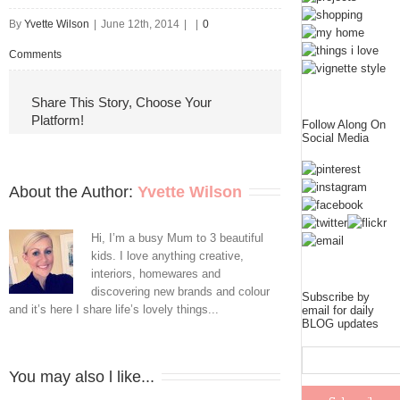
By
Yvette Wilson
|
June 12th, 2014
|
|
0
Comments
Share This Story, Choose Your
Platform!
Follow Along On
Social Media
About the Author: 
Yvette Wilson
Hi, I’m a busy Mum to 3 beautiful
kids. I love anything creative,
interiors, homewares and
discovering new brands and colour
Subscribe by
and it’s here I share life’s lovely things...
email for daily
BLOG updates
You may also l like...