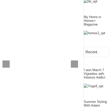
My Home in
Homes+
Magazine
Recent
I won March 7
Vignettes with
Interiors Addict
Summer Styling
With Adairs