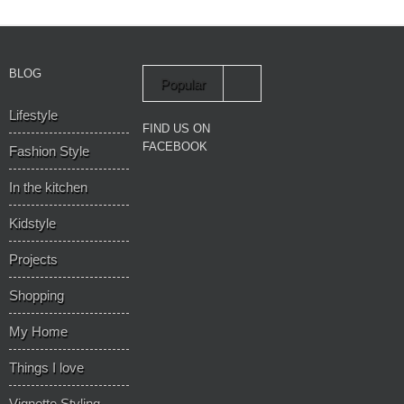
BLOG
Popular
Lifestyle
Recent
FIND US ON
FACEBOOK
Fashion Style
In the kitchen
Kidstyle
Projects
Shopping
My Home
Things I love
Vignette Styling