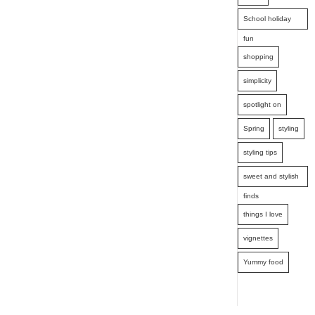
School holiday
fun
shopping
simplicity
spotlight on
Spring
styling
styling tips
sweet and stylish
finds
things I love
vignettes
Yummy food