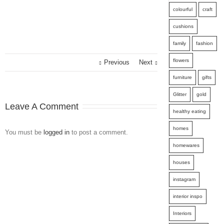
colourful
craft
cushions
family
fashion
flowers
Previous
Next
furniture
gifts
Glitter
gold
Leave A Comment
healthy eating
homes
You must be
logged in
to post a comment.
homewares
houses
instagram
interior inspo
Interiors