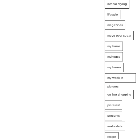
interior styling
lifestyle
magazines
move over sugar
my home
myhouse
my house
my week in
pictures
on line shopping
pinterest
presents
real estate
recipe