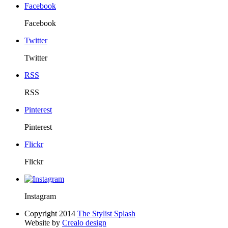
Facebook
Facebook
Twitter
Twitter
RSS
RSS
Pinterest
Pinterest
Flickr
Flickr
Instagram
Copyright 2014
The Stylist Splash
Website by
Crealo design