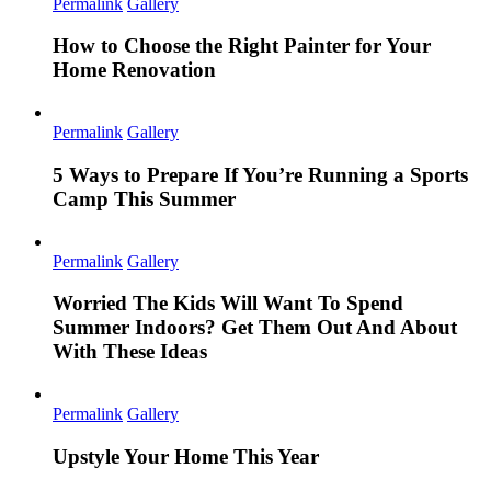
Permalink
Gallery
How to Choose the Right Painter for Your
Home Renovation
Permalink
Gallery
5 Ways to Prepare If You’re Running a Sports
Camp This Summer
Permalink
Gallery
Worried The Kids Will Want To Spend
Summer Indoors? Get Them Out And About
With These Ideas
Permalink
Gallery
Upstyle Your Home This Year