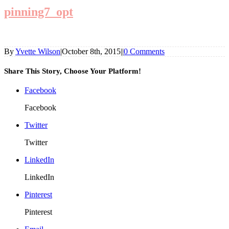
pinning7_opt
By
Yvette Wilson
|
October 8th, 2015
|
|
0 Comments
Share This Story, Choose Your Platform!
Facebook
Facebook
Twitter
Twitter
LinkedIn
LinkedIn
Pinterest
Pinterest