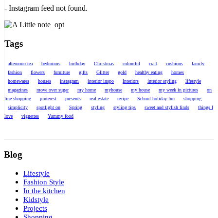
- Instagram feed not found.
Tags
afternoon tea
bedrooms
birthday
Christmas
colourful
craft
cushions
family
fashion
flowers
furniture
gifts
Glitter
gold
healthy eating
homes
homewares
houses
instagram
interior inspo
Interiors
interior styling
lifestyle
magazines
move over sugar
my home
myhouse
my house
my week in pictures
on
line shopping
pinterest
presents
real estate
recipe
School holiday fun
shopping
simplicity
spotlight on
Spring
styling
styling tips
sweet and stylish finds
things I
love
vignettes
Yummy food
Blog
Lifestyle
Fashion Style
In the kitchen
Kidstyle
Projects
Shopping