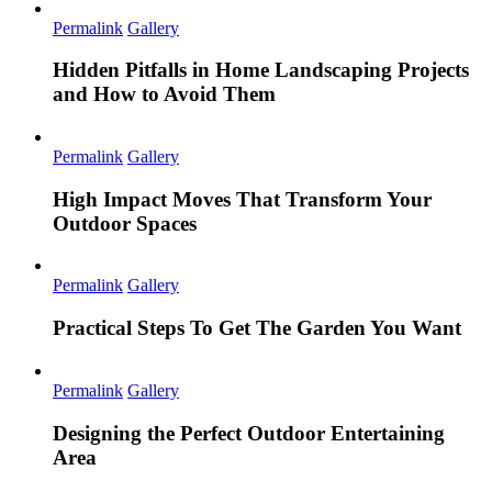
Permalink
Gallery
Hidden Pitfalls in Home Landscaping Projects
and How to Avoid Them
Permalink
Gallery
High Impact Moves That Transform Your
Outdoor Spaces
Permalink
Gallery
Practical Steps To Get The Garden You Want
Permalink
Gallery
Designing the Perfect Outdoor Entertaining
Area