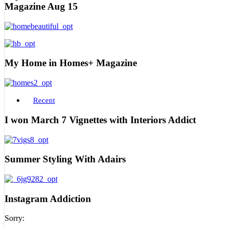
Magazine Aug 15
My Home in Homes+ Magazine
Recent
I won March 7 Vignettes with Interiors Addict
Summer Styling With Adairs
Instagram Addiction
Sorry: