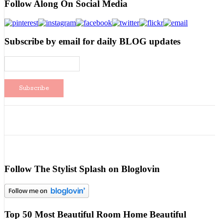
Follow Along On Social Media
Subscribe by email for daily BLOG updates
Follow The Stylist Splash on Bloglovin
Top 50 Most Beautiful Room Home Beautiful