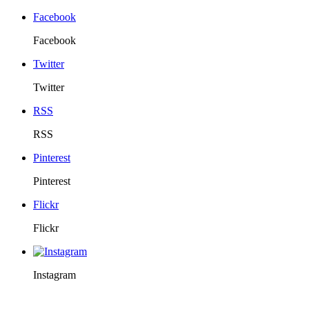
Facebook
Facebook
Twitter
Twitter
RSS
RSS
Pinterest
Pinterest
Flickr
Flickr
Instagram