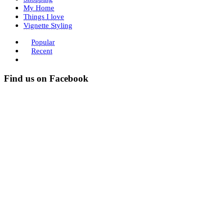
My Home
Things I love
Vignette Styling
Popular
Recent
Find us on Facebook