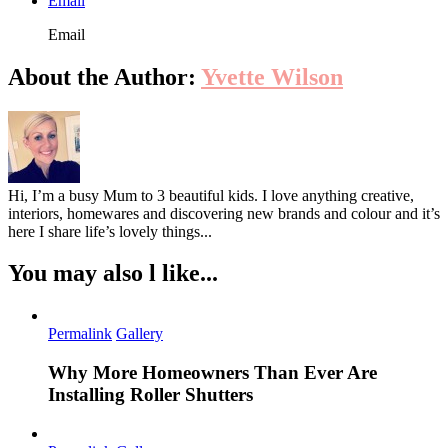
Email
Email
About the Author:
Yvette Wilson
Hi, I’m a busy Mum to 3 beautiful kids. I love anything creative,
interiors, homewares and discovering new brands and colour and it’s
here I share life’s lovely things...
You may also l like...
Permalink
Gallery
Why More Homeowners Than Ever Are
Installing Roller Shutters