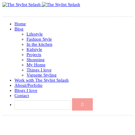
Home
Blog
Lifestyle
Fashion Style
In the kitchen
Kidstyle
Projects
Shopping
My Home
Things I love
Vignette Styling
Work with The Stylist Splash
About/Porfolio
Blogs I love
Contact