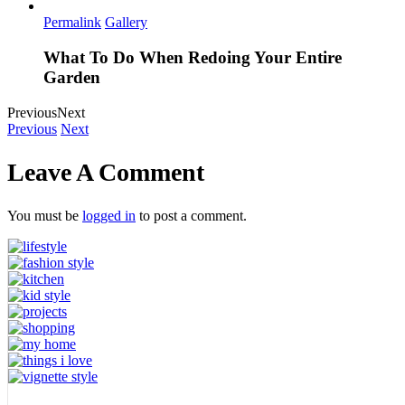
Permalink
Gallery
What To Do When Redoing Your Entire
Garden
Previous
Next
Previous
Next
Leave A Comment
You must be
logged in
to post a comment.