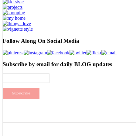
Follow Along On Social Media
Subscribe by email for daily BLOG updates