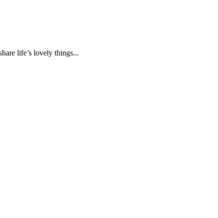
are life’s lovely things...