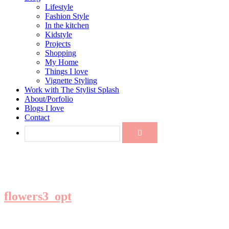
Lifestyle
Fashion Style
In the kitchen
Kidstyle
Projects
Shopping
My Home
Things I love
Vignette Styling
Work with The Stylist Splash
About/Porfolio
Blogs I love
Contact
flowers3_opt