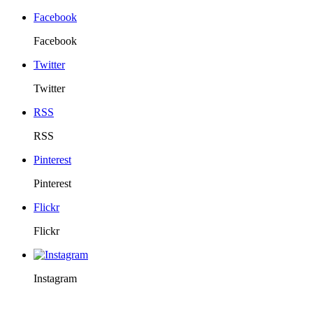
Facebook
Facebook
Twitter
Twitter
RSS
RSS
Pinterest
Pinterest
Flickr
Flickr
Instagram