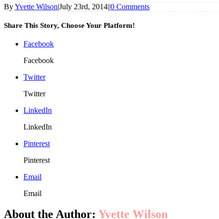
By
Yvette Wilson
|
July 23rd, 2014
|
|
0 Comments
Share This Story, Choose Your Platform!
Facebook
Facebook
Twitter
Twitter
LinkedIn
LinkedIn
Pinterest
Pinterest
Email
Email
About the Author:
Yvette Wilson