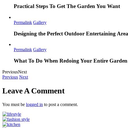
Practical Steps To Get The Garden You Want
Permalink
Gallery
Designing the Perfect Outdoor Entertaining Are
Permalink
Gallery
What To Do When Redoing Your Entire Garden
Previous
Next
Previous
Next
Leave A Comment
You must be
logged in
to post a comment.