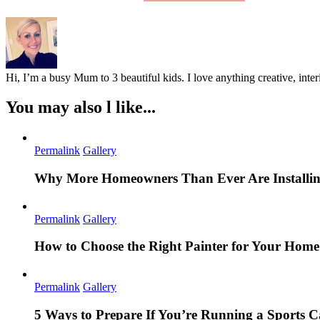
Hi, I’m a busy Mum to 3 beautiful kids. I love anything creative, inter
You may also l like...
Permalink
Gallery
Why More Homeowners Than Ever Are Installing
Permalink
Gallery
How to Choose the Right Painter for Your Hom
Permalink
Gallery
5 Ways to Prepare If You’re Running a Sports