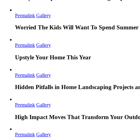
Permalink
Gallery
Worried The Kids Will Want To Spend Summer 
Permalink
Gallery
Upstyle Your Home This Year
Permalink
Gallery
Hidden Pitfalls in Home Landscaping Projects
Permalink
Gallery
High Impact Moves That Transform Your Outdo
Permalink
Gallery