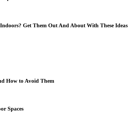
Indoors? Get Them Out And About With These Ideas
 and How to Avoid Them
or Spaces