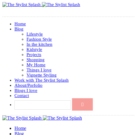
Home
Blog
Lifestyle
Fashion Style
In the kitchen
Kidstyle
Projects
Shopping
My Home
Things I love
Vignette Styling
Work with The Stylist Splash
About/Porfolio
Blogs I love
Contact
Home
Blog