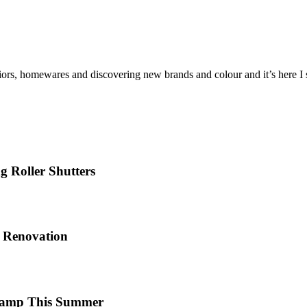
iors, homewares and discovering new brands and colour and it’s here I sh
 Roller Shutters
e Renovation
 Camp This Summer