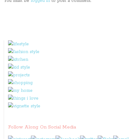
You must be
logged in
to post a comment.
Follow Along On Social Media