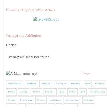
Summer Styling With Adairs
Instagram Addiction
Sorry:
- Instagram feed not found.
Tags
afternoon tea
bedrooms
birthday
Christmas
colourful
craft
cushions
family
fashion
flowers
furniture
gifts
Glitter
gold
healthy eating
homes
homewares
houses
instagram
interior inspo
Interiors