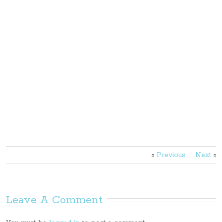
Previous
Next
Leave A Comment