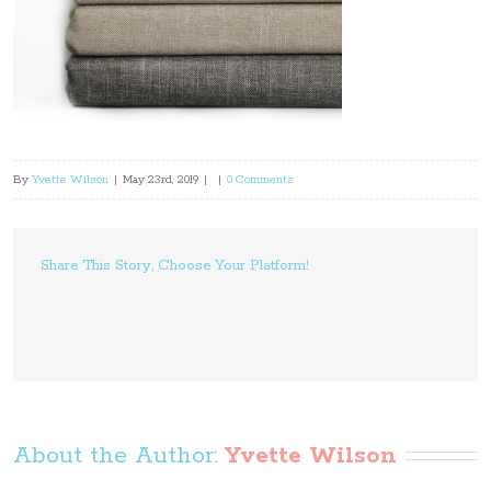
By
Yvette Wilson
|
May 23rd, 2019
|
|
0 Comments
Share This Story, Choose Your Platform!
About the Author: 
Yvette Wilson