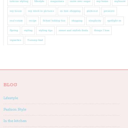
interior styling
lifestyle
magazines
move over sugar
my home
myhouse
my house
my week in pictures
on line shopping
pinterest
presents
real estate
recipe
School holiday fun
shopping
simplicity
spotlight on
Spring
styling
styling tips
sweet and stylish finds
things I love
vignettes
Yummy food
BLOG
Lifestyle
Fashion Style
In the kitchen