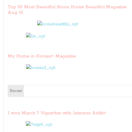
Top 50 Most Beautiful Room Home Beautiful Magazine
Aug 15
My Home in Homes+ Magazine
Recent
I won March 7 Vignettes with Interiors Addict