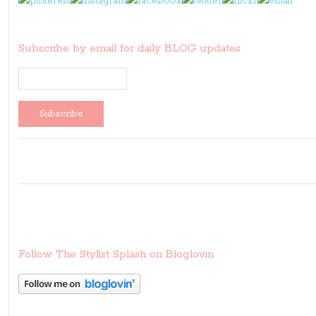
Subscribe by email for daily BLOG updates
Follow The Stylist Splash on Bloglovin