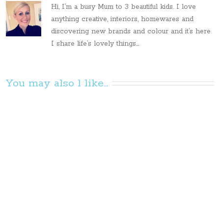
Hi, I’m a busy Mum to 3 beautiful kids. I love
anything creative, interiors, homewares and
discovering new brands and colour and it’s here
I share life’s lovely things...
You may also l like...