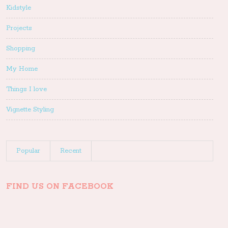
Kidstyle
Projects
Shopping
My Home
Things I love
Vignette Styling
Popular
Recent
FIND US ON FACEBOOK