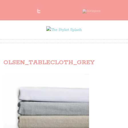
OLSEN_TABLECLOTH_GREY