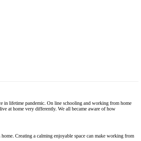
ce in lifetime pandemic. On line schooling and working from home
live at home very differently. We all became aware of how
rom home. Creating a calming enjoyable space can make working from