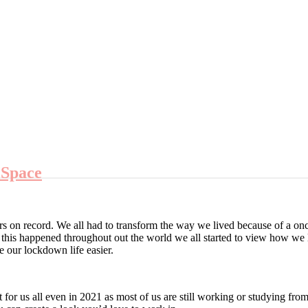
 Space
 on record. We all had to transform the way we lived because of a on
his happened throughout out the world we all started to view how we 
 our lockdown life easier.
for us all even in 2021 as most of us are still working or studying f