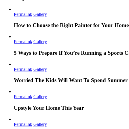
Permalink
Gallery
How to Choose the Right Painter for Your Hom
Permalink
Gallery
5 Ways to Prepare If You’re Running a Sports
Permalink
Gallery
Worried The Kids Will Want To Spend Summer 
Permalink
Gallery
Upstyle Your Home This Year
Permalink
Gallery