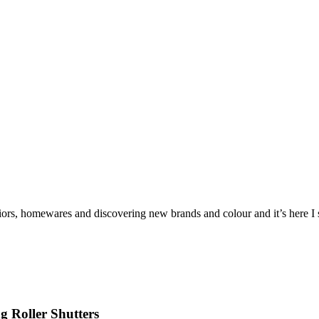
iors, homewares and discovering new brands and colour and it’s here I sh
 Roller Shutters