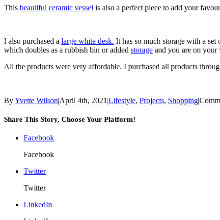
This
beautiful ceramic vessel
is also a perfect piece to add your favo
I also purchased a
large white desk.
It has so much storage with a set 
which doubles as a rubbish bin or added
storage
and you are on your w
All the products were very affordable. I purchased all products throu
By
Yvette Wilson
|
April 4th, 2021
|
Lifestyle
,
Projects
,
Shopping
|
Comme
Share This Story, Choose Your Platform!
Facebook
Facebook
Twitter
Twitter
LinkedIn