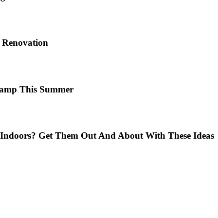
e Renovation
 Camp This Summer
Indoors? Get Them Out And About With These Ideas