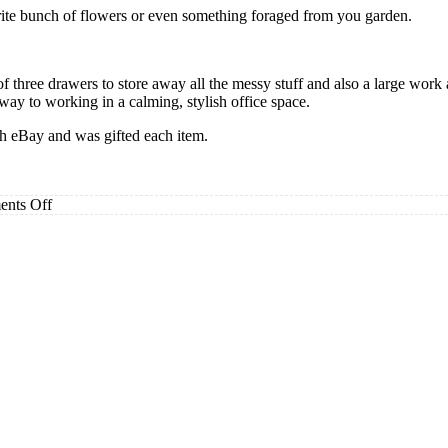
urite bunch of flowers or even something foraged from you garden.
of three drawers to store away all the messy stuff and also a large work 
ay to working in a calming, stylish office space.
gh eBay and was gifted each item.
on
nts Off
Stylish
Products
To
Transform
Your
Work
Space