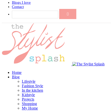
Blogs I love
Contact
Home
Blog
Lifestyle
Fashion Style
In the kitchen
Kidstyle
Projects
Shopping
My Home