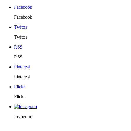
Facebook
Facebook
Twitter
Twitter
RSS
RSS
Pinterest
Pinterest
Flickr
Flickr
Instagram