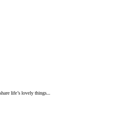
are life’s lovely things...