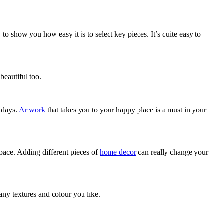
 show you how easy it is to select key pieces. It’s quite easy to
beautiful too.
lidays.
Artwork
that takes you to your happy place is a must in your
space. Adding different pieces of
home decor
can really change your
any textures and colour you like.