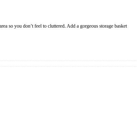
area so you don’t feel to cluttered. Add a gorgeous storage basket