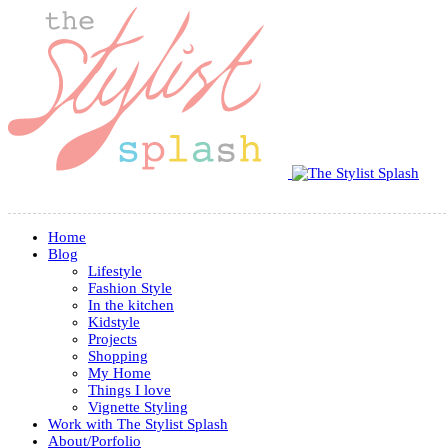
Home
Blog
Lifestyle
Fashion Style
In the kitchen
Kidstyle
Projects
Shopping
My Home
Things I love
Vignette Styling
Work with The Stylist Splash
About/Porfolio