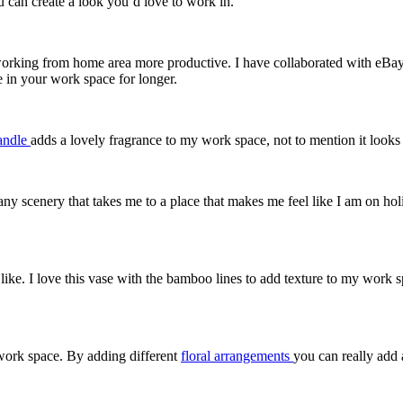
 can create a look you’d love to work in.
rking from home area more productive. I have collaborated with eBay to
 in your work space for longer.
andle
adds a lovely fragrance to my work space, not to mention it looks 
any scenery that takes me to a place that makes me feel like I am on ho
ike. I love this vase with the bamboo lines to add texture to my work 
 work space. By adding different
floral arrangements
you can really add 