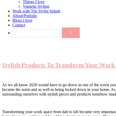
Things I love
Vignette Styling
Work with The Stylist Splash
About/Porfolio
Blogs I love
Contact
Stylish Products To Transform Your Work
As we all know 2020 would have to go down as one of the worst years
became the norm and as well as being locked down in your home. As t
surrounding ourselves with stylish pieces and products somehow made
Transforming your work space from dab to fab became very important 