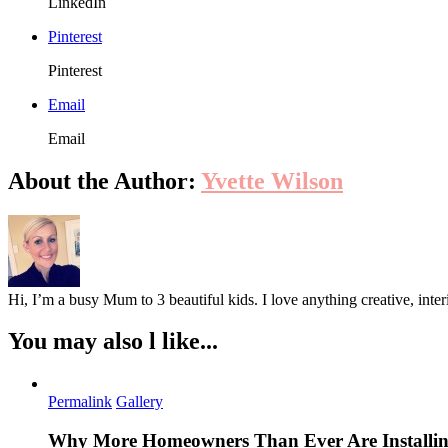
LinkedIn
Pinterest
Pinterest
Email
Email
About the Author:
Yvette Wilson
Hi, I’m a busy Mum to 3 beautiful kids. I love anything creative, inter
You may also l like...
Permalink
Gallery
Why More Homeowners Than Ever Are Installing