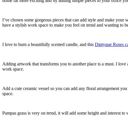
home far more exciting and by adding simple pieces to your office you
I’ve chosen some gorgeous pieces that can add style and make your wo
have a stylish work space to make you feel on trend and wanting to be
I love to burn a beautifully scented candle, and this
Diptyque Roses c
Adding artwork that transforms you to another place is a must. I love 
work space.
Add a cute ceramic vessel so you can add any floral arrangement you l
space.
Pampas grass is very on trend, it will add some height and interest to