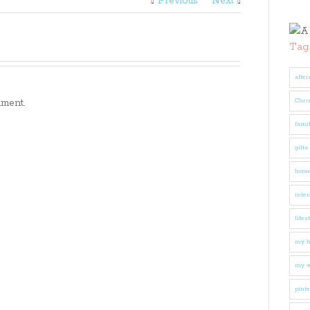
Previous
Next
Tag
after
ment.
Chri
fami
gifts
hom
inter
lifes
my 
my w
pinte