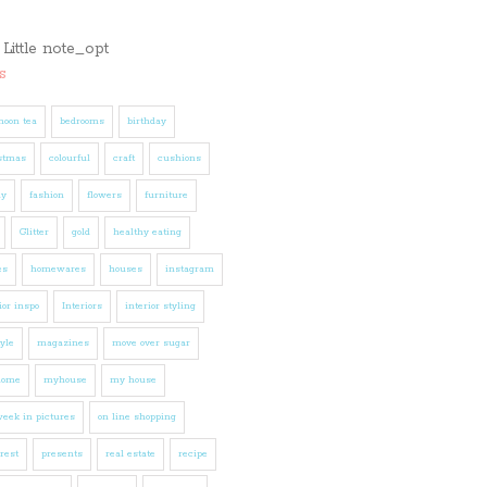
s
noon tea
bedrooms
birthday
stmas
colourful
craft
cushions
ly
fashion
flowers
furniture
Glitter
gold
healthy eating
es
homewares
houses
instagram
ior inspo
Interiors
interior styling
tyle
magazines
move over sugar
home
myhouse
my house
eek in pictures
on line shopping
rest
presents
real estate
recipe