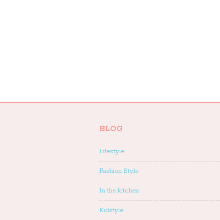
BLOG
Lifestyle
Fashion Style
In the kitchen
Kidstyle