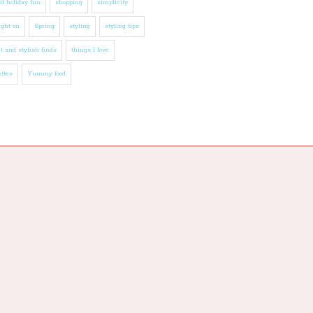
l holiday fun
shopping
simplicity
ight on
Spring
styling
styling tips
t and stylish finds
things I love
ttes
Yummy food