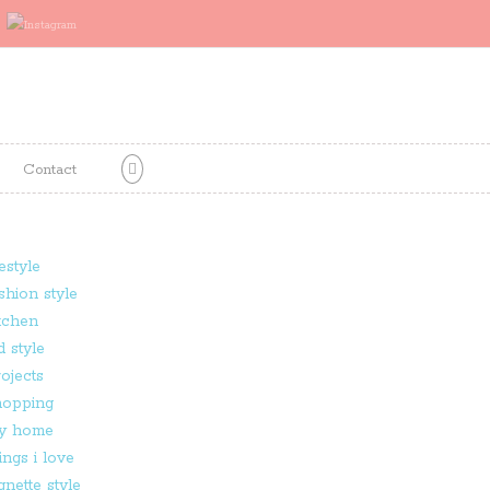
Contact