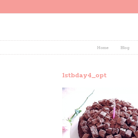
Home
Blog
1stbday4_opt