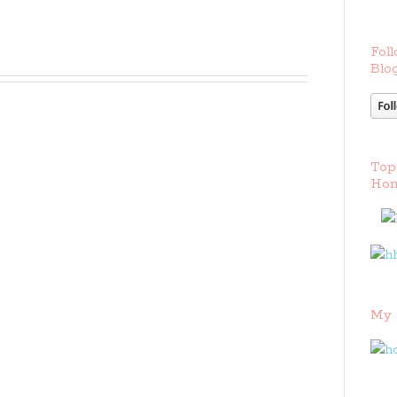
Foll
Blog
Top
Hom
My 