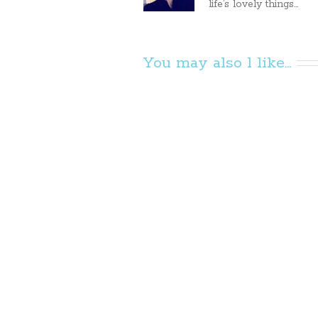
life’s lovely things...
You may also l like...