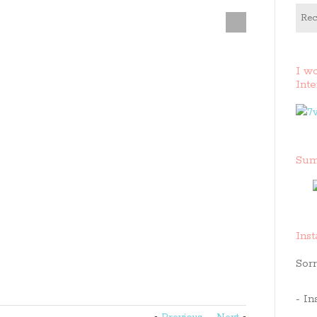
Rec
I w
Inte
Sum
Ins
Sorr
- In