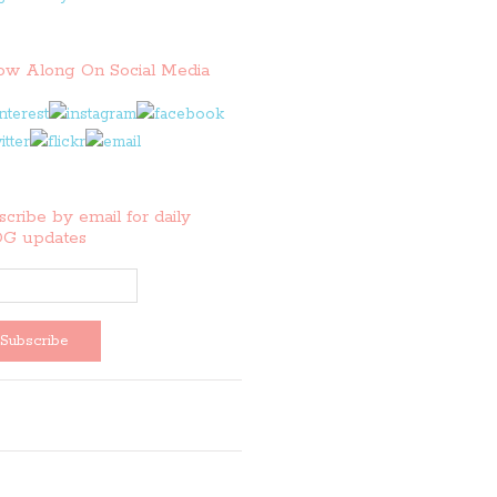
low Along On Social Media
cribe by email for daily
G updates