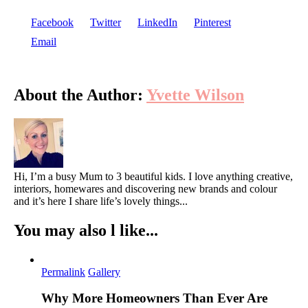
Facebook
Twitter
LinkedIn
Pinterest
Email
About the Author:
Yvette Wilson
Hi, I’m a busy Mum to 3 beautiful kids. I love anything creative,
interiors, homewares and discovering new brands and colour
and it’s here I share life’s lovely things...
You may also l like...
Permalink
Gallery
Why More Homeowners Than Ever Are