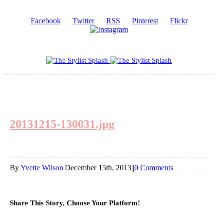
Facebook
Twitter
RSS
Pinterest
Flickr
20131215-130031.jpg
By
Yvette Wilson
|
December 15th, 2013
|
|
0 Comments
Share This Story, Choose Your Platform!