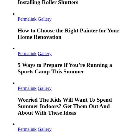
Installing Roller Shutters
Permalink
Gallery
How to Choose the Right Painter for Your
Home Renovation
Permalink
Gallery
5 Ways to Prepare If You’re Running a
Sports Camp This Summer
Permalink
Gallery
Worried The Kids Will Want To Spend
Summer Indoors? Get Them Out And
About With These Ideas
Permalink
Gallery