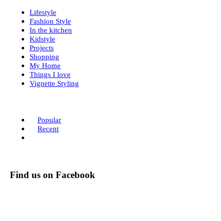
Lifestyle
Fashion Style
In the kitchen
Kidstyle
Projects
Shopping
My Home
Things I love
Vignette Styling
Popular
Recent
Find us on Facebook