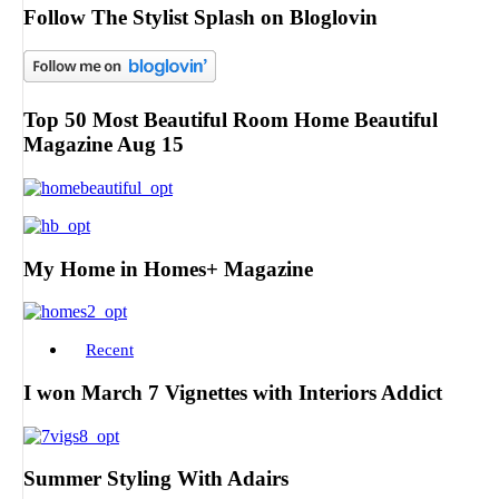
Follow The Stylist Splash on Bloglovin
Top 50 Most Beautiful Room Home Beautiful
Magazine Aug 15
My Home in Homes+ Magazine
Recent
I won March 7 Vignettes with Interiors Addict
Summer Styling With Adairs