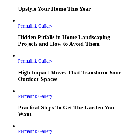
Upstyle Your Home This Year
Permalink
Gallery
Hidden Pitfalls in Home Landscaping
Projects and How to Avoid Them
Permalink
Gallery
High Impact Moves That Transform Your
Outdoor Spaces
Permalink
Gallery
Practical Steps To Get The Garden You
Want
Permalink
Gallery