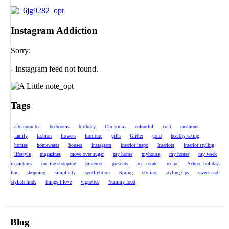
Instagram Addiction
Sorry:
- Instagram feed not found.
Tags
afternoon tea
bedrooms
birthday
Christmas
colourful
craft
cushions
family
fashion
flowers
furniture
gifts
Glitter
gold
healthy eating
homes
homewares
houses
instagram
interior inspo
Interiors
interior styling
lifestyle
magazines
move over sugar
my home
myhouse
my house
my week
in pictures
on line shopping
pinterest
presents
real estate
recipe
School holiday
fun
shopping
simplicity
spotlight on
Spring
styling
styling tips
sweet and
stylish finds
things I love
vignettes
Yummy food
Blog