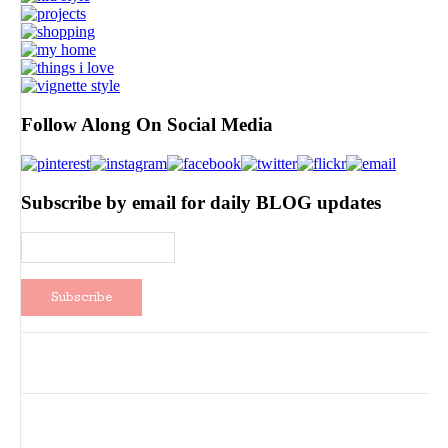
Follow Along On Social Media
Subscribe by email for daily BLOG updates