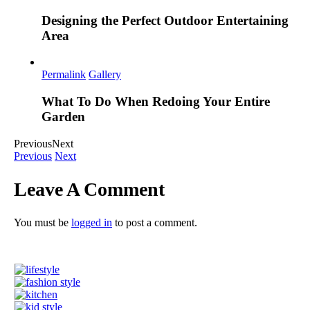
Designing the Perfect Outdoor Entertaining
Area
Permalink
Gallery
What To Do When Redoing Your Entire
Garden
Previous
Next
Previous
Next
Leave A Comment
You must be
logged in
to post a comment.