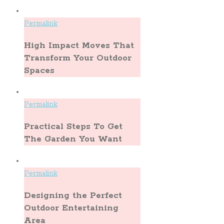
Permalink
High Impact Moves That
Transform Your Outdoor
Spaces
Permalink
Practical Steps To Get
The Garden You Want
Permalink
Designing the Perfect
Outdoor Entertaining
Area