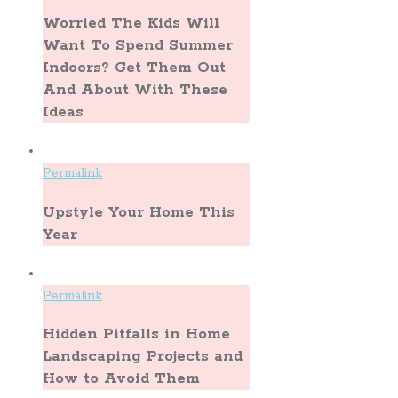
Worried The Kids Will
Want To Spend Summer
Indoors? Get Them Out
And About With These
Ideas
Permalink
Upstyle Your Home This
Year
Permalink
Hidden Pitfalls in Home
Landscaping Projects and
How to Avoid Them