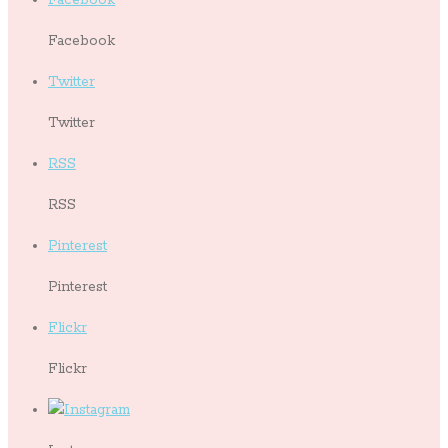
Facebook
Twitter
Twitter
RSS
RSS
Pinterest
Pinterest
Flickr
Flickr