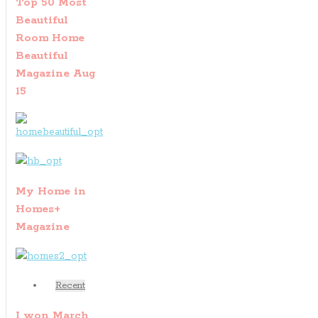
Top 50 Most
Beautiful
Room Home
Beautiful
Magazine Aug
15
My Home in
Homes+
Magazine
Recent
I won March