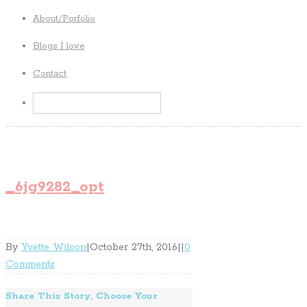
About/Porfolio
Blogs I love
Contact
_6jg9282_opt
By
Yvette Wilson
|
October 27th, 2016
|
|
0
Comments
Share This Story, Choose Your