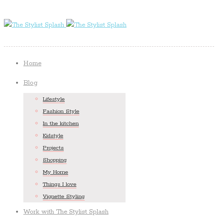
Home
Blog
Lifestyle
Fashion Style
In the kitchen
Kidstyle
Projects
Shopping
My Home
Things I love
Vignette Styling
Work with The Stylist Splash