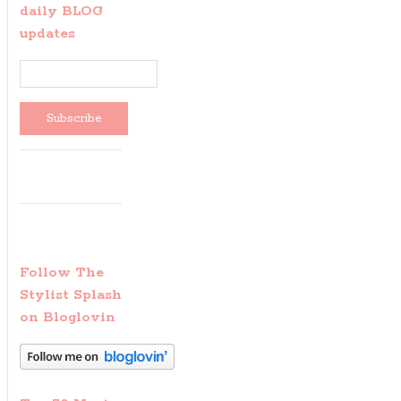
daily BLOG
updates
Follow The
Stylist Splash
on Bloglovin