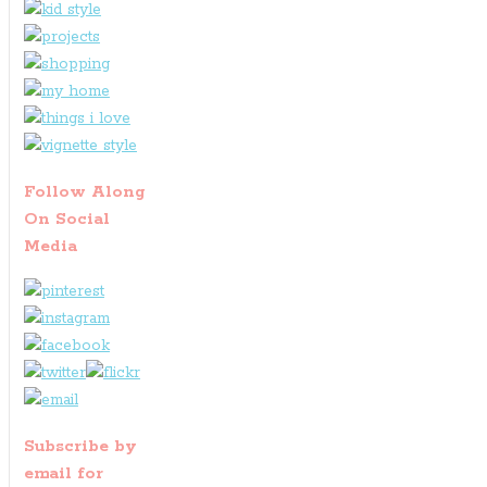
Follow Along
On Social
Media
Subscribe by
email for