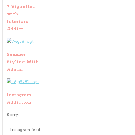
7 Vignettes
with
Interiors
Addict
Summer
Styling With
Adairs
Instagram
Addiction
Sorry:
- Instagram feed