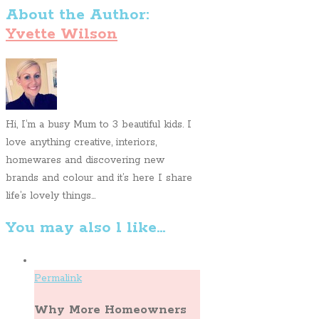
About the Author:
Yvette Wilson
Hi, I’m a busy Mum to 3 beautiful kids. I
love anything creative, interiors,
homewares and discovering new
brands and colour and it’s here I share
life’s lovely things...
You may also l like...
Permalink
Why More Homeowners