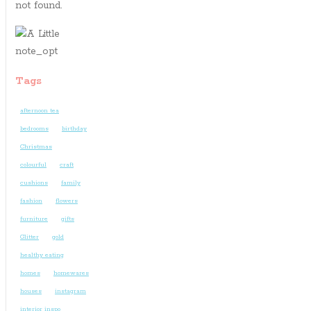
not found.
Tags
afternoon tea
bedrooms
birthday
Christmas
colourful
craft
cushions
family
fashion
flowers
furniture
gifts
Glitter
gold
healthy eating
homes
homewares
houses
instagram
interior inspo