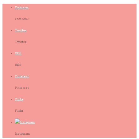
Facebook
Facebook
Twitter
Twitter
RSS
RSS
Pinterest
Pinterest
Flickr
Flickr
Instagram