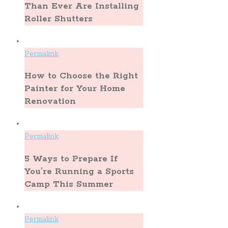
Than Ever Are Installing
Roller Shutters
Permalink
How to Choose the Right
Painter for Your Home
Renovation
Permalink
5 Ways to Prepare If
You’re Running a Sports
Camp This Summer
Permalink