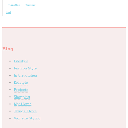
vignettes
Yummy
food
Blog
Lifestyle
Fashion Style
In the kitchen
Kidstyle
Projects
Shopping
My Home
Things I love
Vignette Styling