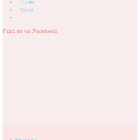
Popular
Recent
Find us on Facebook
Facebook