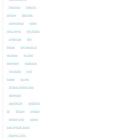
Interiors
interior
styling
lifestyle
magazines
move
over sugar
my home
myhouse
my
house
my week in
pictures
on line
shopping
pinterest
presents
real
estate
recipe
School holiday fun
shopping
simplicity
spotlight
on
Spring
styling
styling tips
sweet
and stylish finds
things I love