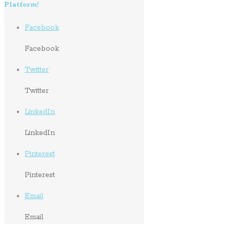
Platform!
Facebook
Facebook
Twitter
Twitter
LinkedIn
LinkedIn
Pinterest
Pinterest
Email
Email