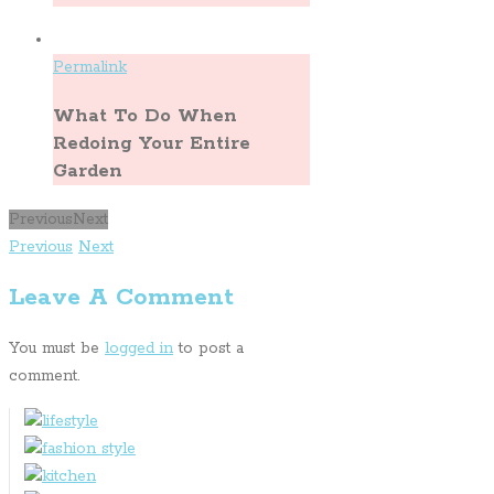
Permalink
What To Do When
Redoing Your Entire
Garden
Previous
Next
Previous
Next
Leave A Comment
You must be
logged in
to post a
comment.